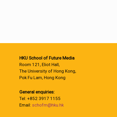
HKU School of Future Media
Room 121, Eliot Hall,
The University of Hong Kong,
Pok Fu Lam, Hong Kong
General enquiries:
Tel: +852 3917 1155
Email:
schofm@hku.hk