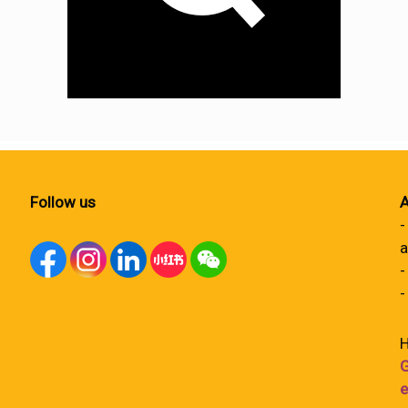
Follow us
A
-
a
-
-
H
G
e