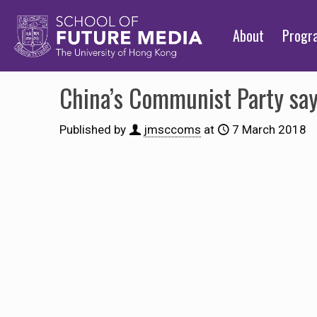
About
Prog
China’s Communist Party says
Published by
jmsccoms
at
7 March 2018