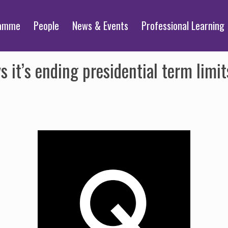
ramme
People
News & Events
Professional Learning
 it’s ending presidential term lim