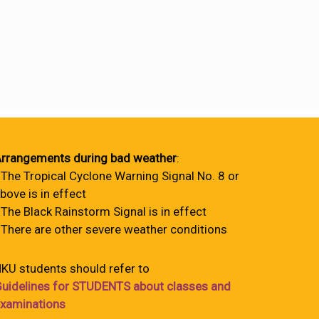
rrangements during bad weather
:
 The Tropical Cyclone Warning Signal No. 8 or
bove is in effect
 The Black Rainstorm Signal is in effect
 There are other severe weather conditions
KU students should refer to
uidelines for STUDENTS about classes and
xaminations