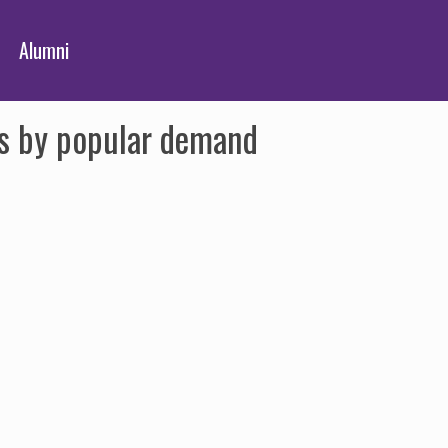
Alumni
its by popular demand