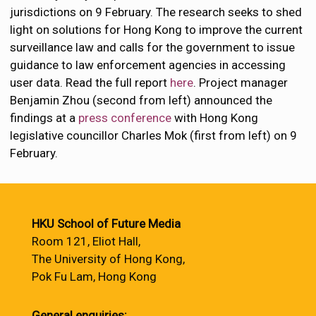
jurisdictions on 9 February. The research seeks to shed
light on solutions for Hong Kong to improve the current
surveillance law and calls for the government to issue
guidance to law enforcement agencies in accessing
user data. Read the full report
here
. Project manager
Benjamin Zhou (second from left) announced the
findings at a
press conference
with Hong Kong
legislative councillor Charles Mok (first from left) on 9
February.
HKU School of Future Media
Room 121, Eliot Hall,
The University of Hong Kong,
Pok Fu Lam, Hong Kong
General enquiries: