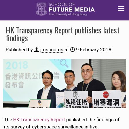
HK Transparency Report publishes latest
findings
Published by
jmsccoms
at
9 February 2018
The
HK Transparency Report
published the findings of
its survey of cyberspace surveillance in five