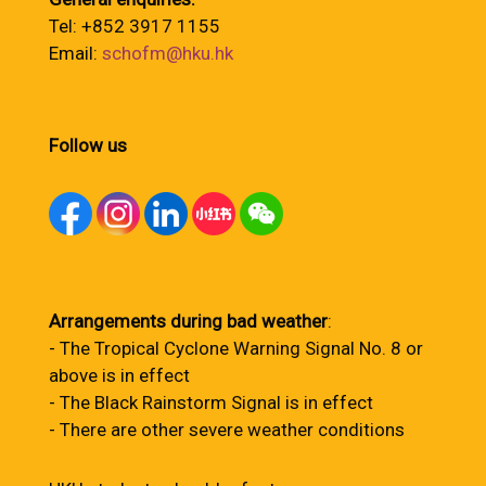
Tel: +852 3917 1155
Email:
schofm@hku.hk
Follow us
Arrangements during bad weather
:
- The Tropical Cyclone Warning Signal No. 8 or
above is in effect
- The Black Rainstorm Signal is in effect
- There are other severe weather conditions