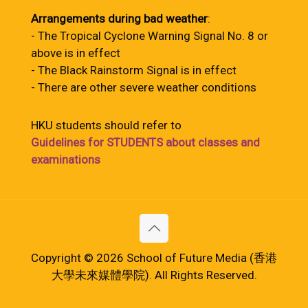
Arrangements during bad weather
:
- The Tropical Cyclone Warning Signal No. 8 or
above is in effect
- The Black Rainstorm Signal is in effect
- There are other severe weather conditions
HKU students should refer to
Guidelines for STUDENTS about classes and
examinations
Copyright © 2026 School of Future Media (香港
大學未來媒體學院). All Rights Reserved.