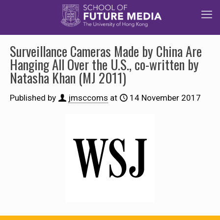
Surveillance Cameras Made by China Are
Hanging All Over the U.S., co-written by
Natasha Khan (MJ 2011)
Published by
jmsccoms
at
14 November 2017