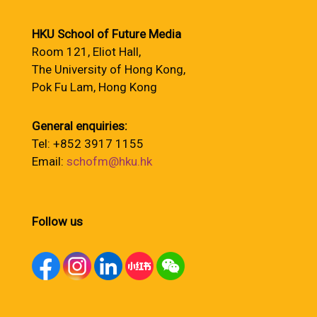
HKU School of Future Media
Room 121, Eliot Hall,
The University of Hong Kong,
Pok Fu Lam, Hong Kong
General enquiries:
Tel: +852 3917 1155
Email:
schofm@hku.hk
Follow us