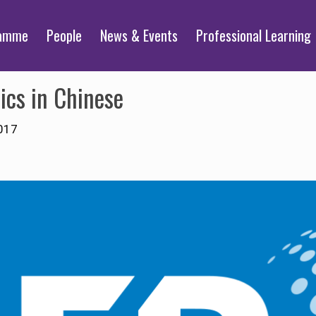
ramme
People
News & Events
Professional Learning
ics in Chinese
017