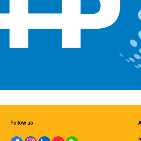
Follow us
A
-
a