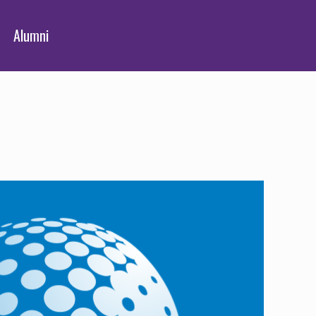
Alumni