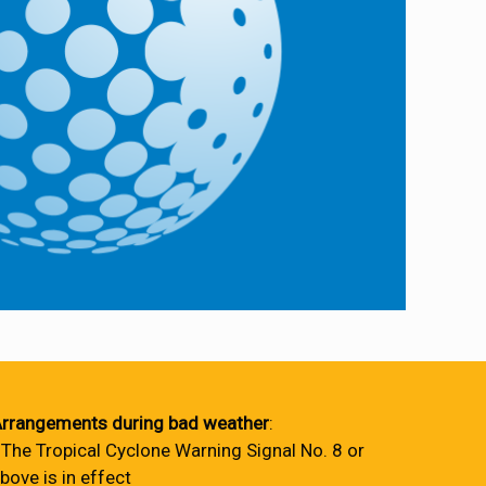
rrangements during bad weather
:
 The Tropical Cyclone Warning Signal No. 8 or
bove is in effect