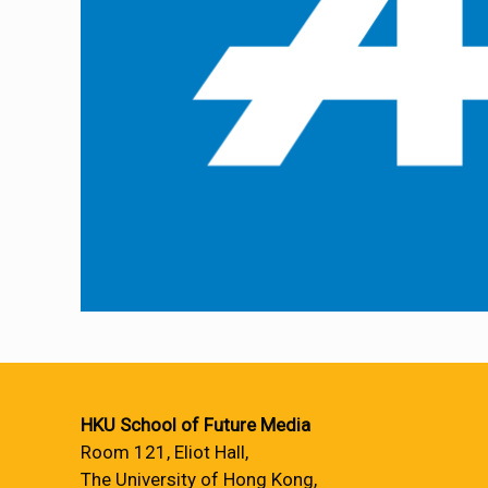
HKU School of Future Media
Room 121, Eliot Hall,
The University of Hong Kong,