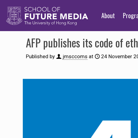
About
Prog
AFP publishes its code of eth
Published by
jmsccoms
at
24 November 2