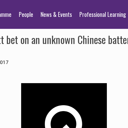
ramme
People
News & Events
Professional Learning
t bet on an unknown Chinese battery
2017