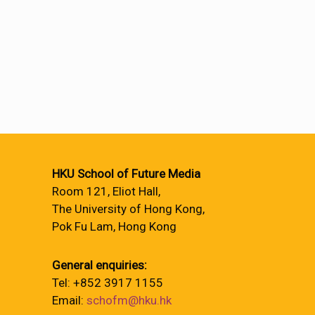
HKU School of Future Media
Room 121, Eliot Hall,
The University of Hong Kong,
Pok Fu Lam, Hong Kong
General enquiries:
Tel: +852 3917 1155
Email:
schofm@hku.hk