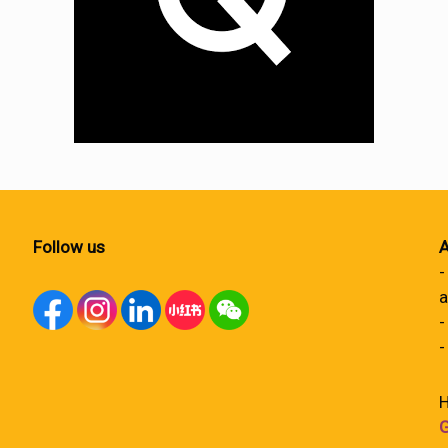
Follow us
A
-
a
-
-
H
G