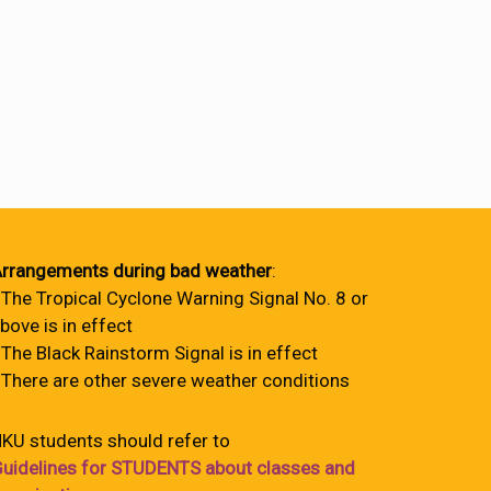
rrangements during bad weather
:
 The Tropical Cyclone Warning Signal No. 8 or
bove is in effect
 The Black Rainstorm Signal is in effect
 There are other severe weather conditions
KU students should refer to
uidelines for STUDENTS about classes and