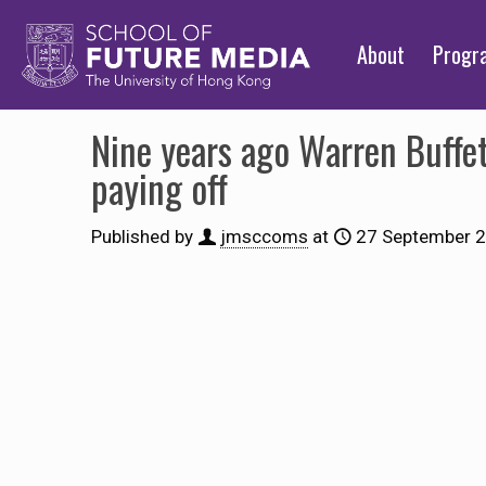
About
Prog
Nine years ago Warren Buffet
paying off
Published by
jmsccoms
at
27 September 