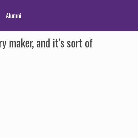
Alumni
 maker, and it’s sort of