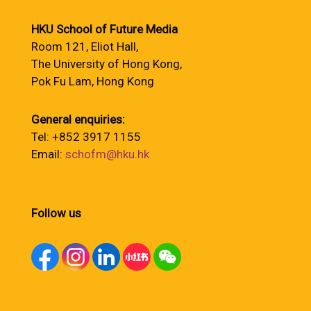
HKU School of Future Media
Room 121, Eliot Hall,
The University of Hong Kong,
Pok Fu Lam, Hong Kong
General enquiries:
Tel: +852 3917 1155
Email:
schofm@hku.hk
Follow us