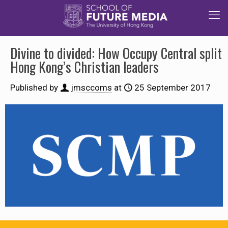
Divine to divided: How Occupy Central split
Hong Kong’s Christian leaders
Published by
jmsccoms
at
25 September 2017