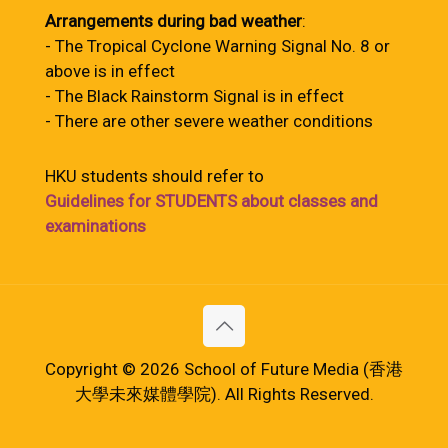
Arrangements during bad weather
:
- The Tropical Cyclone Warning Signal No. 8 or
above is in effect
- The Black Rainstorm Signal is in effect
- There are other severe weather conditions
HKU students should refer to
Guidelines for STUDENTS about classes and
examinations
Copyright © 2026 School of Future Media (香港
大學未來媒體學院). All Rights Reserved.