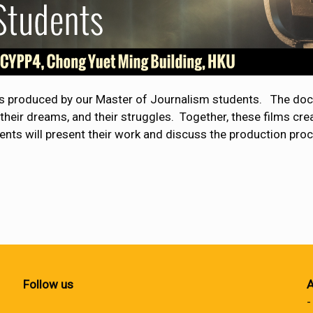
es produced by our Master of Journalism students. The doc
, their dreams, and their struggles. Together, these films c
ents will present their work and discuss the production pro
Follow us
A
-