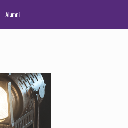
Alumni