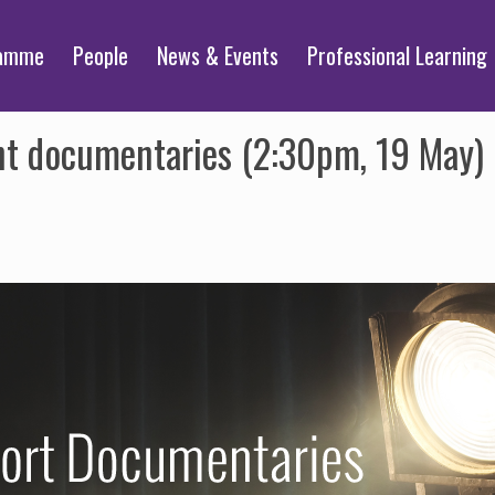
ramme
People
News & Events
Professional Learning
nt documentaries (2:30pm, 19 May)