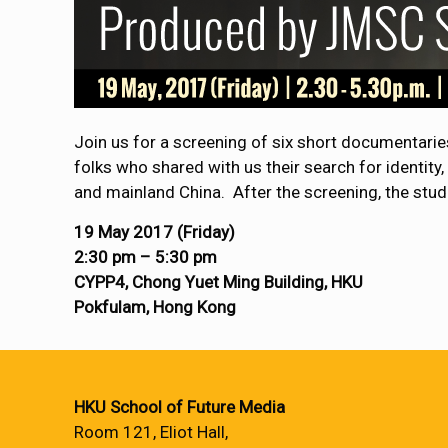
Join us for a screening of six short documentari
folks who shared with us their search for identity
and mainland China. After the screening, the stud
19 May 2017 (
Friday
)
2:30 pm – 5:30 pm
CYPP4, Chong Yuet Ming Building, HKU
Pokfulam, Hong Kong
HKU School of Future Media
Room 121, Eliot Hall,