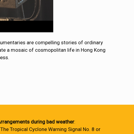
umentaries are compelling stories of ordinary
reate a mosaic of cosmopolitan life in Hong Kong
cess.
rrangements during bad weather
:
 The Tropical Cyclone Warning Signal No. 8 or