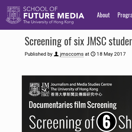
About
Prog
Screening of six JMSC stude
Published by
jmsccoms
at
18 May 2017