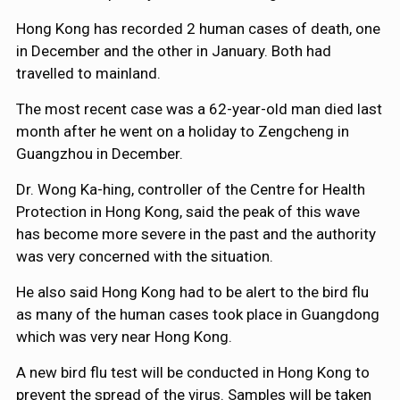
Hong Kong has recorded 2 human cases of death, one
in December and the other in January. Both had
travelled to mainland.
The most recent case was a 62-year-old man died last
month after he went on a holiday to Zengcheng in
Guangzhou in December.
Dr. Wong Ka-hing, controller of the Centre for Health
Protection in Hong Kong, said the peak of this wave
has become more severe in the past and the authority
was very concerned with the situation.
He also said Hong Kong had to be alert to the bird flu
as many of the human cases took place in Guangdong
which was very near Hong Kong.
A new bird flu test will be conducted in Hong Kong to
prevent the spread of the virus. Samples will be taken