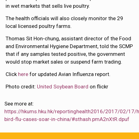
in wet markets that sells live poultry.
The health officials will also closely monitor the 29
local licensed poultry farms.
Thomas Sit Hon-chung, assistant director of the Food
and Environmental Hygiene Department, told the SCMP
that if any samples tested positive, the government
would stop market sales or suspend farm trading.
Click
here
for updated Avian Influenza report.
Photo credit:
United Soybean Board
on flickr
See more at:
https://hkums.hku.hk/reportinghealth2016/2017/02/17/
bird-flu-cases-soar-in-china/#sthash.pmA2nXtR.dpuf