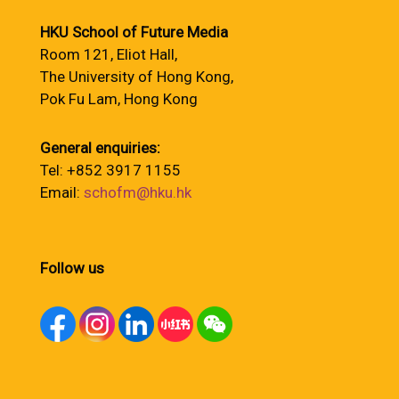
HKU School of Future Media
Room 121, Eliot Hall,
The University of Hong Kong,
Pok Fu Lam, Hong Kong
General enquiries:
Tel: +852 3917 1155
Email:
schofm@hku.hk
Follow us