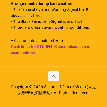
Arrangements during bad weather
:
- The Tropical Cyclone Warning Signal No. 8 or
above is in effect
- The Black Rainstorm Signal is in effect
- There are other severe weather conditions
HKU students should refer to
Guidelines for STUDENTS about classes and
examinations
Copyright © 2026 School of Future Media (香港
大學未來媒體學院). All Rights Reserved.