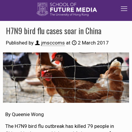
H7N9 bird flu cases soar in China
Published by
jmsccoms
at
2 March 2017
By Queenie Wong
The H7N9 bird flu outbreak has killed 79 people in