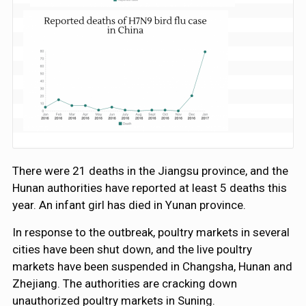
There were 21 deaths in the Jiangsu province, and the
Hunan authorities have reported at least 5 deaths this
year. An infant girl has died in Yunan province.
In response to the outbreak, poultry markets in several
cities have been shut down, and the live poultry
markets have been suspended in Changsha, Hunan and
Zhejiang. The authorities are cracking down
unauthorized poultry markets in Suning.