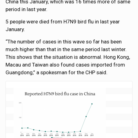
China this January, which was 16 times more of same
period in last year.
5 people were died from H7N9 bird flu in last year
January.
“The number of cases in this wave so far has been
much higher than that in the same period last winter.
This shows that the situation is abnormal. Hong Kong,
Macau and Taiwan also found cases imported from
Guangdong,” a spokesman for the CHP said.