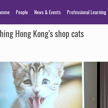
ramme
People
News & Events
Professional Learning
hing Hong Kong’s shop cats