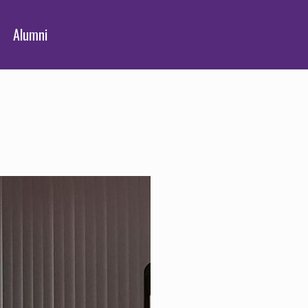
Alumni