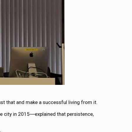
st that and make a successful living from it.
 city in 2015―explained that persistence,