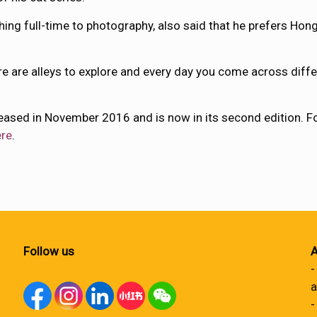
ing full-time to photography, also said that he prefers Hon
here are alleys to explore and every day you come across diff
leased in November 2016 and is now in its second edition. F
ere
.
Follow us
A
-
a
-