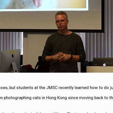
goes, but students at the JMSC recently learned how to do ju
photographing cats in Hong Kong since moving back to the