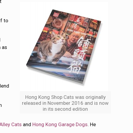
t
f to
l
 as
blend
Hong Kong Shop Cats was originally
released in November 2016 and is now
n
in its second edition
Alley Cats
and
Hong Kong Garage Dogs
. He