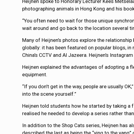
Heijnen spoke to Honorary Lecturer Kees Metsel
photographing animals in Hong Kong and his boo
“You often need to wait for those unique synchroni
wait around and go back to the location several ti
Many of Heijnen’s photos explore the relationship
globally: it has been featured on popular blogs, 
China’s CCTV and Al Jazeera. Heijnen’s Instagram
Heijnen explained the advantages of adopting a 
equipment.
“If you don’t get in the way, people are usually OK,”
into the scene yourself.”
Heijnen told students how he started by taking a
realised he needed to develop a series rather than
In addition to the Shop Cats series, Heijnen has 
described the last as being the “ying to the yang” o