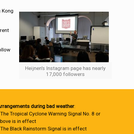
g Kong
erent
ollow
Heijnen’s Instagram page has nearly
17,000 followers
rrangements during bad weather
:
 The Tropical Cyclone Warning Signal No. 8 or
bove is in effect
 The Black Rainstorm Signal is in effect