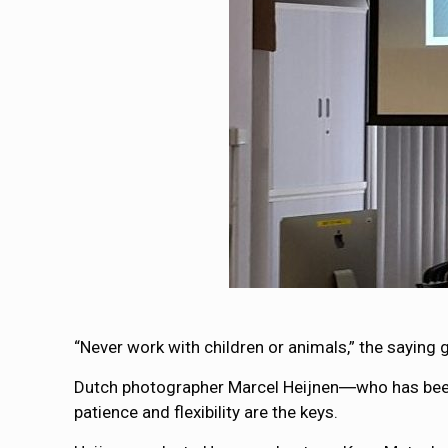
“Never work with children or animals,” the saying 
Dutch photographer Marcel Heijnen―who has been 
patience and flexibility are the keys.