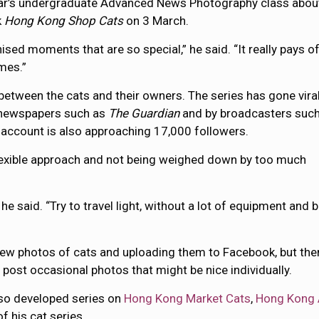
aar’s undergraduate Advanced News Photography class abou
k
Hong Kong Shop Cats
on 3 March.
sed moments that are so special,” he said. “It really pays of
mes.”
 between the cats and their owners. The series has gone vira
in newspapers such as
The Guardian
and by broadcasters such
 account is also approaching 17,000 followers.
flexible approach and not being weighed down by too much
 he said. “Try to travel light, without a lot of equipment and 
 few photos of cats and uploading them to Facebook, but the
 post occasional photos that might be nice individually.
also developed series on
Hong Kong Market Cats
,
Hong Kong 
f his cat series.