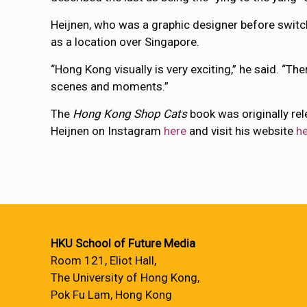
Heijnen, who was a graphic designer before switch
as a location over Singapore.
“Hong Kong visually is very exciting,” he said. “T
scenes and moments.”
The
Hong Kong Shop Cats
book was originally re
Heijnen on Instagram
here
and visit his website
h
HKU School of Future Media
Room 121, Eliot Hall,
The University of Hong Kong,
Pok Fu Lam, Hong Kong