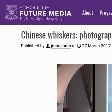
About
Prog
Chinese whiskers: photograp
Published by
jmsccoms
at
27 March 2017