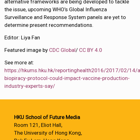
alternative frameworks are being developed to tackle
the issue, upcoming WHO’s Global Influenza
Surveillance and Response System panels are yet to
determine present recommendations.
Editor: Liya Fan
Featured image by
CDC Global
/
CC BY 4.0
See more at:
https://hkums.hku.hk/reportinghealth2016/2017/02/14/a
biopiracy-protocol-could-impact-vaccine-production-
industry-experts-say/
HKU School of Future Media
Room 121, Eliot Hall,
The University of Hong Kong,