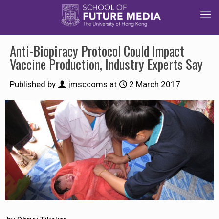
Anti-Biopiracy Protocol Could Impact
Vaccine Production, Industry Experts Say
Published by
jmsccoms
at
2 March 2017