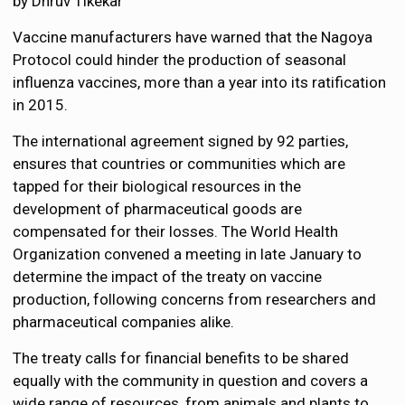
by Dhruv Tikekar
Vaccine manufacturers have warned that the Nagoya
Protocol could hinder the production of seasonal
influenza vaccines, more than a year into its ratification
in 2015.
The international agreement signed by 92 parties,
ensures that countries or communities which are
tapped for their biological resources in the
development of pharmaceutical goods are
compensated for their losses. The World Health
Organization convened a meeting in late January to
determine the impact of the treaty on vaccine
production, following concerns from researchers and
pharmaceutical companies alike.
The treaty calls for financial benefits to be shared
equally with the community in question and covers a
wide range of resources, from animals and plants to