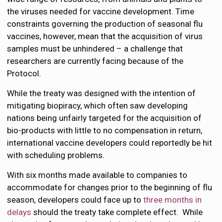
the viruses needed for vaccine development. Time
constraints governing the production of seasonal flu
vaccines, however, mean that the acquisition of virus
samples must be unhindered – a challenge that
researchers are currently facing because of the
Protocol.
While the treaty was designed with the intention of
mitigating biopiracy, which often saw developing
nations being unfairly targeted for the acquisition of
bio-products with little to no compensation in return,
international vaccine developers could reportedly be hit
with scheduling problems.
With six months made available to companies to
accommodate for changes prior to the beginning of flu
season, developers could face up to
three months in
delays
should the treaty take complete effect. While