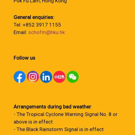
Pok Fu Lam, Hong Kong
General enquiries:
Tel: +852 3917 1155
Email:
schofm@hku.hk
Follow us
Arrangements during bad weather
:
- The Tropical Cyclone Warning Signal No. 8 or
above is in effect
- The Black Rainstorm Signal is in effect