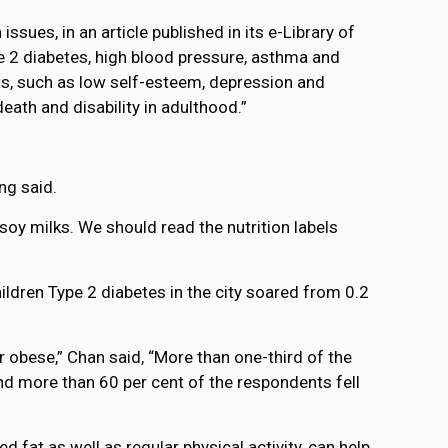
ues, in an article published in its e-Library of
pe 2 diabetes, high blood pressure, asthma and
ts, such as low self-esteem, depression and
eath and disability in adulthood.”
ng said.
soy milks. We should read the nutrition labels
ildren Type 2 diabetes in the city soared from 0.2
 obese,” Chan said, “More than one-third of the
nd more than 60 per cent of the respondents fell
 fat as well as regular physical activity, can help