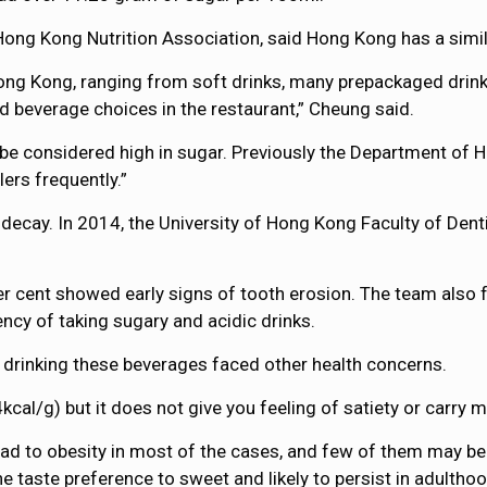
ong Kong Nutrition Association, said Hong Kong has a simila
 Hong Kong, ranging from soft drinks, many prepackaged drin
d beverage choices in the restaurant,” Cheung said.
 be considered high in sugar. Previously the Department of H
ers frequently.”
 decay. In 2014, the University of Hong Kong Faculty of Den
r cent showed early signs of tooth erosion. The team also 
ncy of taking sugary and acidic drinks.
 drinking these beverages faced other health concerns.
cal/g) but it does not give you feeling of satiety or carry m
d to obesity in most of the cases, and few of them may be
e taste preference to sweet and likely to persist in adulthoo