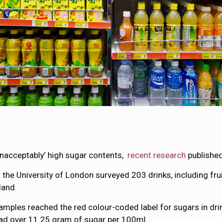
unacceptably’ high sugar contents,
recent research
published
 the University of London surveyed 203 drinks, including fru
land.
samples reached the red colour-coded label for sugars in dr
had over 11.25 gram of sugar per 100ml.