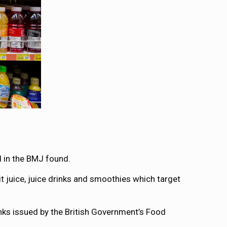
 in the BMJ found.
it juice, juice drinks and smoothies which target
inks issued by the British Government’s Food