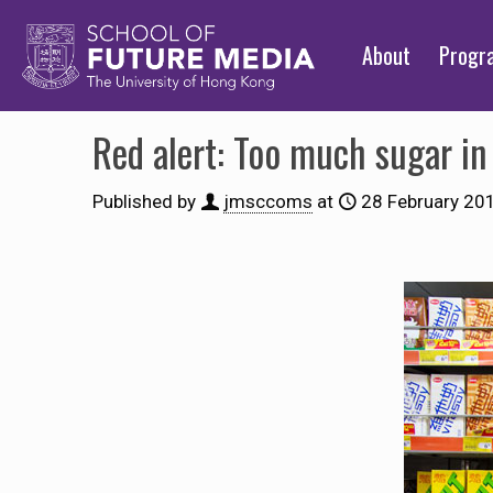
About
Prog
Red alert: Too much sugar in 
Published by
jmsccoms
at
28 February 20