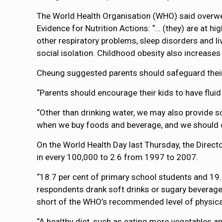
The World Health Organisation (WHO) said overweigh
Evidence for Nutrition Actions: “… (they) are at h
other respiratory problems, sleep disorders and l
social isolation. Childhood obesity also increases
Cheung suggested parents should safeguard their 
“Parents should encourage their kids to have fluid
“Other than drinking water, we may also provide so
when we buy foods and beverage, and we should c
On the World Health Day last Thursday, the Directo
in every 100,000 to 2.6 from 1997 to 2007.
“18.7 per cent of primary school students and 19.
respondents drank soft drinks or sugary beverages
short of the WHO’s recommended level of physical 
“A healthy diet, such as eating more vegetables an