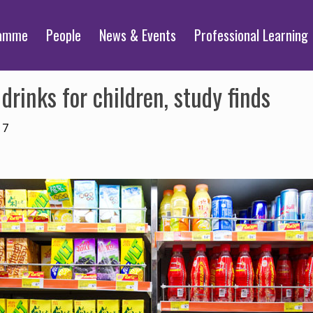
ramme
People
News & Events
Professional Learning
drinks for children, study finds
17