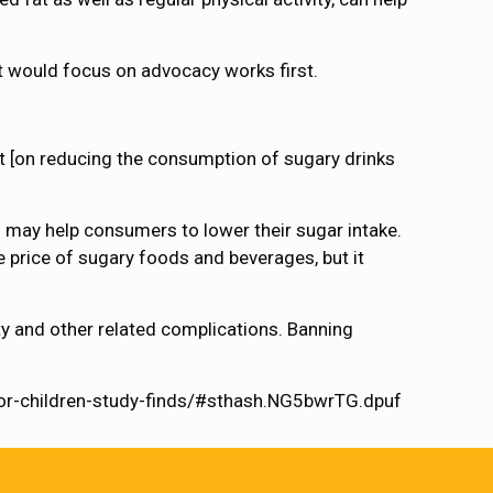
nt would focus on advocacy works first.
ect [on reducing the consumption of sugary drinks
 may help consumers to lower their sugar intake.
e price of sugary foods and beverages, but it
y and other related complications. Banning
for-children-study-finds/#sthash.NG5bwrTG.dpuf