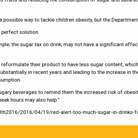
 possible way to tackle children obesity, but the Departme
perfect solution.
ple, the sugar tax on drink, may not have a significant eff
reformulate their product to have less sugar content, which
bstantially in recent years and leading to the increase in th
sumption.
ugary beverages to remind them the increased risk of obesit
peak hours may also help.”
ealth2016/2016/04/19/red-alert-too-much-sugar-in-drinks-