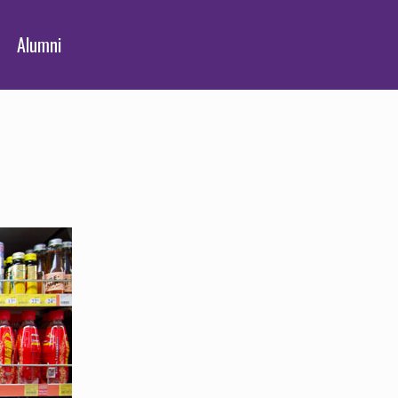
Alumni