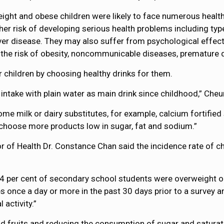
t and obese children were likely to face numerous health iss
igher risk of developing serious health problems including ty
iver disease. They may also suffer from psychological effec
 the risk of obesity, noncommunicable diseases, premature d
children by choosing healthy drinks for them.
 intake with plain water as main drink since childhood,” Cheu
me milk or dairy substitutes, for example, calcium fortified 
hoose more products low in sugar, fat and sodium.”
r of Health Dr. Constance Chan said the incidence rate of ch
4 per cent of secondary school students were overweight or
 once a day or more in the past 30 days prior to a survey a
activity.”
d fruits and reducing the consumption of sugar and saturated