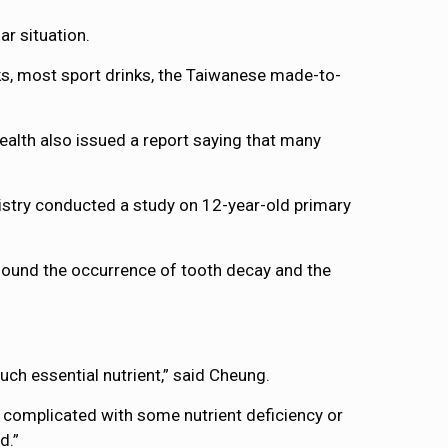
r situation.
ks, most sport drinks, the Taiwanese made-to-
ealth also issued a report saying that many
tistry conducted a study on 12-year-old primary
found the occurrence of tooth decay and the
uch essential nutrient,” said Cheung.
 complicated with some nutrient deficiency or
d.”