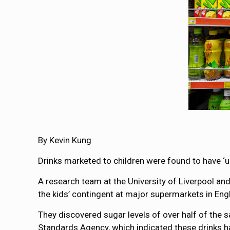
By Kevin Kung
Drinks marketed to children were found to have ‘
A research team at the University of Liverpool and
the kids’ contingent at major supermarkets in Eng
They discovered sugar levels of over half of the 
Standards Agency, which indicated these drinks 