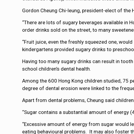
Gordon Cheung Chi-leung, president-elect of the H
“There are lots of sugary beverages available in
order drinks sold on the street, to many sweetene
“Fruit juice, even the freshly squeezed one, would
kindergartens provided sugary drinks to preschool
Having too many sugary drinks can result in tooth
school children’s dental health.
Among the 600 Hong Kong children studied, 75 pe
degree of dental erosion were linked to the freque
Apart from dental problems, Cheung said children
“Sugar contains a substantial amount of energy (4k
“Excessive amount of energy from sugar would lea
eating behavioural problems. It may also foster th