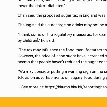
lower the risk of diabetes.”
Chan said the proposed sugar tax in England was a
Cheung said the surcharge on drinks may not be a 
“I think some of the regulatory measures, for exam
by children],” he said.
“The tax may influence the food manufacturers to 
However, the price of cane sugar have increased su
seems that people haven’t reduced the sugar con
“We may consider putting a warning sign on the s
television advertisements on sugary food during 
– See more at: https://hkums.hku.hk/reportingh