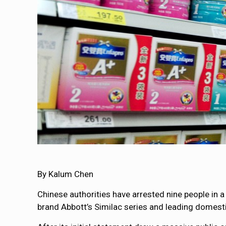
By Kalum Chen
Chinese authorities have arrested nine people in 
brand Abbott’s Similac series and leading domest