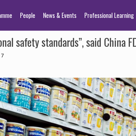
ramme
People
News & Events
Professional Learning
nal safety standards”, said China F
17