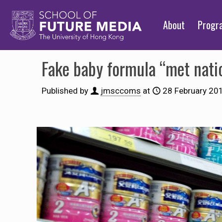
About
Prog
Fake baby formula “met natio
Published by
jmsccoms
at
28 February 20