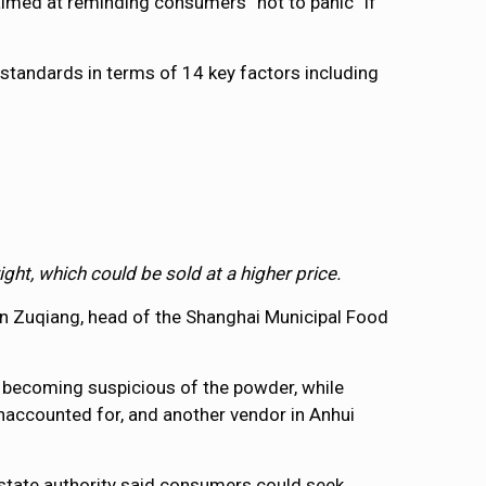
 aimed at reminding consumers “not to panic” if
standards in terms of 14 key factors including
ht, which could be sold at a higher price.
Yan Zuqiang, head of the Shanghai Municipal Food
r becoming suspicious of the powder, while
unaccounted for, and another vendor in Anhui
 state authority said consumers could seek