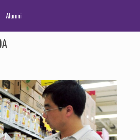
Alumni
DA