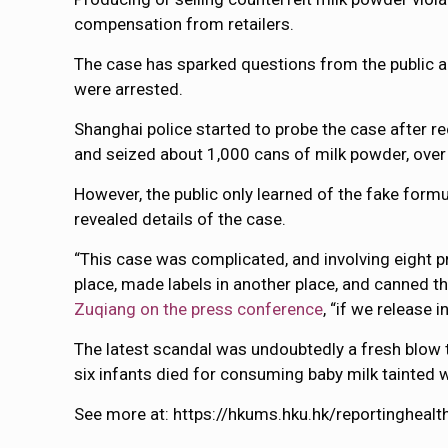
compensation from retailers.
The case has sparked questions from the public 
were arrested.
Shanghai police started to probe the case after 
and seized about 1,000 cans of milk powder, ove
However, the public only learned of the fake for
revealed details of the case.
“This case was complicated, and involving eight p
place, made labels in another place, and canned th
Zuqiang on the press conference
, “if we release
The latest scandal was undoubtedly a fresh blow
six infants died for consuming baby milk tainted 
See more at: https://hkums.hku.hk/reportinghea