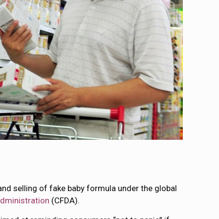
and selling of fake baby formula under the global
dministration
(CFDA).