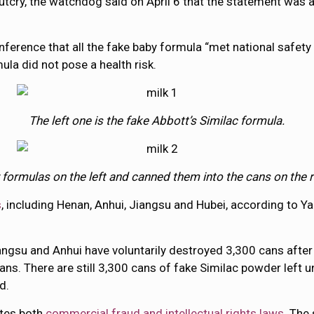
 outcry, the watchdog said on April 6 that the statement was
erence that all the fake baby formula “met national safety 
ula did not pose a health risk.
The left one is the fake Abbott’s Similac formula.
rmulas on the left and canned them into the cans on the rig
s
, including Henan, Anhui, Jiangsu and Hubei, according to 
iangsu and Anhui have voluntarily destroyed 3,300 cans afte
ns. There are still 3,300 cans of fake Similac powder left 
d.
ates both
commercial fraud and intellectual rights laws
. The