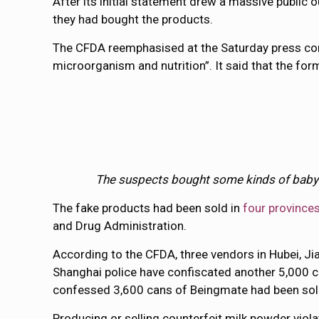
After its initial statement drew a massive public
they had bought the products.
The CFDA reemphasised at the Saturday press conf
microorganism and nutrition”. It said that the form
The suspects bought some kinds of baby fo
The fake products had been sold in
four province
and Drug Administration.
According to the CFDA, three vendors in Hubei, J
Shanghai police have confiscated another 5,000 ca
confessed 3,600 cans of Beingmate had been sol
Producing or selling counterfeit milk powder viol