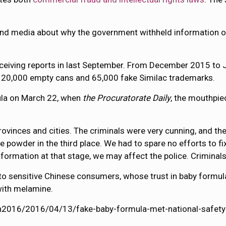
and media about why the government withheld information o
receiving reports in last September. From December 2015 to 
r 20,000 empty cans and 65,000 fake Similac trademarks.
mula on March 22, when
the Procuratorate Daily
, the mouthpie
rovinces and cities. The criminals were very cunning, and 
e powder in the third place. We had to spare no efforts to fi
 information at that stage, we may affect the police. Crimin
 to sensitive Chinese consumers, whose trust in baby formu
with melamine.
lth2016/2016/04/13/fake-baby-formula-met-national-safety