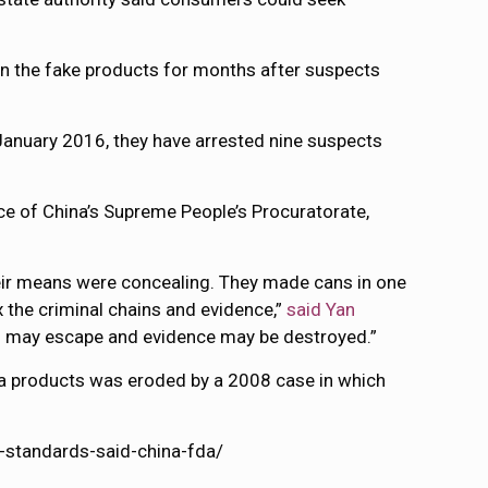
n the fake products for months after suspects
January 2016, they have arrested nine suspects
ce of China’s Supreme People’s Procuratorate,
their means were concealing. They made cans in one
x the criminal chains and evidence,”
said Yan
als may escape and evidence may be destroyed.”
la products was eroded by a 2008 case in which
-standards-said-china-fda/