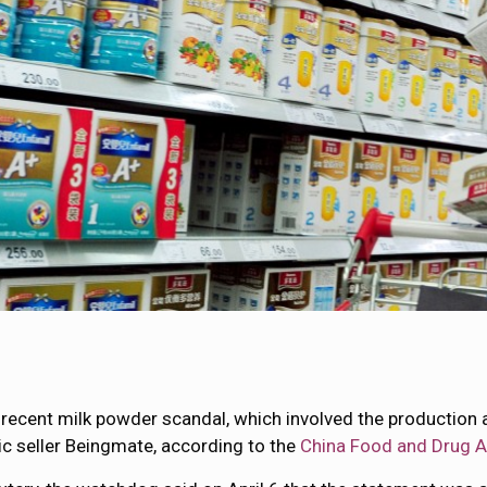
a recent milk powder scandal, which involved the production 
ic seller Beingmate, according to the
China Food and Drug A