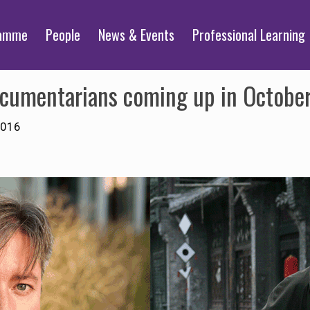
ramme
People
News & Events
Professional Learning
documentarians coming up in Octobe
2016