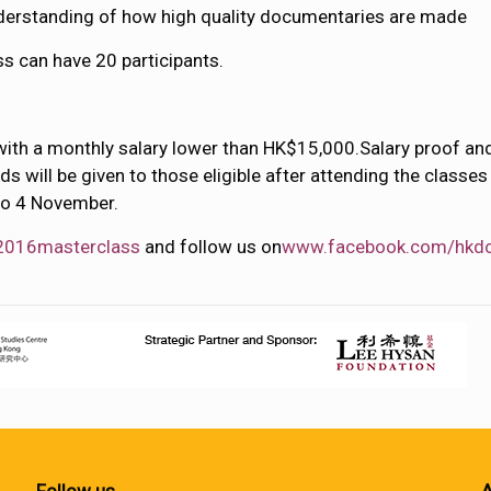
derstanding of how high quality documentaries are made
ss can have 20 participants.
with a monthly salary lower than HK$15,000.Salary proof and 
nds will be given to those eligible after attending the class
to 4 November.
2016masterclass
and follow us on
www.facebook.com/hkd