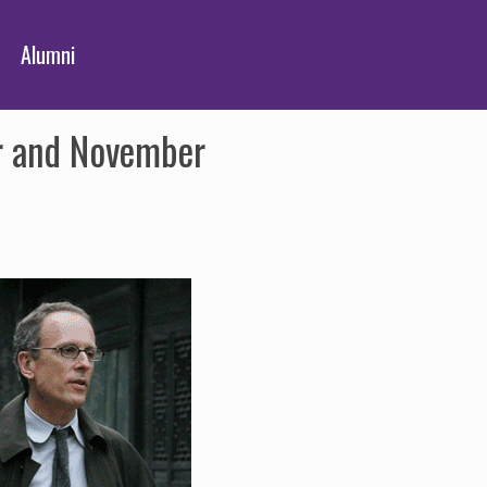
Alumni
r and November