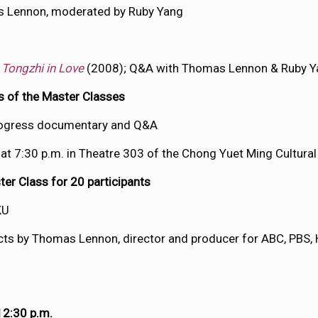
s Lennon, moderated by Ruby Yang
d
Tongzhi in Love
(2008); Q&A with Thomas Lennon & Ruby Y
ts of the Master Classes
progress documentary and Q&A
 at 7:30 p.m. in Theatre 303 of the Chong Yuet Ming Cultura
r Class for 20 participants
KU
jects by Thomas Lennon, director and producer for ABC, PBS,
12:30 p.m.