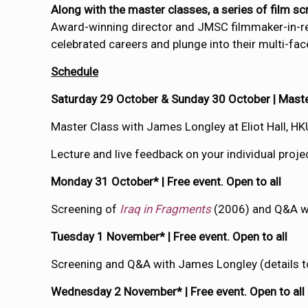
Along with the master classes, a series of film s
Award-winning director and JMSC filmmaker-in-
celebrated careers and plunge into their multi-fac
Schedule
Saturday 29 October & Sunday 30 October | Master
Master Class with James Longley at Eliot Hall, HK
Lecture and live feedback on your individual pro
Monday 31 October* | Free event. Open to all
Screening of
Iraq in Fragments
(2006) and Q&A w
Tuesday 1 November* | Free event. Open to all
Screening and Q&A with James Longley (details t
Wednesday 2 November* | Free event. Open to all