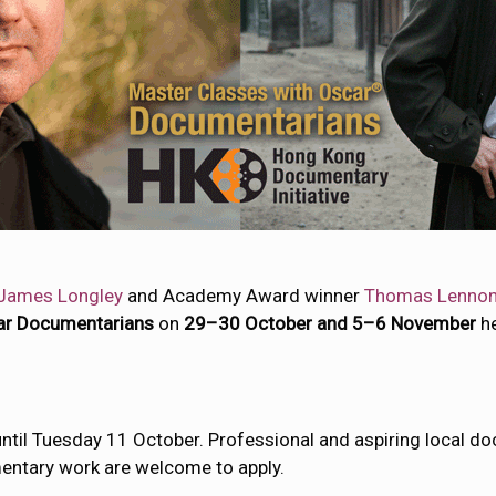
James Longley
and Academy Award winner
Thomas Lenno
ar Documentarians
on
29–30 October and 5–6 November
h
 until Tuesday 11 October. Professional and aspiring local
mentary work are welcome to apply.