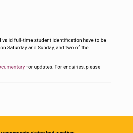
valid full-time student identification have to be
es on Saturday and Sunday, and two of the
ocumentary
for updates. For enquiries, please