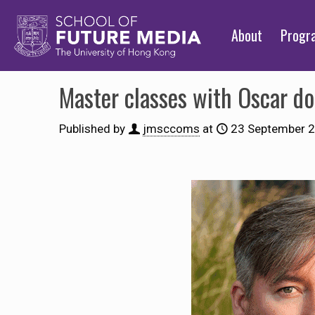
About
Prog
Master classes with Oscar 
Published by
jmsccoms
at
23 September 