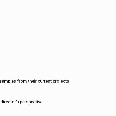
 samples from their current projects
director’s perspective