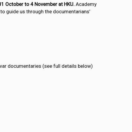
m 31 October to 4 November at HKU.
Academy
g to guide us through the documentarians’
war documentaries (see full details below)