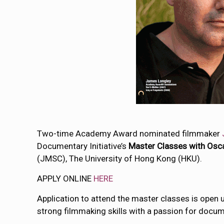
Two-time Academy Award nominated filmmaker
Documentary Initiative’s
Master Classes with Osc
(JMSC), The University of Hong Kong (HKU).
APPLY ONLINE
HERE
Application to attend the master classes is open
strong filmmaking skills with a passion for docu