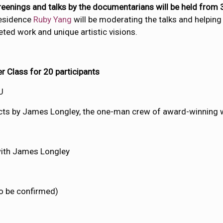
creenings and talks by the documentarians will be held fro
residence
Ruby Yang
will be moderating the talks and helpin
eted work and unique artistic visions.
 Class for 20 participants
U
jects by James Longley, the one-man crew of award-winning 
ith James Longley
o be confirmed)