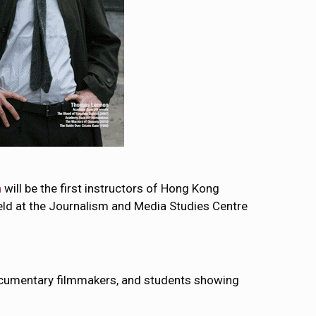
n
will be the first instructors of Hong Kong
eld at the Journalism and Media Studies Centre
 documentary filmmakers, and students showing