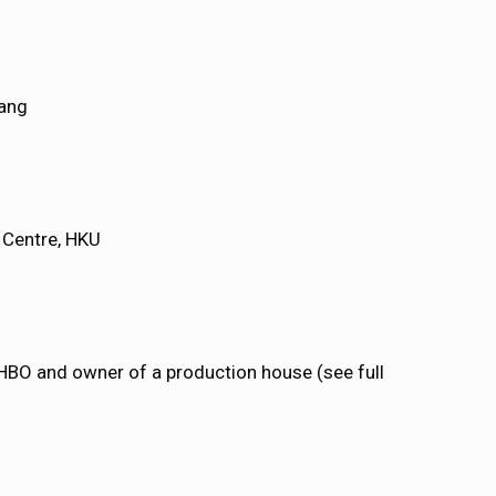
ang
l Centre, HKU
 HBO and owner of a production house (see full