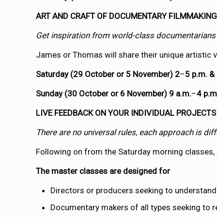
ART AND CRAFT OF DOCUMENTARY FILMMAKIN
Get inspiration from world-class documentarians 
James or Thomas will share their unique artistic
Saturday (29 October or 5 November) 2
–
5 p.m. &
Sunday (30 October or 6 November) 9 a.m.
–
4 p.m
LIVE FEEDBACK ON YOUR INDIVIDUAL PROJECTS
There are no universal rules, each approach is di
Following on from the Saturday morning classes, s
The master classes are designed for
Directors or producers seeking to understand
Documentary makers of all types seeking to ref