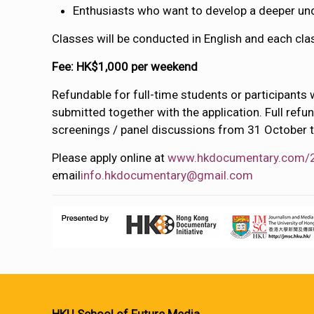
Enthusiasts who want to develop a deeper un
Classes will be conducted in English and each cla
Fee: HK$1,000 per weekend
Refundable for full-time students or participants 
submitted together with the application. Full refu
screenings / panel discussions from 31 October 
Please apply online at
www.hkdocumentary.com/
email
info.hkdocumentary@gmail.com