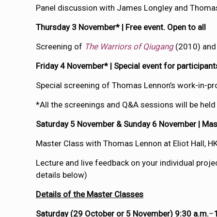
Panel discussion with James Longley and Thoma
Thursday 3 November* | Free event. Open to all
Screening of
The Warriors of Qiugang
(2010) an
Friday 4 November* | Special event for participan
Special screening of Thomas Lennon’s work-in-
*All the screenings and Q&A sessions will be held
Saturday 5 November & Sunday 6 November | Maste
Master Class with Thomas Lennon at Eliot Hall, H
Lecture and live feedback on your individual pro
details below)
Details of the Master Classes
Saturday (29 October or 5 November) 9:30 a.m.
–