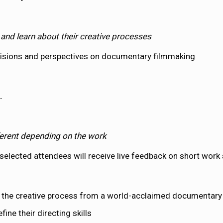
G
and learn about their creative processes
 visions and perspectives on documentary filmmaking
.
fferent depending on the work
elected attendees will receive live feedback on short work
 the creative process from a world-acclaimed documentary 
ine their directing skills