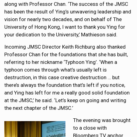
along with Professor Chan. ‘The success of the JMSC
has been the result of Ying’s unwavering leadership and
vision for nearly two decades, and on behalf of The
University of Hong Kong, I want to thank you Ying for
your dedication to the University,’ Mathieson said.
Incoming JMSC Director Keith Richburg also thanked
Professor Chan for the foundations that she has built,
referring to her nickname ‘Typhoon Ying’. ‘When a
typhoon comes through what’s usually left is
destruction, in this case creative destruction … but
there’s always the foundation that’s left if you notice,
and Ying has left for me a really good solid foundation
at the JMSC,’ he said. ‘Let’s keep on going and writing
the next chapter of the JMSC.’
The evening was brought
to a close with
Bloomberg TV anchor