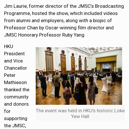
Jim Laurie, former director of the JMSC’s Broadcasting
Programme, hosted the show, which included videos
from alumni and employers, along with a biopic of
Professor Chan by Oscar-winning film director and
JMSC Honorary Professor Ruby Yang.
HKU
President
and Vice
Chancellor
Peter
Mathieson
thanked the
community
and donors
The event was held in HKU’s historic Loke
for
Yew Hall
supporting
the JMSC,