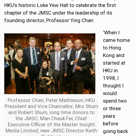
HKU’s historic Loke Yew Hall to celebrate the first
chapter of the JMSC under the leadership of its
founding director, Professor Ying Chan.
‘When I
came home
to Hong
Kong and
started at
HKU in
1998, I
thought I
would
Professor Chan; Peter Mathieson, HKU
spend two
President and Vice Chancellor; Mrs Shum
or three
and Robert Shum, long time donors to
years
the JMSC; Man Cheuk Fei, Chief
before
Executive Officer of the Master Insight
Media Limited; new JMSC Director Keith
going back