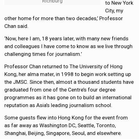
Richburg
to New York
City, my
other home for more than two decades,’ Professor
Chan said.
‘Now, here I am, 18 years later, with many new friends
and colleagues I have come to know as we live through
challenging times for journalism.’
Professor Chan returned to The University of Hong
Kong, her alma mater, in 1998 to begin work setting up
the JMSC. Since then, almost a thousand students have
graduated from one of the Centre’s four degree
programmes as it has gone on to build an international
reputation as Asia’s leading journalism school.
Some guests flew into Hong Kong for the event from
as far away as Washington DC, Seattle, Toronto,
Shanghai, Beijing, Singapore, Seoul, and elsewhere.