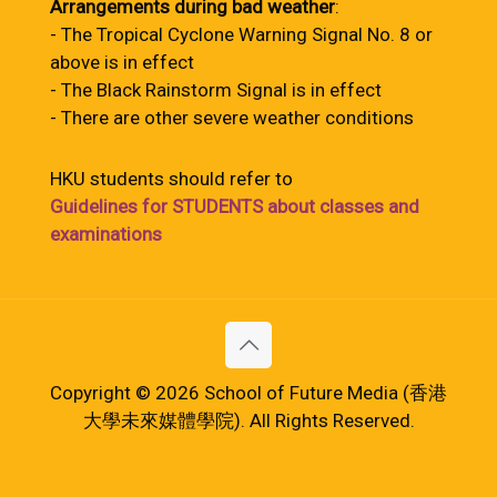
Arrangements during bad weather
:
- The Tropical Cyclone Warning Signal No. 8 or
above is in effect
- The Black Rainstorm Signal is in effect
- There are other severe weather conditions
HKU students should refer to
Guidelines for STUDENTS about classes and
examinations
Copyright © 2026 School of Future Media (香港
大學未來媒體學院). All Rights Reserved.