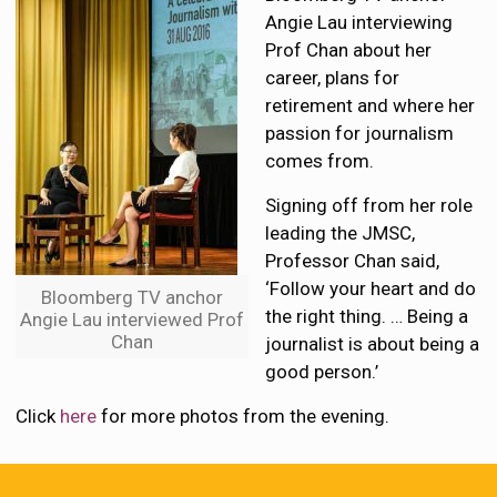
Angie Lau interviewing
Prof Chan about her
career, plans for
retirement and where her
passion for journalism
comes from.
Signing off from her role
leading the JMSC,
Professor Chan said,
‘Follow your heart and do
Bloomberg TV anchor
the right thing. … Being a
Angie Lau interviewed Prof
Chan
journalist is about being a
good person.’
Click
here
for more photos from the evening.