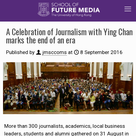
A Celebration of Journalism with Ying Chan
marks the end of an era
Published by
jmsccoms
at
8 September 2016
More than 300 journalists, academics, local business
leaders, students and alumni gathered on 31 August in