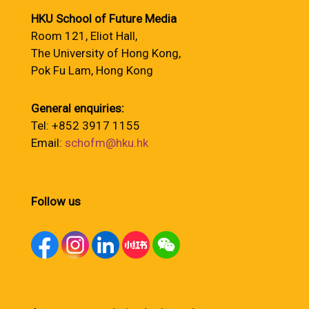
HKU School of Future Media
Room 121, Eliot Hall,
The University of Hong Kong,
Pok Fu Lam, Hong Kong
General enquiries:
Tel: +852 3917 1155
Email:
schofm@hku.hk
Follow us