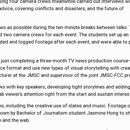
ing four camera crews meanwhile carried out interviews wi
dvice, covering conflicts and disasters, and the future of
ws as possible during the ten-minute breaks between talks. 
d two camera crews for each event. The students set up an
aded and logged footage after each event, and were able to 
 just completing a three-month TV news production cours
e format and use new types of visual storytelling with crea
ecturer at the JMSC and supervisor of the joint JMSC-FCC pr
 with key speakers, developing tight storylines and adding r
b viewer’s attention right from the start and sustain interest
es, including the creative use of slates and music. Footage
own by Bachelor of Journalism student Jasmine Hong to sho
e and the web.