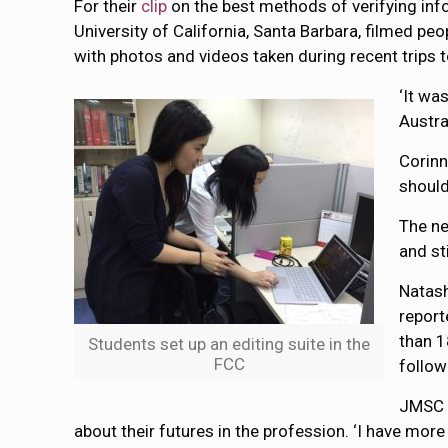
For their
clip
on the best methods of verifying inf
University of California, Santa Barbara, filmed 
with photos and videos taken during recent trips
‘It wa
Austra
Corinn
should
The ne
and st
Natash
report
than 1
Students set up an editing suite in the
FCC
follow
JMSC D
about their futures in the profession. ‘I have mor