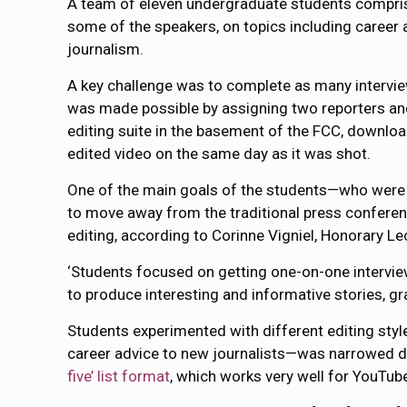
A team of eleven undergraduate students compris
some of the speakers, on topics including career a
journalism.
A key challenge was to complete as many intervie
was made possible by assigning two reporters an
editing suite in the basement of the FCC, downlo
edited video on the same day as it was shot.
One of the main goals of the students—who were
to move away from the traditional press conferenc
editing, according to Corinne Vigniel, Honorary L
‘Students focused on getting one-on-one interviews
to produce interesting and informative stories, gra
Students experimented with different editing styl
career advice to new journalists—was narrowed d
five’ list format
, which works very well for YouTub