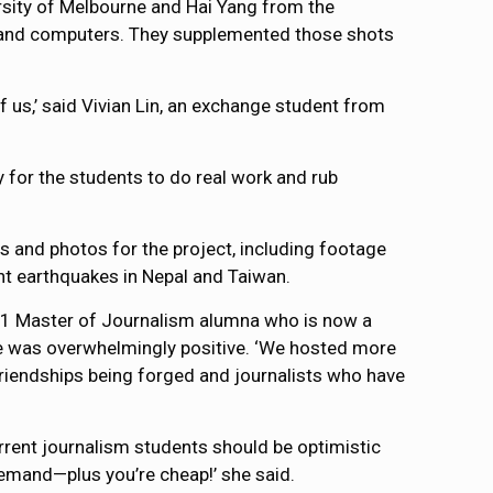
rsity of Melbourne and Hai Yang from the
es and computers. They supplemented those shots
f us,’ said Vivian Lin, an exchange student from
ty for the students to do real work and rub
and photos for the project, including footage
ent earthquakes in Nepal and Taiwan.
11 Master of Journalism alumna who is now a
e was overwhelmingly positive. ‘We hosted more
 friendships being forged and journalists who have
rrent journalism students should be optimistic
demand—plus you’re cheap!’ she said.