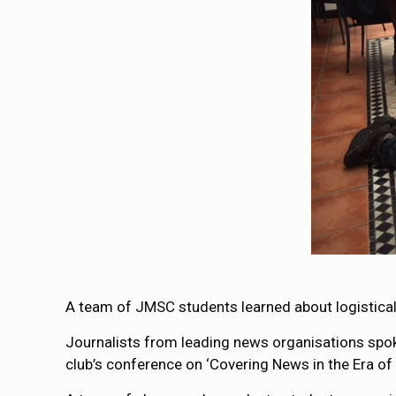
A team of JMSC students learned about logistical 
Journalists from leading news organisations spok
club’s conference on ‘Covering News in the Era of D