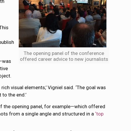
th
This
publish
The opening panel of the conference
offered career advice to new journalists
e—was
tive
oject.
ich visual elements,’ Vigniel said. ‘The goal was
 to the end.’
 of the opening panel, for example—which offered
ts from a single angle and structured in a
‘top