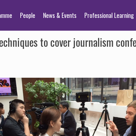
ramme
People
News & Events
Professional Learning
echniques to cover journalism conf