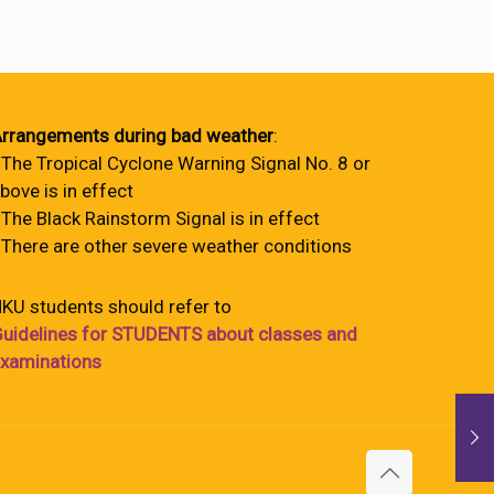
rrangements during bad weather
:
 The Tropical Cyclone Warning Signal No. 8 or
bove is in effect
 The Black Rainstorm Signal is in effect
 There are other severe weather conditions
KU students should refer to
uidelines for STUDENTS about classes and
xaminations