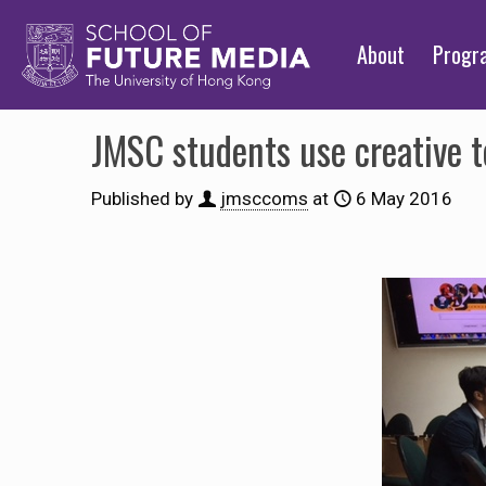
About
Prog
JMSC students use creative t
Published by
jmsccoms
at
6 May 2016