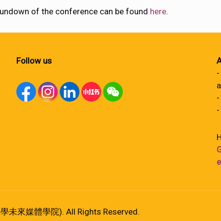
l rundown of the conference can be found
here
.
Follow us
A
-
a
-
-
H
G
e
港大學未來媒體學院). All Rights Reserved.