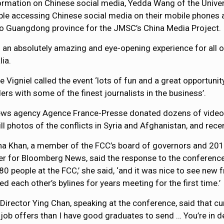
ormation on Chinese social media, Yedda Wang of the Unive
people accessing Chinese social media on their mobile phon
 to Guangdong province for the JMSC’s China Media Project.
s an absolutely amazing and eye-opening experience for all o
lia.
e Vigniel called the event ‘lots of fun and a great opportuni
ers with some of the finest journalists in the business’.
ws agency Agence France-Presse donated dozens of videos 
ill photos of the conflicts in Syria and Afghanistan, and rec
a Khan, a member of the FCC’s board of governors and 20
er for Bloomberg News, said the response to the conferenc
80 people at the FCC,’ she said, ‘and it was nice to see new
ed each other’s bylines for years meeting for the first time.’
irector Ying Chan, speaking at the conference, said that cu
e job offers than I have good graduates to send … You’re in 