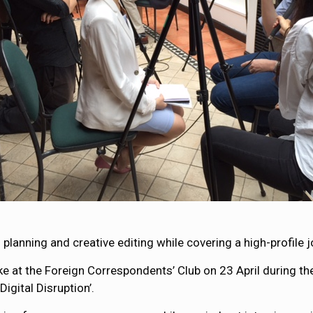
planning and creative editing while covering a high-profile
e at the Foreign Correspondents’ Club on 23 April during th
igital Disruption’.