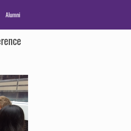
Alumni
erence