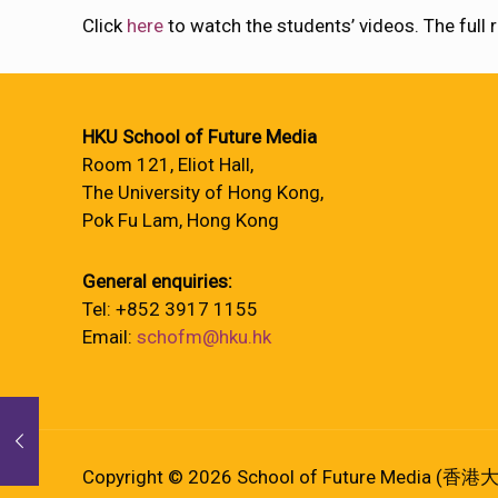
Click
here
to watch the students’ videos. The ful
HKU School of Future Media
Room 121, Eliot Hall,
The University of Hong Kong,
Pok Fu Lam, Hong Kong
General enquiries:
Tel: +852 3917 1155
Email:
schofm@hku.hk
Copyright © 2026 School of Future Media (香