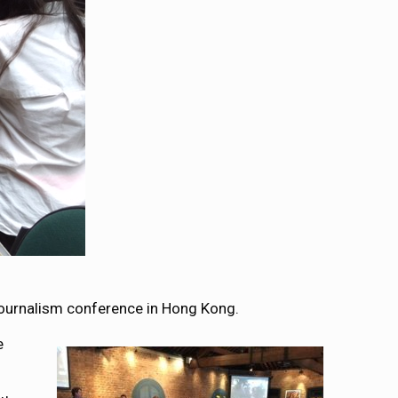
 journalism conference in Hong Kong.
e