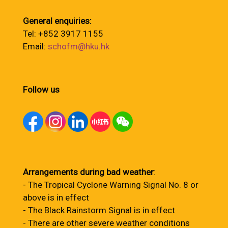
General enquiries:
Tel: +852 3917 1155
Email:
schofm@hku.hk
Follow us
Arrangements during bad weather
:
- The Tropical Cyclone Warning Signal No. 8 or
above is in effect
- The Black Rainstorm Signal is in effect
- There are other severe weather conditions