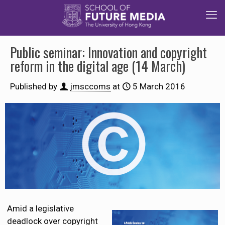
Public seminar: Innovation and copyright
reform in the digital age (14 March)
Published by
jmsccoms
at
5 March 2016
Amid a legislative
deadlock over copyright