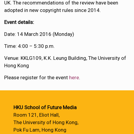
UK. The recommendations of the review have been
adopted in new copyright rules since 2014.
Event details:
Date: 14 March 2016 (Monday)
Time: 4:00 – 5:30 p.m.
Venue: KKLG109, K.K. Leung Building, The University of
Hong Kong
Please register for the event
here
.
HKU School of Future Media
Room 121, Eliot Hall,
The University of Hong Kong,
Pok Fu Lam, Hong Kong