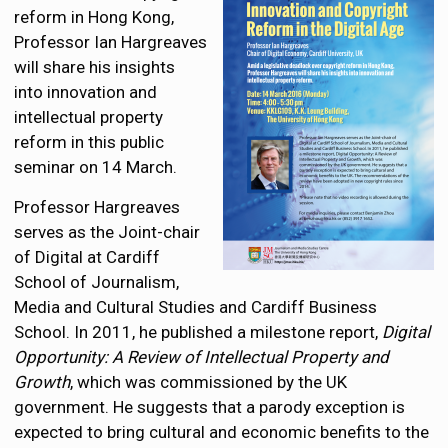
reform in Hong Kong,
Professor Ian Hargreaves
will share his insights
into innovation and
intellectual property
reform in this public
seminar on 14 March.
Professor Hargreaves
serves as the Joint-chair
of Digital at Cardiff
School of Journalism,
Media and Cultural Studies and Cardiff Business
School. In 2011, he published a milestone report,
Digital
Opportunity: A Review of Intellectual Property and
Growth
, which was commissioned by the UK
government. He suggests that a parody exception is
expected to bring cultural and economic benefits to the