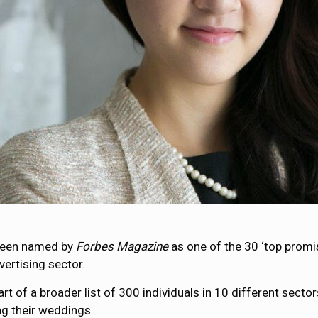
 been named by
Forbes Magazine
as one of the 30 ‘top promi
ertising sector.
art of a broader list of 300 individuals in 10 different secto
ng their weddings.