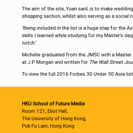
The aim of the site, Yuan said, is to make wedding 
shopping section, whilst also serving as a social n
‘Being included in the list is a huge step for the 
skills I learned while studying for my Master’s de
notch.’
Michelle graduated from the JMSC with a Master o
at J.P. Morgan and written for
The Wall Street Jou
To view the full 2016 Forbes 30 Under 30 Asia list
HKU School of Future Media
Room 121, Eliot Hall,
The University of Hong Kong,
Pok Fu Lam, Hong Kong