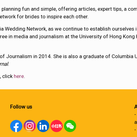
planning fun and simple, offering articles, expert tips, a co
etwork for brides to inspire each other.
Asia Wedding Network, as we continue to establish ourselves i
gree in media and journalism at the University of Hong Kong 
f Journalism in 2014. She is also a graduate of Columbia U
rnal
.
, click
here
.
Follow us
A
-
a
-