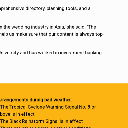
mprehensive directory, planning tools, and a
n the wedding industry in Asia,’ she said. ‘The
help us make sure that our content is always top-
niversity and has worked in investment banking
rrangements during bad weather
:
 The Tropical Cyclone Warning Signal No. 8 or
bove is in effect
 The Black Rainstorm Signal is in effect