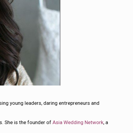
sing young leaders, daring entrepreneurs and
rs. She is the founder of
Asia Wedding Network
, a