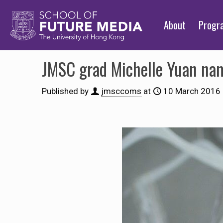
About
Prog
JMSC grad Michelle Yuan name
Published by
jmsccoms
at
10 March 2016