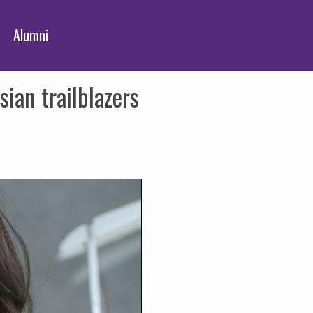
Alumni
ian trailblazers