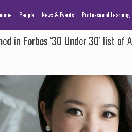
ramme
People
News & Events
Professional Learning
d in Forbes ‘30 Under 30’ list of As