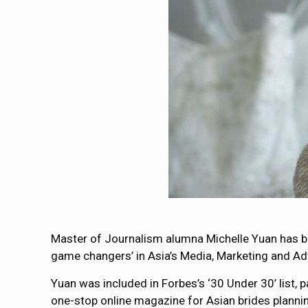
Master of Journalism alumna Michelle Yuan has
game changers’ in Asia’s Media, Marketing and Adv
Yuan was included in Forbes’s ‘30 Under 30’ list, p
one-stop online magazine for Asian brides planni