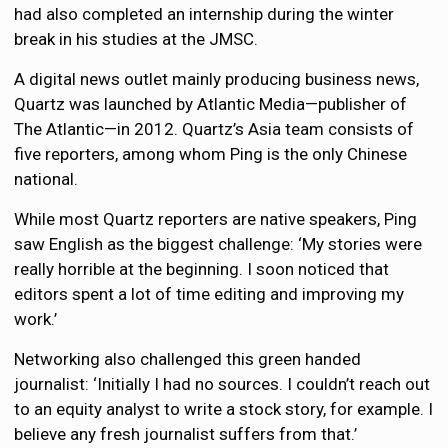
had also completed an internship during the winter
break in his studies at the JMSC.
A digital news outlet mainly producing business news,
Quartz was launched by Atlantic Media—publisher of
The Atlantic—in 2012. Quartz’s Asia team consists of
five reporters, among whom Ping is the only Chinese
national.
While most Quartz reporters are native speakers, Ping
saw English as the biggest challenge: ‘My stories were
really horrible at the beginning. I soon noticed that
editors spent a lot of time editing and improving my
work.’
Networking also challenged this green handed
journalist: ‘Initially I had no sources. I couldn’t reach out
to an equity analyst to write a stock story, for example. I
believe any fresh journalist suffers from that.’