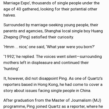
Marriage Expo’, thousands of single people under the
age of 40 gathered, looking for their potential other
halves.
Surrounded by marriage-seeking young people, their
parents and agencies, Shanghai local single boy Huang
Zheping (Ping) satisfied their curiosity.
‘Hmm … nice,’ one said, ‘What year were you born?’
‘1992,’ he replied. The voices went silent—surrounding
mothers left in displeasure and continued their
‘hunting’.
It, however, did not disappoint Ping. As one of Quartz’s
reporters based in Hong Kong, he had come to cover a
story about issues facing single people in China.
After graduation from the Master of Journalism (MJ)
programme, Ping joined Quartz as a reporter, where he