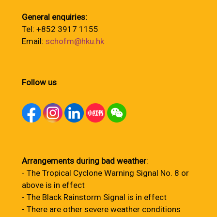
General enquiries:
Tel: +852 3917 1155
Email:
schofm@hku.hk
Follow us
Arrangements during bad weather
:
- The Tropical Cyclone Warning Signal No. 8 or
above is in effect
- The Black Rainstorm Signal is in effect
- There are other severe weather conditions