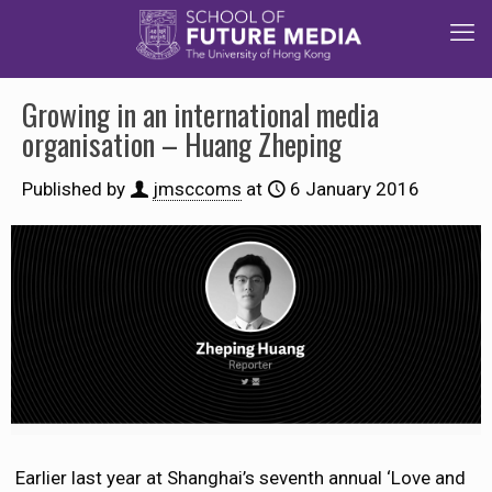
Growing in an international media
organisation – Huang Zheping
Published by
jmsccoms
at
6 January 2016
Earlier last year at Shanghai’s seventh annual ‘Love and