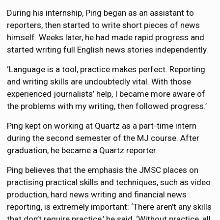
During his internship, Ping began as an assistant to
reporters, then started to write short pieces of news
himself. Weeks later, he had made rapid progress and
started writing full English news stories independently.
‘Language is a tool, practice makes perfect. Reporting
and writing skills are undoubtedly vital. With those
experienced journalists’ help, I became more aware of
the problems with my writing, then followed progress.’
Ping kept on working at Quartz as a part-time intern
during the second semester of the MJ course. After
graduation, he became a Quartz reporter.
Ping believes that the emphasis the JMSC places on
practising practical skills and techniques, such as video
production, hard news writing and financial news
reporting, is extremely important: ‘There aren’t any skills
that don’t require practice,’ he said, ‘Without practice, all