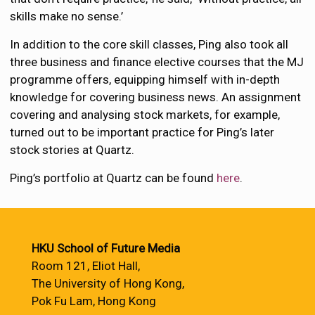
skills make no sense.’
In addition to the core skill classes, Ping also took all
three business and finance elective courses that the MJ
programme offers, equipping himself with in-depth
knowledge for covering business news. An assignment
covering and analysing stock markets, for example,
turned out to be important practice for Ping’s later
stock stories at Quartz.
Ping’s portfolio at Quartz can be found
here
.
HKU School of Future Media
Room 121, Eliot Hall,
The University of Hong Kong,
Pok Fu Lam, Hong Kong