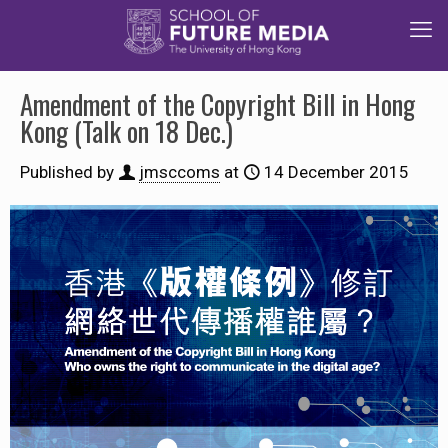
Amendment of the Copyright Bill in Hong
Kong (Talk on 18 Dec.)
Published by
jmsccoms
at
14 December 2015