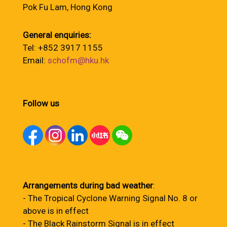
Pok Fu Lam, Hong Kong
General enquiries:
Tel: +852 3917 1155
Email:
schofm@hku.hk
Follow us
Arrangements during bad weather
:
- The Tropical Cyclone Warning Signal No. 8 or
above is in effect
- The Black Rainstorm Signal is in effect