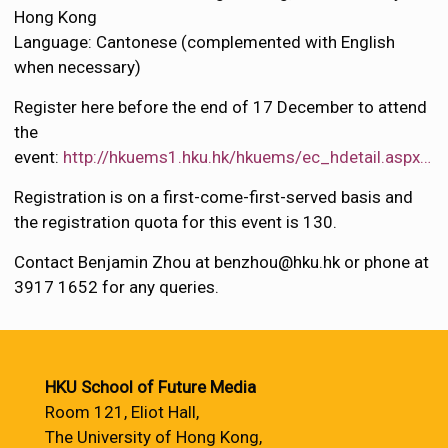
Hong Kong
Language: Cantonese (complemented with English
when necessary)
Register here before the end of 17 December to attend
the
event:
http://hkuems1.hku.hk/hkuems/ec_hdetail.aspx…
Registration is on a first-come-first-served basis and
the registration quota for this event is 130.
Contact Benjamin Zhou at benzhou@hku.hk or phone at
3917 1652 for any queries.
HKU School of Future Media
Room 121, Eliot Hall,
The University of Hong Kong,