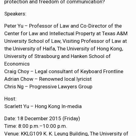
protection and freedom of communication?
Speakers:
Peter Yu – Professor of Law and Co-Director of the
Center for Law and Intellectual Property at Texas A&M
University School of Law, Visiting Professor of Law at
the University of Haifa, The University of Hong Kong,
University of Strasbourg and Hanken School of
Economics
Craig Choy – Legal consultant of Keyboard Frontline
Adrian Chow – Renowned local lyricist
Chris Ng – Progressive Lawyers Group
Host:
Scarlett Yu – Hong Kong In-media
Date: 18 December 2015 (Friday)
Time: 8:00 p.m.–10:00 p.m.
Venue: KKLG109 K. K. Leung Building, The University of