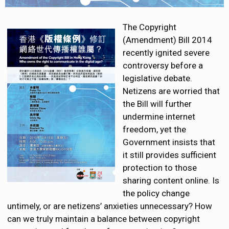
The Copyright
(Amendment) Bill 2014
recently ignited severe
controversy before a
legislative debate.
Netizens are worried that
the Bill will further
undermine internet
freedom, yet the
Government insists that
it still provides sufficient
protection to those
sharing content online. Is
the policy change
untimely, or are netizens’ anxieties unnecessary? How
can we
truly maintain a balance between copyright