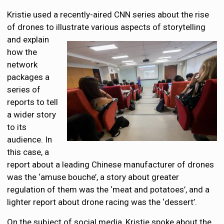
Kristie used a recently-aired CNN series about the rise
of drones to illustrate various aspects of
storytelling
and explain
how the
network
packages a
series of
reports to tell
a wider story
to its
audience. In
this case, a
report about a leading Chinese manufacturer of drones
was the ‘amuse bouche’, a story about greater
regulation of them was the ‘meat and potatoes’, and a
lighter report about drone racing was the ‘dessert’.
On the subject of social media, Kristie spoke about the