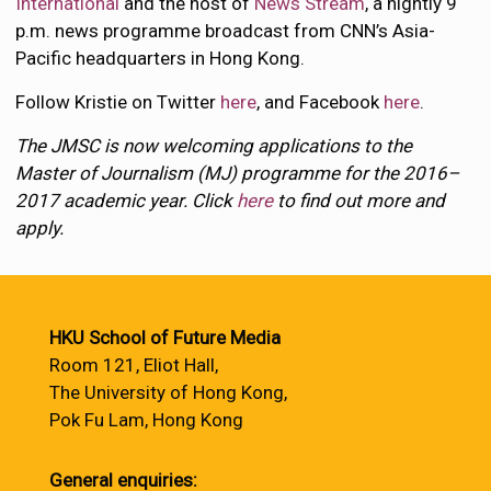
International
and the host of
News Stream
, a nightly 9
p.m. news programme broadcast from CNN’s Asia-
Pacific headquarters in Hong Kong.
Follow Kristie on Twitter
here
, and Facebook
here
.
The JMSC is now welcoming applications to the
Master of Journalism (MJ) programme for the 2016–
2017 academic year. Click
here
to find out more and
apply.
HKU School of Future Media
Room 121, Eliot Hall,
The University of Hong Kong,
Pok Fu Lam, Hong Kong
General enquiries: