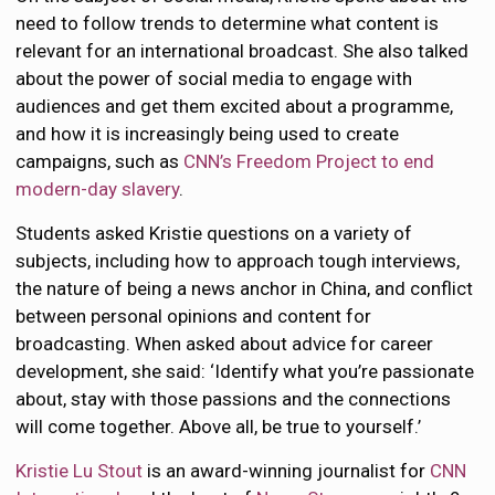
need to follow trends to determine what content is
relevant for an international broadcast. She also talked
about the power of social media to engage with
audiences and get them excited about a programme,
and how it is increasingly being used to create
campaigns, such as
CNN’s Freedom Project to end
modern-day slavery
.
Students asked Kristie questions on a variety of
subjects, including how to approach tough interviews,
the nature of being a news anchor in China, and conflict
between personal opinions and content for
broadcasting. When asked about advice for career
development, she said: ‘Identify what you’re passionate
about, stay with those passions and the connections
will come together. Above all, be true to yourself.’
Kristie Lu Stout
is an award-winning journalist for
CNN