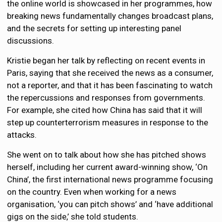
the online world is showcased in her programmes, how
breaking news fundamentally changes broadcast plans,
and the secrets for setting up interesting panel
discussions.
Kristie began her talk by reflecting on recent events in
Paris, saying that she received the news as a consumer,
not a reporter, and that it has been fascinating to watch
the repercussions and responses from governments.
For example, she cited how China has said that it will
step up counterterrorism measures in response to the
attacks.
She went on to talk about how she has pitched shows
herself, including her current award-winning show, ‘On
China’, the first international news programme focusing
on the country. Even when working for a news
organisation, ‘you can pitch shows’ and ‘have additional
gigs on the side,’ she told students.