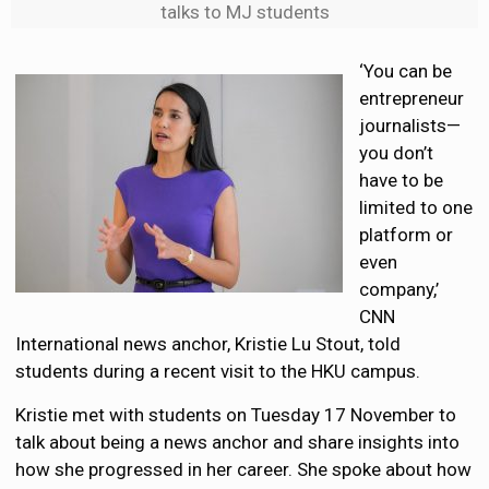
talks to MJ students
‘You can be
entrepreneur
journalists—
you don’t
have to be
limited to one
platform or
even
company,’
CNN
International news anchor, Kristie Lu Stout, told
students during a recent visit to the HKU campus.
Kristie met with students on Tuesday 17 November to
talk about being a news anchor and share insights into
how she progressed in her career. She spoke about how