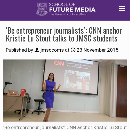
‘Be entrepreneur journalists’: CNN anchor
Kristie Lu Stout talks to JMSC students
Published by
jmsccoms
at
23 November 2015
‘Be entrepreneur journalists’: CNN anchor Kristie Lu Stout