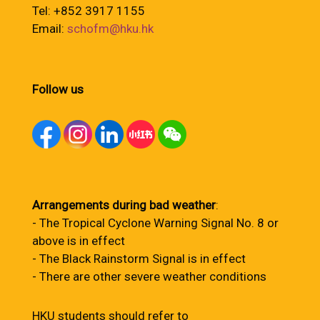
Tel: +852 3917 1155
Email:
schofm@hku.hk
Follow us
Arrangements during bad weather
:
- The Tropical Cyclone Warning Signal No. 8 or
above is in effect
- The Black Rainstorm Signal is in effect
- There are other severe weather conditions
HKU students should refer to