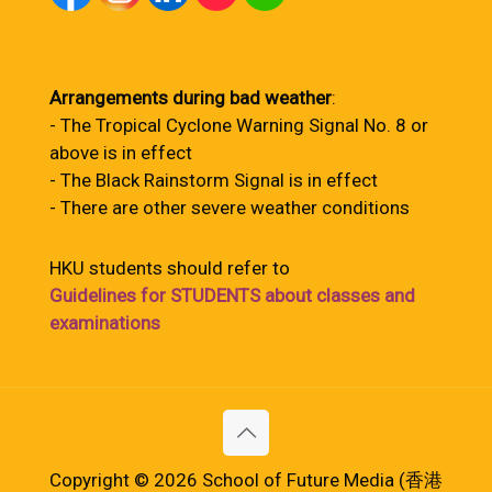
Arrangements during bad weather
:
- The Tropical Cyclone Warning Signal No. 8 or
above is in effect
- The Black Rainstorm Signal is in effect
- There are other severe weather conditions
HKU students should refer to
Guidelines for STUDENTS about classes and
examinations
Copyright © 2026 School of Future Media (香港