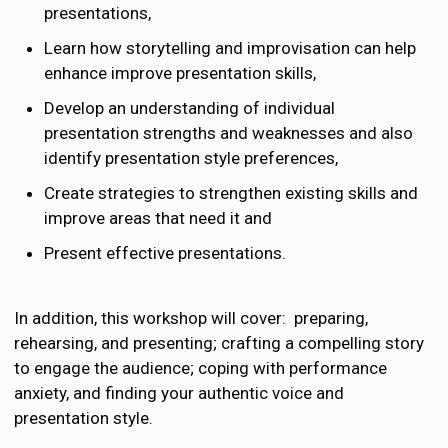
presentations,
Learn how storytelling and improvisation can help
enhance improve presentation skills,
Develop an understanding of individual
presentation strengths and weaknesses and also
identify presentation style preferences,
Create strategies to strengthen existing skills and
improve areas that need it and
Present effective presentations.
In addition, this workshop will cover: ​ preparing,
rehearsing, and presenting; crafting a compelling story
to engage the audience; coping with performance
anxiety, and finding your authentic voice and
presentation style.