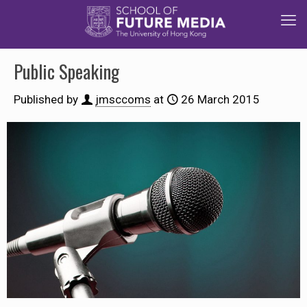
Public Speaking
Published by
jmsccoms
at
26 March 2015