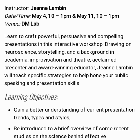
Instructor:
Jeanne Lambin
Date/Time:
May 4, 10 – 1pm &
May 11, 10 – 1pm
Venue:
DM Lab
Learn to craft powerful, persuasive and compelling
presentations in this interactive workshop. Drawing on
neuroscience, storytelling, and a background in
academia, improvisation and theatre, acclaimed
presenter and award-winning educator, Jeanne Lambin
will teach specific strategies to help hone your public
speaking and presentation skills.
Learning Objectives
:
Gain a better understanding of current presentation
trends, types and styles,
Be introduced to a brief overview of some recent
studies on the science behind effective