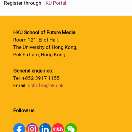
Register through
HKU Portal
.
HKU School of Future Media
Room 121, Eliot Hall,
The University of Hong Kong,
Pok Fu Lam, Hong Kong
General enquiries:
Tel: +852 3917 1155
Email:
schofm@hku.hk
Follow us