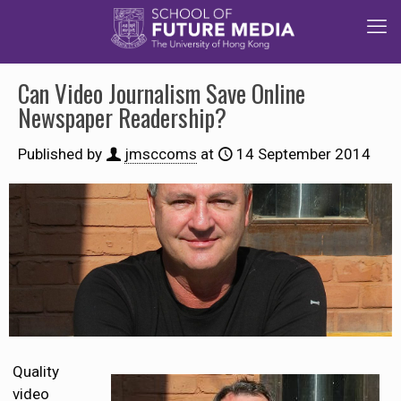
Can Video Journalism Save Online
Newspaper Readership?
Published by
jmsccoms
at
14 September 2014
Quality
video