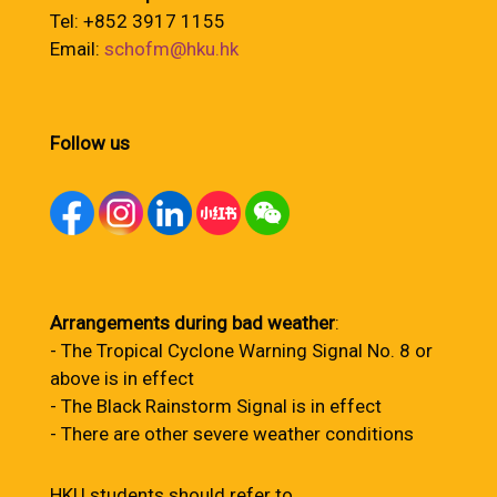
Tel: +852 3917 1155
Email:
schofm@hku.hk
Follow us
Arrangements during bad weather
:
- The Tropical Cyclone Warning Signal No. 8 or
above is in effect
- The Black Rainstorm Signal is in effect
- There are other severe weather conditions
HKU students should refer to