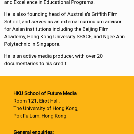
and Excellence in Educational Programs.
He is also founding head of Australia’s Griffith Film
School, and serves as an external curriculum advisor
for Asian institutions including the Beijing Film
Academy, Hong Kong University SPACE, and Ngee Ann
Polytechnic in Singapore.
He is an active media producer, with over 20
documentaries to his credit.
HKU School of Future Media
Room 121, Eliot Hall,
The University of Hong Kong,
Pok Fu Lam, Hong Kong
General enquiries: