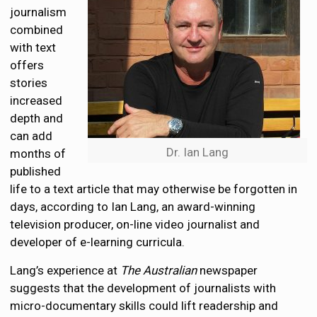
journalism
combined
with text
offers
stories
increased
depth and
can add
Dr. Ian Lang
months of
published
life to a text article that may otherwise be forgotten in
days, according to Ian Lang, an award-winning
television producer, on-line video journalist and
developer of e-learning curricula.
Lang’s experience at
The Australian
newspaper
suggests that the development of journalists with
micro-documentary skills could lift readership and