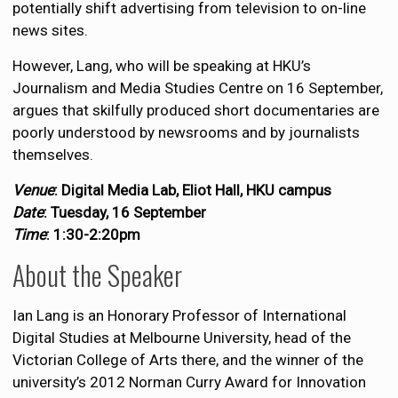
potentially shift advertising from television to on-line
news sites.
However, Lang, who will be speaking at HKU’s
Journalism and Media Studies Centre on 16 September,
argues that skilfully produced short documentaries are
poorly understood by newsrooms and by journalists
themselves.
Venue
: Digital Media Lab, Eliot Hall, HKU campus
Date
: Tuesday, 16 September
Time
: 1:30-2:20pm
About the Speaker
Ian Lang is an Honorary Professor of International
Digital Studies at Melbourne University, head of the
Victorian College of Arts there, and the winner of the
university’s 2012 Norman Curry Award for Innovation