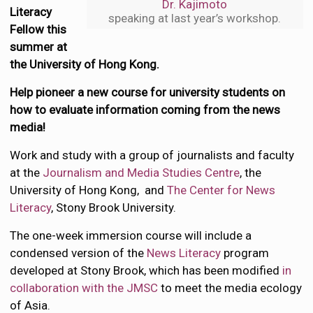
Dr. Kajimoto
Literacy
speaking at last year’s workshop.
Fellow this
summer at
the University of Hong Kong.
Help pioneer a new course for university students on
how to evaluate information coming from the news
media!
Work and study with a group of journalists and faculty
at the
Journalism and Media Studies Centre
, the
University of Hong Kong, and
The Center for News
Literacy
, Stony Brook University.
The one-week immersion course will include a
condensed version of the
News Literacy
program
developed at Stony Brook, which has been modified
in
collaboration with the JMSC
to meet the media ecology
of Asia.