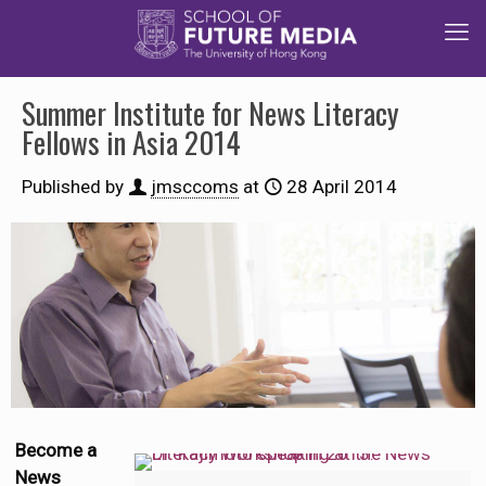
Summer Institute for News Literacy
Fellows in Asia 2014
Published by
jmsccoms
at
28 April 2014
Become a
News