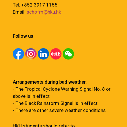
Tel: +852 3917 1155
Email:
schofm@hku.hk
Follow us
Arrangements during bad weather
:
- The Tropical Cyclone Warning Signal No. 8 or
above is in effect
- The Black Rainstorm Signal is in effect
- There are other severe weather conditions
HKU students should refer to