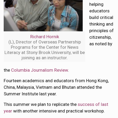
helping
educators
build critical
thinking and
principles of
Richard Hornik
citizenship,
(L), Director of Overseas Partnership
as noted by
Programs for the Center for News
Literacy at Stony Brook University, will be
joining as an instructor.
the
Columbia Journalism Review
.
Fourteen academics and educators from Hong Kong,
China, Malaysia, Vietnam and Bhutan attended the
Summer Institute last year.
This summer we plan to replicate the
success of last
year
with another intensive and practical workshop.