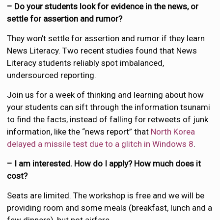
– Do your students look for evidence in the news, or
settle for assertion and rumor?
They won’t settle for assertion and rumor if they learn
News Literacy. Two recent studies found that News
Literacy students reliably spot imbalanced,
undersourced reporting.
Join us for a week of thinking and learning about how
your students can sift through the information tsunami
to find the facts, instead of falling for retweets of junk
information, like the “news report” that
North Korea
delayed a missile test due to a glitch in Windows 8
.
– I am interested. How do I apply? How much does it
cost?
Seats are limited. The workshop is free and we will be
providing room and some meals (breakfast, lunch and a