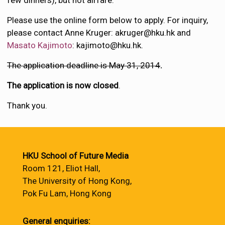
few dinners), but not airfare.
Please use the online form below to apply. For inquiry,
please contact Anne Kruger: akruger@hku.hk and
Masato Kajimoto
: kajimoto@hku.hk.
The application deadline is May 31, 2014
.
The application is now closed
.
Thank you.
HKU School of Future Media
Room 121, Eliot Hall,
The University of Hong Kong,
Pok Fu Lam, Hong Kong
General enquiries: