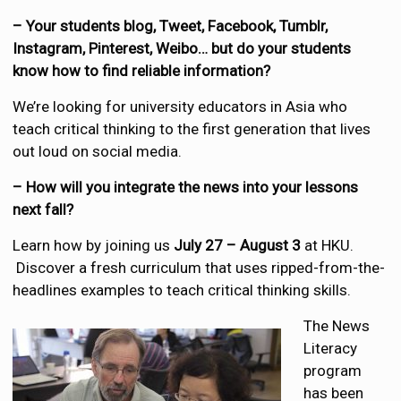
– Your students blog, Tweet, Facebook, Tumblr,
Instagram, Pinterest, Weibo… but do your students
know how to find reliable information?
We’re looking for university educators in Asia who
teach critical thinking to the first generation that lives
out loud on social media.
– How will you integrate the news into your lessons
next fall?
Learn how by joining us
July 27 – August 3
at HKU.
Discover a fresh curriculum that uses ripped-from-the-
headlines examples to teach critical thinking skills.
The News
Literacy
program
has been