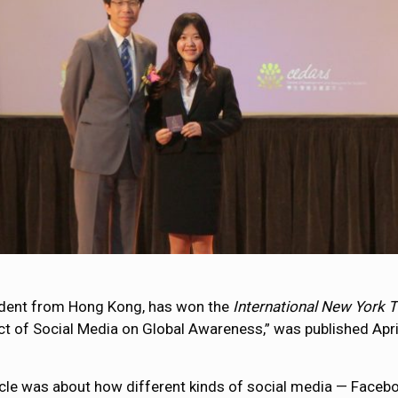
tudent from Hong Kong, has won the
International New York 
act of Social Media on Global Awareness,” was published Apri
icle was about how different kinds of social media — Facebo