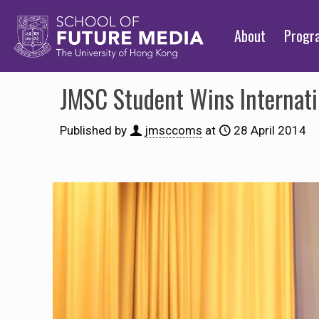
About
Prog
JMSC Student Wins Internat
Published by
jmsccoms
at
28 April 2014