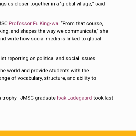
 us closer together in a ‘global village,’” said
JMSC
Professor Fu King-wa
. “From that course, I
making, and shapes the way we communicate,” she
and write how social media is linked to global
t reporting on political and social issues.
the world and provide students with the
nge of vocabulary, structure, and ability to
 a trophy. JMSC graduate
Isak Ladegaard
took last