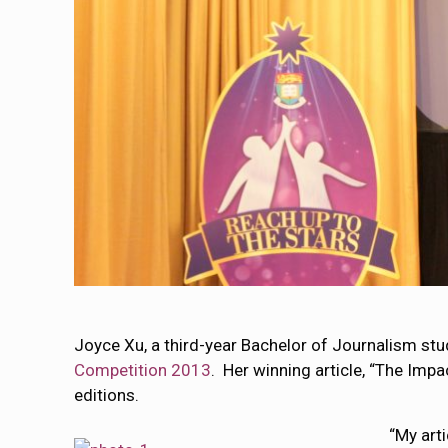
Joyce Xu, a third-year Bachelor of Journalism s
Competition 2013
. Her winning article, “The Imp
editions.
“My art