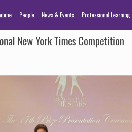
ramme
People
News & Events
Professional Learning
ional New York Times Competition