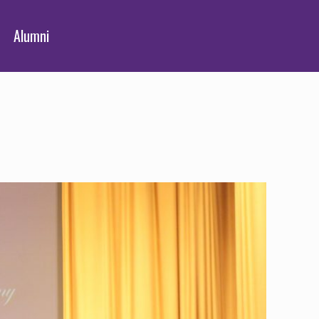
Alumni