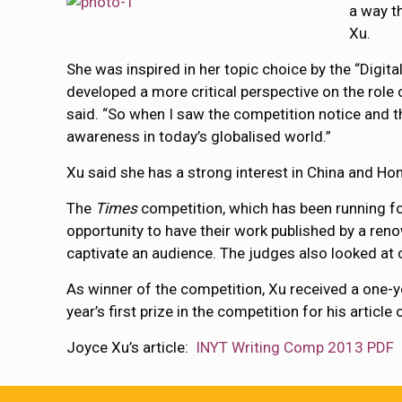
a way th
Xu.
She was inspired in her topic choice by the “Dig
developed a more critical perspective on the rol
said. “So when I saw the competition notice and the
awareness in today’s globalised world.”
Xu said she has a strong interest in China and Ho
The
Times
competition, which has been running fo
opportunity to have their work published by a reno
captivate an audience. The judges also looked at c
As winner of the competition, Xu received a one-y
year’s first prize in the competition for his artic
Joyce Xu’s article:
INYT Writing Comp 2013 PDF