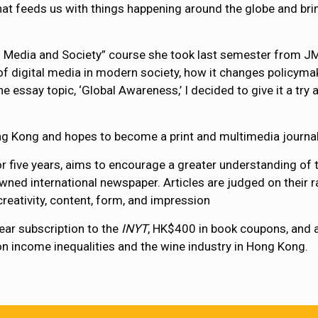
at feeds us with things happening around the globe and brings
ital Media and Society” course she took last semester from 
e of digital media in modern society, how it changes policy
 essay topic, ‘Global Awareness,’ I decided to give it a try 
ng Kong and hopes to become a print and multimedia journalis
r five years, aims to encourage a greater understanding of 
wned international newspaper. Articles are judged on their ra
reativity, content, form, and impression
ear subscription to the
INYT
, HK$400 in book coupons, and
le on income inequalities and the wine industry in Hong Kong.