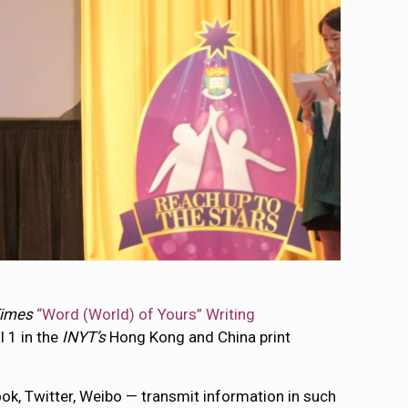
Times
“Word (World) of Yours” Writing
l 1 in the
INYT’s
Hong Kong and China print
ok, Twitter, Weibo — transmit information in such