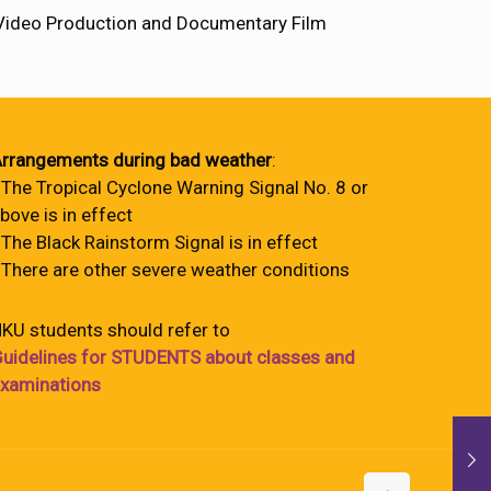
 Video Production and Documentary Film
rrangements during bad weather
:
 The Tropical Cyclone Warning Signal No. 8 or
bove is in effect
 The Black Rainstorm Signal is in effect
 There are other severe weather conditions
KU students should refer to
uidelines for STUDENTS about classes and
xaminations