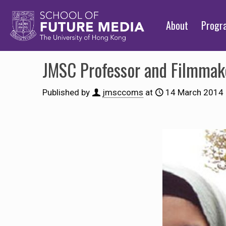
About
Prog
JMSC Professor and Filmmake
Published by
jmsccoms
at
14 March 2014