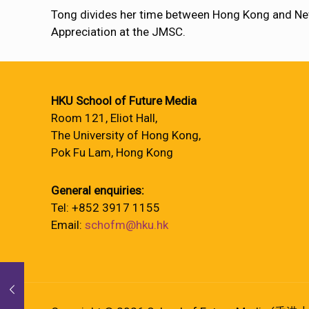
Tong divides her time between Hong Kong and Ne
Appreciation at the JMSC.
HKU School of Future Media
Room 121, Eliot Hall,
The University of Hong Kong,
Pok Fu Lam, Hong Kong
General enquiries:
Tel: +852 3917 1155
Email:
schofm@hku.hk