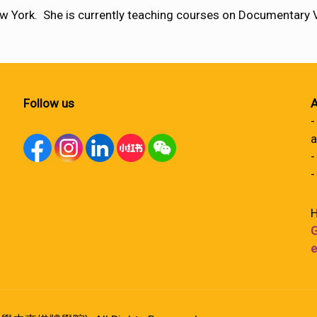
w York. She is currently teaching courses on Documentary
Follow us
A
-
a
-
-
H
G
e