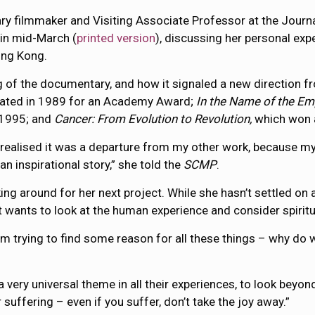
y filmmaker and Visiting Associate Professor at the Jour
in mid-March (
printed version
), discussing her personal exp
ong Kong.
 of the documentary, and how it signaled a new direction fr
ted in 1989 for an Academy Award;
In the Name of the Em
n 1995; and
Cancer: From Evolution to Revolution,
which won 
 I realised it was a departure from my other work, because my
 an inspirational story,” she told the
SCMP
.
king around for her next project. While she hasn’t settled on 
ut wants to look at the human experience and consider spiritu
I’m trying to find some reason for all these things – why do 
s a very universal theme in all their experiences, to look bey
r suffering – even if you suffer, don’t take the joy away.”