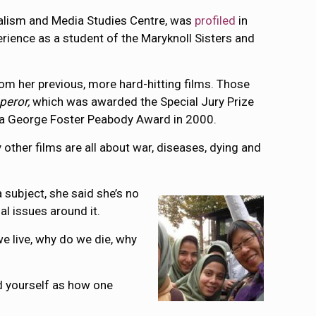
nalism and Media Studies Centre, was
profiled
in
erience as a student of the Maryknoll Sisters and
om her previous, more hard-hitting films. Those
peror,
which was awarded the Special Jury Prize
a George Foster Peabody Award in 2000.
 other films are all about war, diseases, dying and
a subject, she said she’s no
al issues around it.
we live, why do we die, why
ond yourself as how one