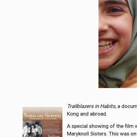
Trailblazers
in Habits
, a docum
Kong and abroad.
A special showing of the film 
Maryknoll Sisters. This was o