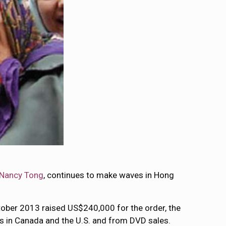
Nancy Tong
, continues to make waves in Hong
ctober 2013 raised US$240,000 for the order, the
s in Canada and the U.S. and from DVD sales.