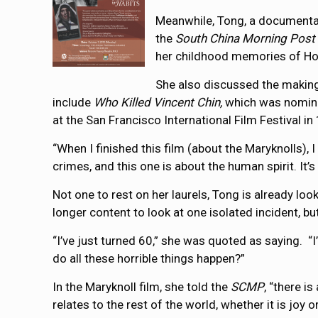
Meanwhile, Tong, a documentar
the
South China Morning Post
her childhood memories of H
She also discussed the making
include
Who Killed Vincent Chin,
which was nomina
at the San Francisco International Film Festival i
“When I finished this film (about the Maryknolls),
crimes, and this one is about the human spirit. It’s
Not one to rest on her laurels, Tong is already loo
longer content to look at one isolated incident, b
“I’ve just turned 60,” she was quoted as saying. “
do all these horrible things happen?”
In the Maryknoll film, she told the
SCMP
, “there i
relates to the rest of the world, whether it is joy o