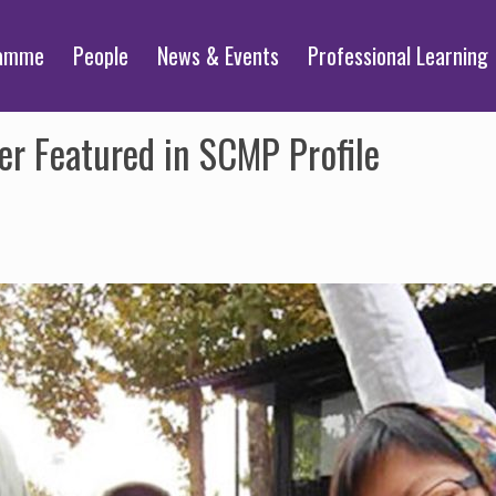
ramme
People
News & Events
Professional Learning
r Featured in SCMP Profile