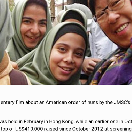
entary film about an American order of nuns by the JMSC’s
was held in February in Hong Kong, while an earlier one in O
n top of US$410,000 raised since October 2012 at screening