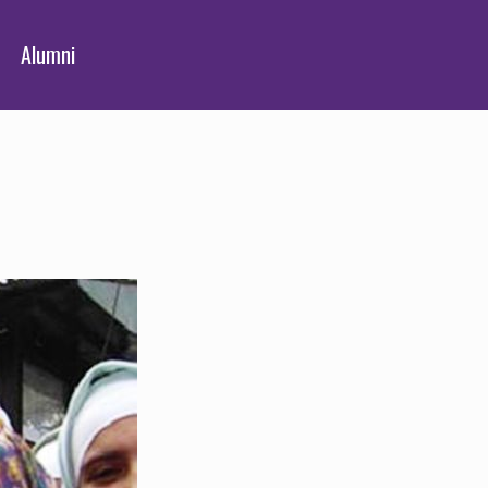
Alumni