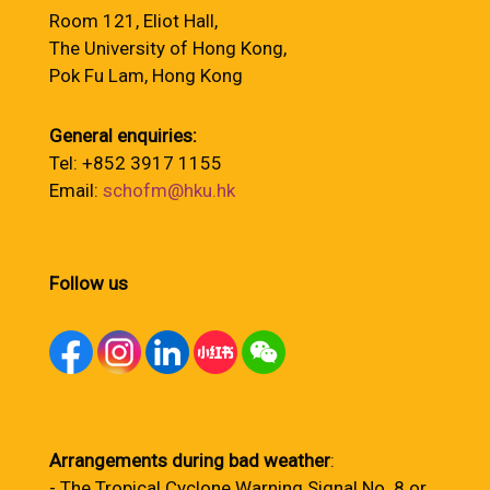
Room 121, Eliot Hall,
The University of Hong Kong,
Pok Fu Lam, Hong Kong
General enquiries:
Tel: +852 3917 1155
Email:
schofm@hku.hk
Follow us
Arrangements during bad weather
:
- The Tropical Cyclone Warning Signal No. 8 or