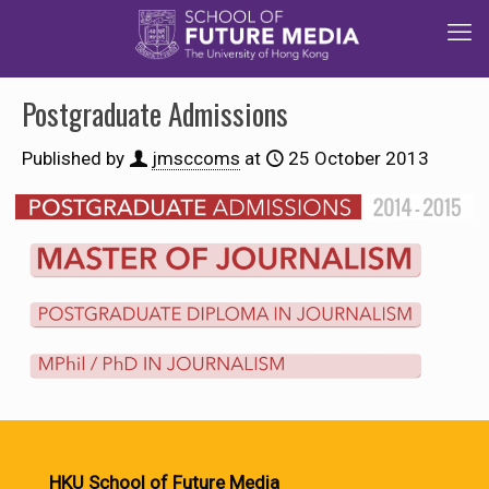
Postgraduate Admissions
Published by
jmsccoms
at
25 October 2013
HKU School of Future Media