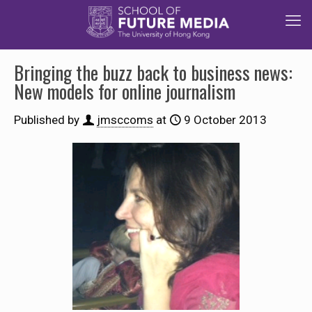
Bringing the buzz back to business news:
New models for online journalism
Published by
jmsccoms
at
9 October 2013