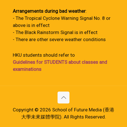
Arrangements during bad weather
:
- The Tropical Cyclone Warning Signal No. 8 or
above is in effect
- The Black Rainstorm Signal is in effect
- There are other severe weather conditions
HKU students should refer to
Guidelines for STUDENTS about classes and
examinations
Copyright © 2026 School of Future Media (香港
大學未來媒體學院). All Rights Reserved.