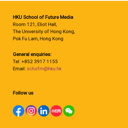
HKU School of Future Media
Room 121, Eliot Hall,
The University of Hong Kong,
Pok Fu Lam, Hong Kong
General enquiries:
Tel: +852 3917 1155
Email:
schofm@hku.hk
Follow us