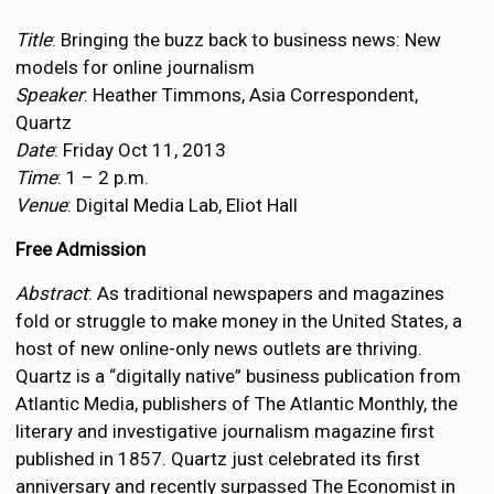
Title
: Bringing the buzz back to business news: New
models for online journalism
Speaker
: Heather Timmons, Asia Correspondent,
Quartz
Date
: Friday Oct 11, 2013
Time
: 1 – 2 p.m.
Venue
: Digital Media Lab, Eliot Hall
Free Admission
Abstract
: As traditional newspapers and magazines
fold or struggle to make money in the United States, a
host of new online-only news outlets are thriving.
Quartz is a “digitally native” business publication from
Atlantic Media, publishers of The Atlantic Monthly, the
literary and investigative journalism magazine first
published in 1857. Quartz just celebrated its first
anniversary and recently surpassed The Economist in