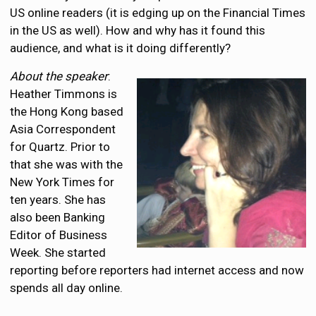
US online readers (it is edging up on the Financial Times
in the US as well). How and why has it found this
audience, and what is it doing differently?
About the speaker
:
Heather Timmons is
the Hong Kong based
Asia Correspondent
for Quartz. Prior to
that she was with the
New York Times for
ten years. She has
also been Banking
Editor of Business
Week. She started
reporting before reporters had internet access and now
spends all day online.