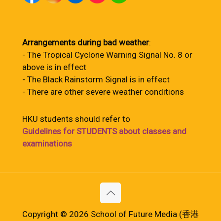
Arrangements during bad weather
:
- The Tropical Cyclone Warning Signal No. 8 or
above is in effect
- The Black Rainstorm Signal is in effect
- There are other severe weather conditions
HKU students should refer to
Guidelines for STUDENTS about classes and
examinations
Copyright © 2026 School of Future Media (香港