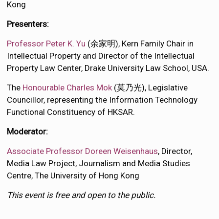
Kong
Presenters:
Professor Peter
K. Yu
(余家明), Kern Family Chair in
Intellectual Property and Director of the Intellectual
Property Law Center, Drake University Law School, USA.
The
Honourable Charles Mok
(莫乃光), Legislative
Councillor, representing the Information Technology
Functional Constituency of HKSAR.
Moderator:
Associate Professor Doreen Weisenhaus
, Director,
Media Law Project, Journalism and Media Studies
Centre, The University of Hong Kong
This event is free and open to the public.