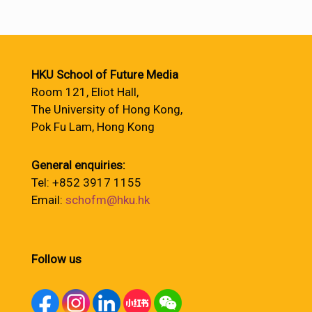
HKU School of Future Media
Room 121, Eliot Hall,
The University of Hong Kong,
Pok Fu Lam, Hong Kong
General enquiries:
Tel: +852 3917 1155
Email:
schofm@hku.hk
Follow us