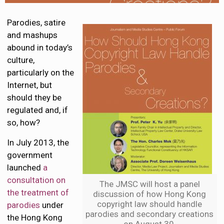
Parodies, satire
and mashups
abound in today’s
culture,
particularly on the
Internet, but
should they be
regulated and, if
so, how?
In July 2013, the
government
launched
a
consultation on
The JMSC will host a panel
the treatment of
discussion of how Hong Kong
copyright law should handle
parodies
under
parodies and secondary creations
the Hong Kong