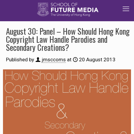
August 30: Panel – How Should Hong Kong
Copyright Law Handle Parodies and
Secondary Creations?
Published by
jmsccoms
at
20 August 2013