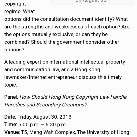
on August 30.
copyright
regime. What
options did the consultation document identify? What
are the strengths and weaknesses of each option? Are
the options mutually exclusive, or can they be
combined? Should the government consider other
options?
A leading expert on international intellectual property
and communication law, and a Hong Kong
lawmaker/Internet entrepreneur discuss this timely
topic.
Panel:
How Should Hong Kong Copyright Law Handle
Parodies and Secondary Creations?
Date:
Friday, August 30, 2013
Time:
5:00 p.m. – 6:30 p.m.
Venue:
T5, Meng Wah Complex, The University of Hong