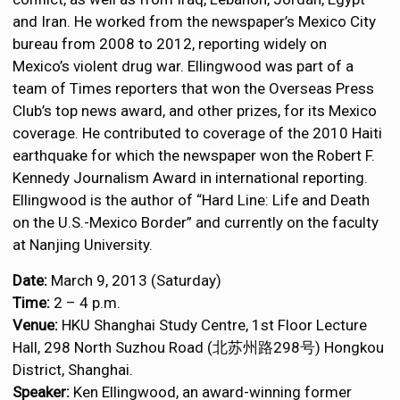
and Iran. He worked from the newspaper’s Mexico City
bureau from 2008 to 2012, reporting widely on
Mexico’s violent drug war. Ellingwood was part of a
team of Times reporters that won the Overseas Press
Club’s top news award, and other prizes, for its Mexico
coverage. He contributed to coverage of the 2010 Haiti
earthquake for which the newspaper won the Robert F.
Kennedy Journalism Award in international reporting.
Ellingwood is the author of “Hard Line: Life and Death
on the U.S.-Mexico Border” and currently on the faculty
at Nanjing University.
Date:
March 9, 2013 (Saturday)
Time:
2 – 4 p.m.
Venue:
HKU Shanghai Study Centre, 1st Floor Lecture
Hall, 298 North Suzhou Road (北苏州路298号) Hongkou
District, Shanghai.
Speaker:
Ken Ellingwood, an award-winning former