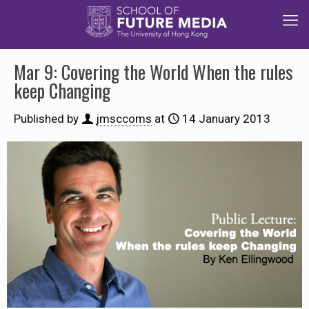
Mar 9: Covering the World When the rules
keep Changing
Published by
jmsccoms
at
14 January 2013