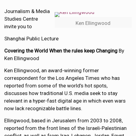
Journalism & Media
Studies Centre
Ken Ellingwood
invite you to
Shanghai Public Lecture
Covering the World When the rules keep Changing
By
Ken Ellingwood
Ken Ellingwood, an award-winning former
correspondent for the Los Angeles Times who has
reported from some of the world’s hot spots,
discusses how traditional U.S. media seek to stay
relevant in a hyper-fast digital age in which even wars
now lack recognizable battle lines.
Ellingwood, based in Jerusalem from 2003 to 2008,
reported from the front lines of the Israeli-Palestinian
conflict, as well as from Iraq, Lebanon, Jordan, Egypt