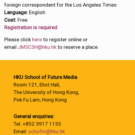
foreign correspondent for the Los Angeles Times
Language:
English
Cost:
Free
Registration is required
Please click
here
to register online or
email
JMSCSH@hku.hk
to reserve a place.
HKU School of Future Media
Room 121, Eliot Hall,
The University of Hong Kong,
Pok Fu Lam, Hong Kong
General enquiries:
Tel: +852 3917 1155
Email:
schofm@hku.hk