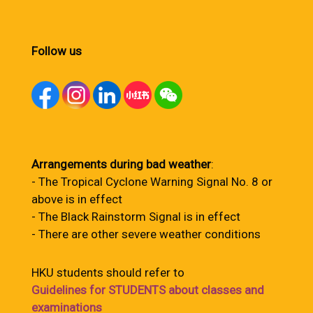
Follow us
Arrangements during bad weather
:
- The Tropical Cyclone Warning Signal No. 8 or
above is in effect
- The Black Rainstorm Signal is in effect
- There are other severe weather conditions
HKU students should refer to
Guidelines for STUDENTS about classes and
examinations