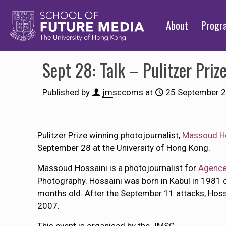
About
Prog
Sept 28: Talk – Pulitzer Pri
Published by
jmsccoms
at
25 September 
Pulitzer Prize winning photojournalist,
Massoud H
September 28 at the University of Hong Kong.
Massoud Hossaini is a photojournalist for
Agence
Photography. Hossaini was born in Kabul in 1981 d
months old. After the September 11 attacks, Hoss
2007.