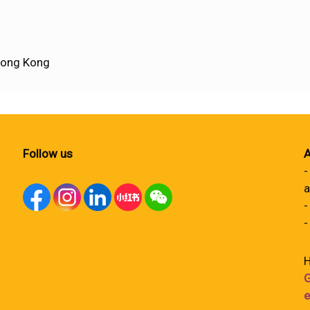
Hong Kong
Follow us
A
-
a
-
-
H
G
e