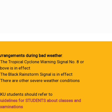
rrangements during bad weather
:
 The Tropical Cyclone Warning Signal No. 8 or
bove is in effect
 The Black Rainstorm Signal is in effect
 There are other severe weather conditions
KU students should refer to
uidelines for STUDENTS about classes and
xaminations