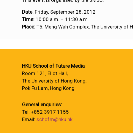
This event is organised by the JMSC.
Date:
Friday, September 28, 2012
Time:
10:00 a.m. – 11:30 a.m.
Place:
T5, Meng Wah Complex, The University of 
HKU School of Future Media
Room 121, Eliot Hall,
The University of Hong Kong,
Pok Fu Lam, Hong Kong
General enquiries:
Tel: +852 3917 1155
Email:
schofm@hku.hk