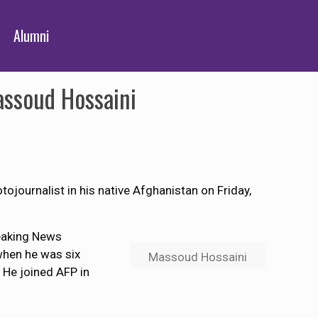
Alumni
assoud Hossaini
tojournalist in his native Afghanistan on Friday,
reaking News
 when he was six
Massoud Hossaini
 He joined AFP in