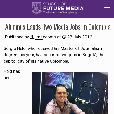
Alumnus Lands Two Media Jobs in Colombia
Published by
jmsccoms
at
23 July 2012
Sergio Held, who received his Master of Journalism
degree this year, has secured two jobs in Bogotá, the
capitol city of his native Colombia.
Held has
been