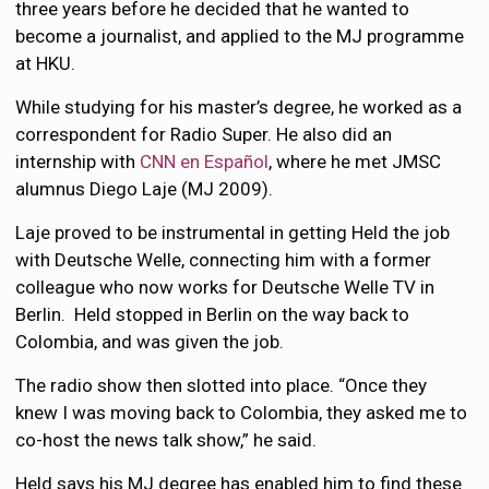
three years before he decided that he wanted to
become a journalist, and applied to the MJ programme
at HKU.
While studying for his master’s degree, he worked as a
correspondent for Radio Super. He also did an
internship with
CNN en Español
, where he met JMSC
alumnus Diego Laje (MJ 2009).
Laje proved to be instrumental in getting Held the job
with Deutsche Welle, connecting him with a former
colleague who now works for Deutsche Welle TV in
Berlin. Held stopped in Berlin on the way back to
Colombia, and was given the job.
The radio show then slotted into place. “Once they
knew I was moving back to Colombia, they asked me to
co-host the news talk show,” he said.
Held says his MJ degree has enabled him to find these