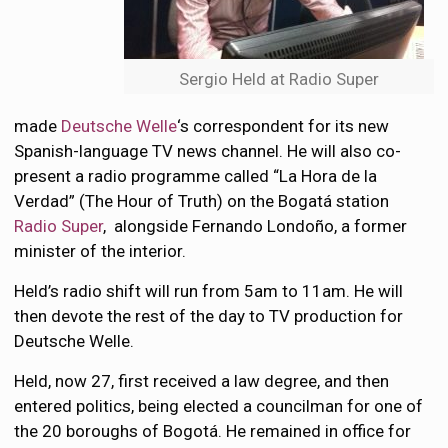
Sergio Held at Radio Super
made
Deutsche Welle
‘s correspondent for its new
Spanish-language TV news channel. He will also co-
present a radio programme called “La Hora de la
Verdad” (The Hour of Truth) on the Bogatá station
Radio Super
, alongside Fernando Londoño, a former
minister of the interior.
Held’s radio shift will run from 5am to 11am. He will
then devote the rest of the day to TV production for
Deutsche Welle.
Held, now 27, first received a law degree, and then
entered politics, being elected a councilman for one of
the 20 boroughs of Bogotá. He remained in office for