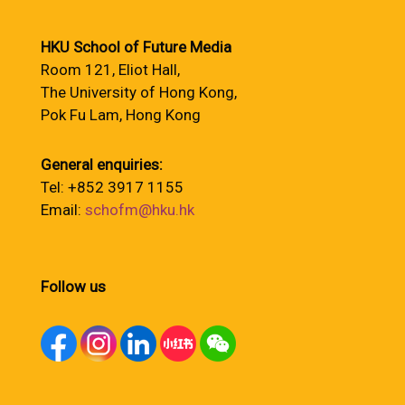
HKU School of Future Media
Room 121, Eliot Hall,
The University of Hong Kong,
Pok Fu Lam, Hong Kong
General enquiries:
Tel: +852 3917 1155
Email:
schofm@hku.hk
Follow us