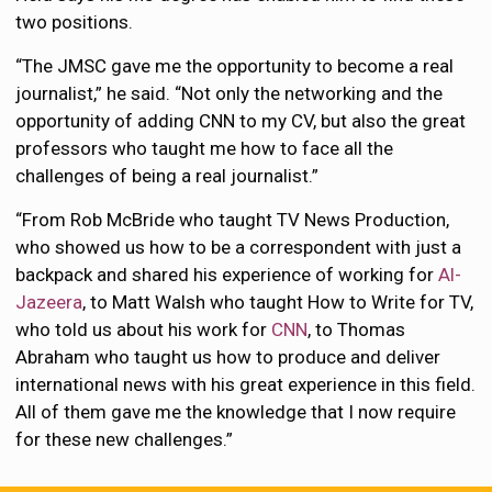
two positions.
“The JMSC gave me the opportunity to become a real
journalist,” he said. “Not only the networking and the
opportunity of adding CNN to my CV, but also the great
professors who taught me how to face all the
challenges of being a real journalist.”
“From Rob McBride who taught TV News Production,
who showed us how to be a correspondent with just a
backpack and shared his experience of working for
Al-
Jazeera
, to Matt Walsh who taught How to Write for TV,
who told us about his work for
CNN
, to Thomas
Abraham who taught us how to produce and deliver
international news with his great experience in this field.
All of them gave me the knowledge that I now require
for these new challenges.”