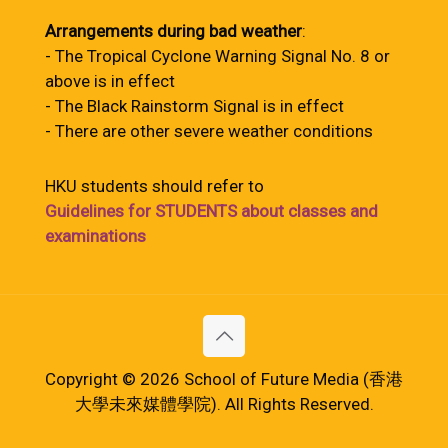
Arrangements during bad weather
:
- The Tropical Cyclone Warning Signal No. 8 or
above is in effect
- The Black Rainstorm Signal is in effect
- There are other severe weather conditions
HKU students should refer to
Guidelines for STUDENTS about classes and
examinations
Copyright © 2026 School of Future Media (香港
大學未來媒體學院). All Rights Reserved.