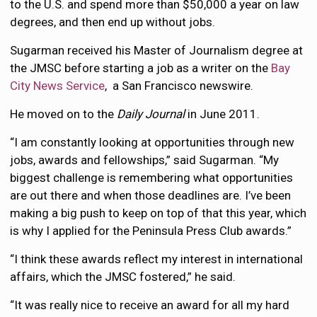
to the U.S. and spend more than $50,000 a year on law
degrees, and then end up without jobs.
Sugarman received his Master of Journalism degree at
the JMSC before starting a job as a writer on the
Bay
City News Service
, a San Francisco newswire.
He moved on to the
Daily Journal
in June 2011.
“I am constantly looking at opportunities through new
jobs, awards and fellowships,” said Sugarman. “My
biggest challenge is remembering what opportunities
are out there and when those deadlines are. I’ve been
making a big push to keep on top of that this year, which
is why I applied for the Peninsula Press Club awards.”
“I think these awards reflect my interest in international
affairs, which the JMSC fostered,” he said.
“It was really nice to receive an award for all my hard