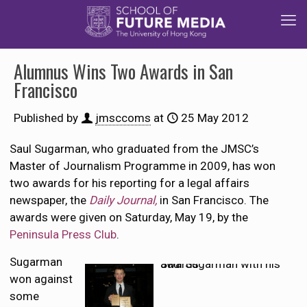
Alumnus Wins Two Awards in San
Francisco
Published by
jmsccoms
at
25 May 2012
Saul Sugarman, who graduated from the JMSC’s
Master of Journalism Programme in 2009, has won
two awards for his reporting for a legal affairs
newspaper, the
Daily Journal,
in San Francisco. The
awards were given on Saturday, May 19, by the
Peninsula Press Club
.
Sugarman
Saul Sugarman with his awards
won against
some