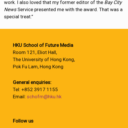
work. I also loved that my former editor of the
Bay City
News
Service presented me with the award. That was a
special treat.”
HKU School of Future Media
Room 121, Eliot Hall,
The University of Hong Kong,
Pok Fu Lam, Hong Kong
General enquiries:
Tel: +852 3917 1155
Email:
schofm@hku.hk
Follow us