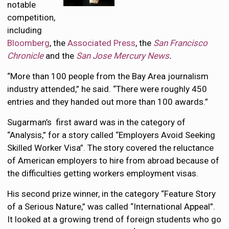
notable
competition,
including
Bloomberg
, the
Associated Press
, the
San Francisco
Chronicle
and the
San Jose Mercury News
.
“More than 100 people from the Bay Area journalism
industry attended,” he said. “There were roughly 450
entries and they handed out more than 100 awards.”
Sugarman’s first award was in the category of
“Analysis,” for a story called “Employers Avoid Seeking
Skilled Worker Visa”. The story covered the reluctance
of American employers to hire from abroad because of
the difficulties getting workers employment visas.
His second prize winner, in the category “Feature Story
of a Serious Nature,” was called “International Appeal”.
It looked at a growing trend of foreign students who go