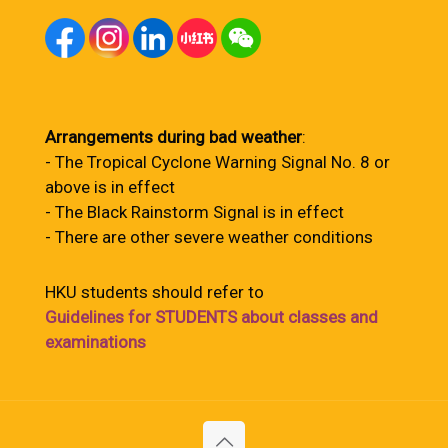
Arrangements during bad weather
:
- The Tropical Cyclone Warning Signal No. 8 or
above is in effect
- The Black Rainstorm Signal is in effect
- There are other severe weather conditions
HKU students should refer to
Guidelines for STUDENTS about classes and
examinations