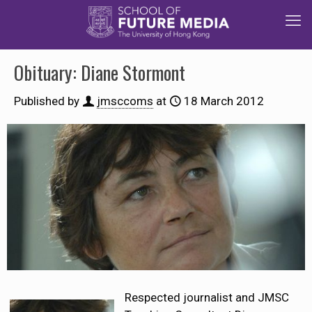
Obituary: Diane Stormont
Published by
jmsccoms
at
18 March 2012
Respected journalist and JMSC