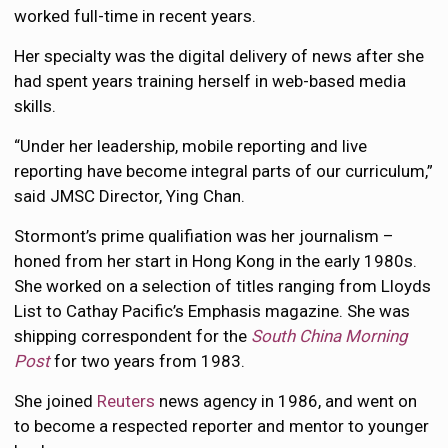
worked full-time in recent years.
Her specialty was the digital delivery of news after she
had spent years training herself in web-based media
skills.
“Under her leadership, mobile reporting and live
reporting have become integral parts of our curriculum,”
said JMSC Director, Ying Chan.
Stormont’s prime qualifiation was her journalism –
honed from her start in Hong Kong in the early 1980s.
She worked on a selection of titles ranging from Lloyds
List to Cathay Pacific’s Emphasis magazine. She was
shipping correspondent for the
South China Morning
Post
for two years from 1983.
She joined
Reuters
news agency in 1986, and went on
to become a respected reporter and mentor to younger