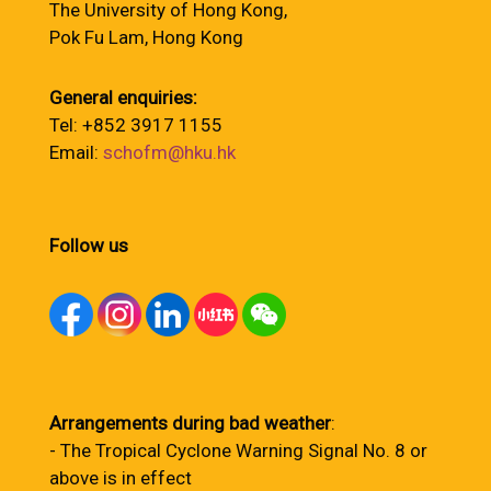
The University of Hong Kong,
Pok Fu Lam, Hong Kong
General enquiries:
Tel: +852 3917 1155
Email:
schofm@hku.hk
Follow us
Arrangements during bad weather
:
- The Tropical Cyclone Warning Signal No. 8 or
above is in effect