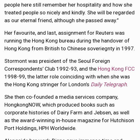
people here still remember her hospitality and how she
treated people so nicely and kindly. She will be regarded
as our eternal friend, although she passed away.”
Her favourite, and last, assignment for Reuters was
running the Hong Kong bureau during the handover of
Hong Kong from British to Chinese soveriegnty in 1997.
Stormont was president of the Seoul Foreign
Correspondents’ Club 1992-93, and the
Hong Kong FCC
1998-99, the latter role coinciding with when she was
the Hong Kong stringer for London’s
Daily Telegraph
.
She then co-founded a media services company,
HongkongNOW, which produced books such as
corporate histories of Dairy Farm and Jebsen, as well
as the award-winning in-house magazine for Hutchison
Port Holdings, HPH Worldwide.