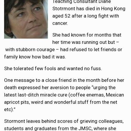
Teaching Consultant Diane
Stotrmont has died in Hong Kong
aged 52 after a long fight with
cancer.
She had known for months that
her time was running out but –
with stubborn courage – had refused to let friends or
family know how bad it was.
She tolerated few fools and wanted no fuss.
One message to a close friend in the month before her
death expressed her aversion to people “urging the
latest last-ditch miracle cure (coffee enemas, Mexican
apricot pits, weird and wonderful stuff from the net
etc).”
Stormont leaves behind scores of grieving colleagues,
students and graduates from the JMSC, where she