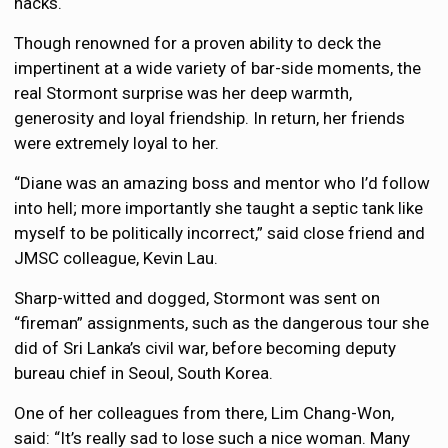
hacks.
Though renowned for a proven ability to deck the
impertinent at a wide variety of bar-side moments, the
real Stormont surprise was her deep warmth,
generosity and loyal friendship. In return, her friends
were extremely loyal to her.
“Diane was an amazing boss and mentor who I’d follow
into hell; more importantly she taught a septic tank like
myself to be politically incorrect,” said close friend and
JMSC colleague, Kevin Lau.
Sharp-witted and dogged, Stormont was sent on
“fireman” assignments, such as the dangerous tour she
did of Sri Lanka’s civil war, before becoming deputy
bureau chief in Seoul, South Korea.
One of her colleagues from there, Lim Chang-Won,
said: “It’s really sad to lose such a nice woman. Many