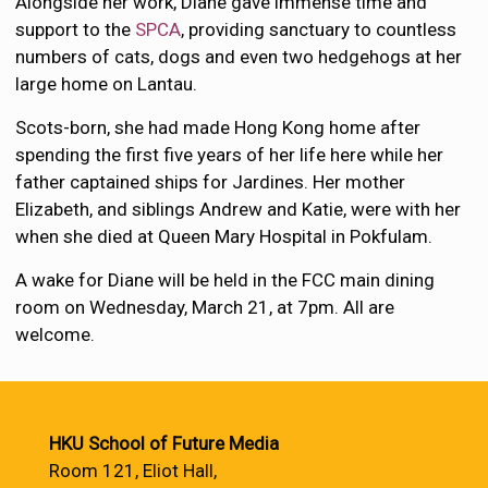
Alongside her work, Diane gave immense time and
support to the
SPCA
, providing sanctuary to countless
numbers of cats, dogs and even two hedgehogs at her
large home on Lantau.
Scots-born, she had made Hong Kong home after
spending the first five years of her life here while her
father captained ships for Jardines. Her mother
Elizabeth, and siblings Andrew and Katie, were with her
when she died at Queen Mary Hospital in Pokfulam.
A wake for Diane will be held in the FCC main dining
room on Wednesday, March 21, at 7pm. All are
welcome.
HKU School of Future Media
Room 121, Eliot Hall,