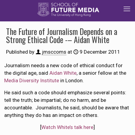
The Future of Journalism Depends on a
Strong Ethical Code -– Aidan White
Published by
jmsccoms
at
9 December 2011
Journalism needs a new code of ethical conduct for
the digital age, said
Aidan White
, a senior fellow at the
Media Diversity Institute
in London.
He said such a code should emphasize several points:
tell the truth; be impartial; do no harm, and be
accountable. Journalists, he said, should be aware that
anything they do has an impact on others.
[
Watch White’s talk here
]