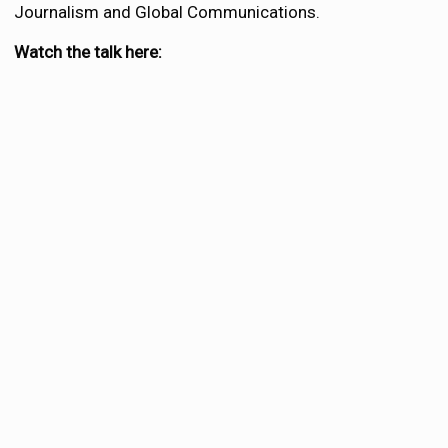
Journalism and Global Communications.
Watch the talk here: