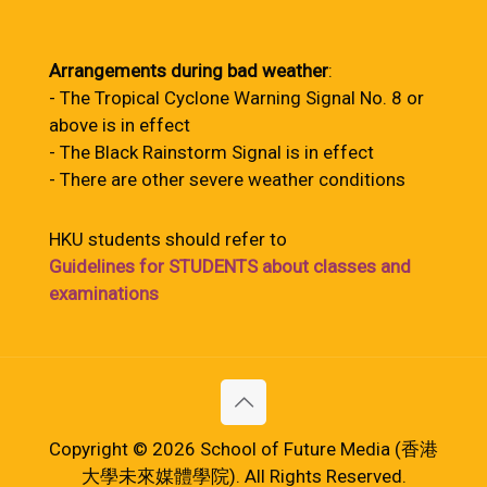
Arrangements during bad weather
:
- The Tropical Cyclone Warning Signal No. 8 or
above is in effect
- The Black Rainstorm Signal is in effect
- There are other severe weather conditions
HKU students should refer to
Guidelines for STUDENTS about classes and
examinations
Copyright © 2026 School of Future Media (香港
大學未來媒體學院). All Rights Reserved.