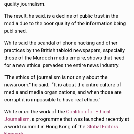
quality journalism.
The result, he said, is a decline of public trust in the
media due to the poor quality of the information being
published.
White said the scandal of phone hacking and other
practices by the British tabloid newspapers, especially
those of the Murdoch media empire, shows that need
for a new ethical pervades the entire news industry.
“The ethics of journalism is not only about the
newsroom,” he said. “It is about the entire culture of
media and media organizations, and when those are
corrupt it is impossible to have real ethics.”
White cited the work of the
Coalition for Ethical
Journalism
, a programme that was launched recently at
a world summit in Hong Kong of the
Global Editors