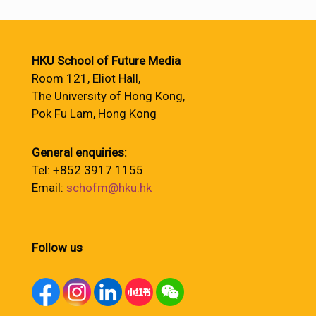
HKU School of Future Media
Room 121, Eliot Hall,
The University of Hong Kong,
Pok Fu Lam, Hong Kong
General enquiries:
Tel: +852 3917 1155
Email:
schofm@hku.hk
Follow us