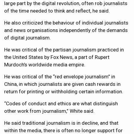
large part by the digital revolution, often rob journalists
of the time needed to think and reflect, he said.
He also criticized the behaviour of individual journalists
and news organisations independently of the demands
of digital journalism.
He was critical of the partisan journalism practiced in
the United States by Fox News, a part of Rupert
Murdoch’s worldwide media empire.
He was critical of the “red envelope journalism” in
China, in which journalists are given cash rewards in
return for printing or withholding certain information.
“Codes of conduct and ethics are what distinguish
other work from journalism,” White said.
He said traditional journalism is in decline, and that
within the media, there is often no longer support for