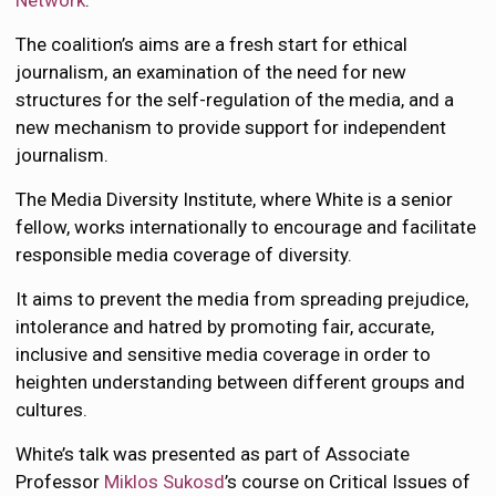
Network
.
The coalition’s aims are a fresh start for ethical
journalism, an examination of the need for new
structures for the self-regulation of the media, and a
new mechanism to provide support for independent
journalism.
The Media Diversity Institute, where White is a senior
fellow, works internationally to encourage and facilitate
responsible media coverage of diversity.
It aims to prevent the media from spreading prejudice,
intolerance and hatred by promoting fair, accurate,
inclusive and sensitive media coverage in order to
heighten understanding between different groups and
cultures.
White’s talk was presented as part of Associate
Professor
Miklos Sukosd
’s course on Critical Issues of