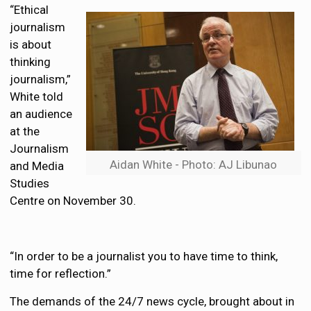
“Ethical
journalism
is about
thinking
journalism,”
White told
an audience
at the
Journalism
Aidan White - Photo: AJ Libunao
and Media
Studies
Centre on November 30.
“In order to be a journalist you to have time to think,
time for reflection.”
The demands of the 24/7 news cycle, brought about in