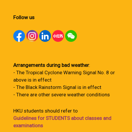
Follow us
Arrangements during bad weather
:
- The Tropical Cyclone Warning Signal No. 8 or
above is in effect
- The Black Rainstorm Signal is in effect
- There are other severe weather conditions
HKU students should refer to
Guidelines for STUDENTS about classes and
examinations