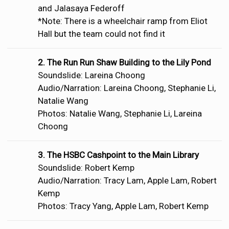
and Jalasaya Federoff
*Note: There is a wheelchair ramp from Eliot
Hall but the team could not find it
2. The Run Run Shaw Building to the Lily Pond
Soundslide: Lareina Choong
Audio/Narration: Lareina Choong, Stephanie Li,
Natalie Wang
Photos: Natalie Wang, Stephanie Li, Lareina
Choong
3. The HSBC Cashpoint to the Main Library
Soundslide: Robert Kemp
Audio/Narration: Tracy Lam, Apple Lam, Robert
Kemp
Photos: Tracy Yang, Apple Lam, Robert Kemp