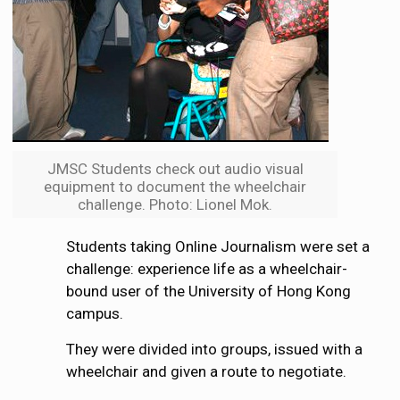
JMSC Students check out audio visual
equipment to document the wheelchair
challenge. Photo: Lionel Mok.
Students taking Online Journalism were set a
challenge: experience life as a wheelchair-
bound user of the University of Hong Kong
campus.
They were divided into groups, issued with a
wheelchair and given a route to negotiate.