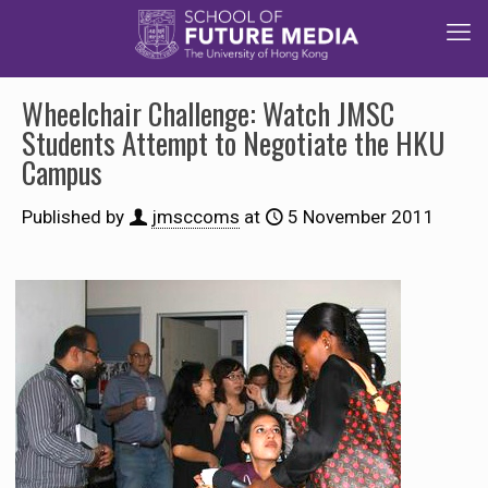
Wheelchair Challenge: Watch JMSC
Students Attempt to Negotiate the HKU
Campus
Published by
jmsccoms
at
5 November 2011