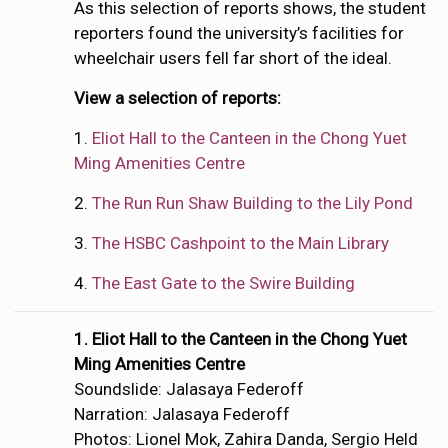
As this selection of reports shows, the student
reporters found the university’s facilities for
wheelchair users fell far short of the ideal.
View a selection of reports:
1.
Eliot Hall to the Canteen in the Chong Yuet
Ming Amenities Centre
2.
The Run Run Shaw Building to the Lily Pond
3.
The HSBC Cashpoint to the Main Library
4.
The East Gate to the Swire Building
1. Eliot Hall to the Canteen in the Chong Yuet
Ming Amenities Centre
Soundslide: Jalasaya Federoff
Narration: Jalasaya Federoff
Photos: Lionel Mok, Zahira Danda, Sergio Held