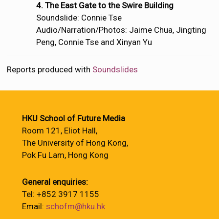
4. The East Gate to the Swire Building
Soundslide: Connie Tse
Audio/Narration/Photos: Jaime Chua, Jingting
Peng, Connie Tse and Xinyan Yu
Reports produced with
Soundslides
HKU School of Future Media
Room 121, Eliot Hall,
The University of Hong Kong,
Pok Fu Lam, Hong Kong
General enquiries:
Tel: +852 3917 1155
Email:
schofm@hku.hk