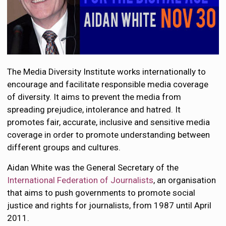
The Media Diversity Institute works internationally to
encourage and facilitate responsible media coverage
of diversity. It aims to prevent the media from
spreading prejudice, intolerance and hatred. It
promotes fair, accurate, inclusive and sensitive media
coverage in order to promote understanding between
different groups and cultures.
Aidan White was the General Secretary of the
International Federation of Journalists
, an organisation
that aims to push governments to promote social
justice and rights for journalists, from 1987 until April
2011.