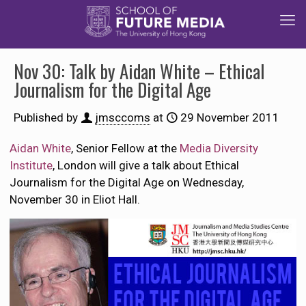
Nov 30: Talk by Aidan White – Ethical
Journalism for the Digital Age
Published by
jmsccoms
at
29 November 2011
Aidan White
, Senior Fellow at the
Media Diversity
Institute
, London will give a talk about Ethical
Journalism for the Digital Age on Wednesday,
November 30 in Eliot Hall.