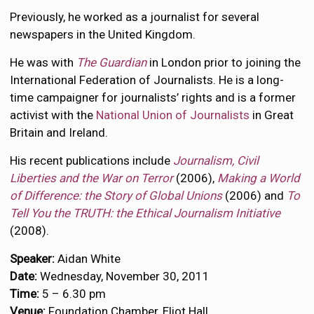
Previously, he worked as a journalist for several
newspapers in the United Kingdom.
He was with
The Guardian
in London prior to joining the
International Federation of Journalists. He is a long-
time campaigner for journalists’ rights and is a former
activist with the
National Union of Journalists
in Great
Britain and Ireland.
His recent publications include
Journalism, Civil
Liberties and the War on Terror
(2006),
Making a World
of Difference: the Story of Global Unions
(2006) and
To
Tell You the TRUTH: the Ethical Journalism Initiative
(2008).
Speaker:
Aidan White
Date:
Wednesday, November 30, 2011
Time:
5 – 6.30 pm
Venue:
Foundation Chamber, Eliot Hall