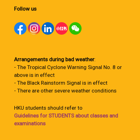
Follow us
Arrangements during bad weather
:
- The Tropical Cyclone Warning Signal No. 8 or
above is in effect
- The Black Rainstorm Signal is in effect
- There are other severe weather conditions
HKU students should refer to
Guidelines for STUDENTS about classes and
examinations