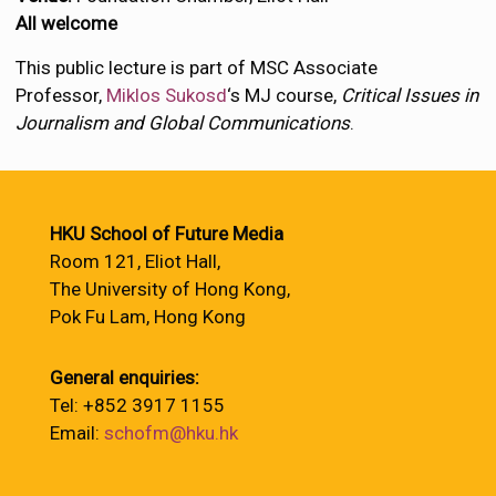
All welcome
This public lecture is part of MSC Associate
Professor,
Miklos Sukosd
‘s MJ course,
Critical Issues in
Journalism and Global Communications
.
HKU School of Future Media
Room 121, Eliot Hall,
The University of Hong Kong,
Pok Fu Lam, Hong Kong
General enquiries:
Tel: +852 3917 1155
Email:
schofm@hku.hk