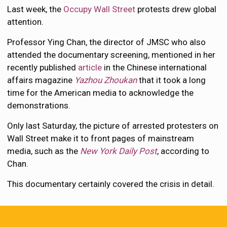
Last week, the
Occupy Wall Street
protests drew global
attention.
Professor Ying Chan, the director of JMSC who also
attended the documentary screening, mentioned in her
recently published
article
in the Chinese international
affairs magazine
Yazhou Zhoukan
that it took a long
time for the American media to acknowledge the
demonstrations.
Only last Saturday, the picture of arrested protesters on
Wall Street make it to front pages of mainstream
media, such as the
New York Daily Post
, according to
Chan.
This documentary certainly covered the crisis in detail.