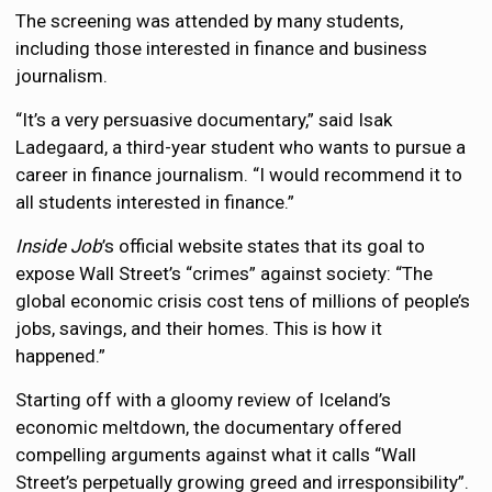
The screening was attended by many students,
including those interested in finance and business
journalism.
“It’s a very persuasive documentary,” said Isak
Ladegaard, a third-year student who wants to pursue a
career in finance journalism. “I would recommend it to
all students interested in finance.”
Inside Job
’s official website states that its goal to
expose Wall Street’s “crimes” against society: “The
global economic crisis cost tens of millions of people’s
jobs, savings, and their homes. This is how it
happened.”
Starting off with a gloomy review of Iceland’s
economic meltdown, the documentary offered
compelling arguments against what it calls “Wall
Street’s perpetually growing greed and irresponsibility”.