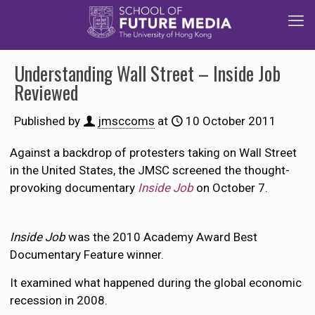
Understanding Wall Street – Inside Job
Reviewed
Published by
jmsccoms
at
10 October 2011
Against a backdrop of protesters taking on Wall Street
in the United States, the JMSC screened the thought-
provoking documentary
Inside Job
on October 7.
Inside Job
was the 2010 Academy Award Best
Documentary Feature winner.
It examined what happened during the global economic
recession in 2008.