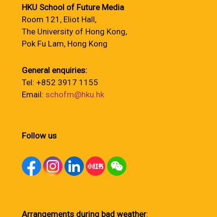
HKU School of Future Media
Room 121, Eliot Hall,
The University of Hong Kong,
Pok Fu Lam, Hong Kong
General enquiries:
Tel: +852 3917 1155
Email:
schofm@hku.hk
Follow us
Arrangements during bad weather
: