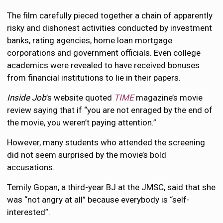
The film carefully pieced together a chain of apparently
risky and dishonest activities conducted by investment
banks, rating agencies, home loan mortgage
corporations and government officials. Even college
academics were revealed to have received bonuses
from financial institutions to lie in their papers.
Inside Job
’s website quoted
TIME
magazine’s movie
review saying that if “you are not enraged by the end of
the movie, you weren’t paying attention.”
However, many students who attended the screening
did not seem surprised by the movie’s bold
accusations.
Temily Gopan, a third-year BJ at the JMSC, said that she
was “not angry at all” because everybody is “self-
interested”.