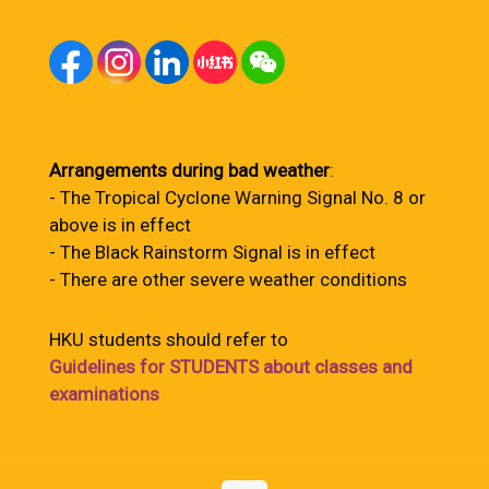
Arrangements during bad weather
:
- The Tropical Cyclone Warning Signal No. 8 or
above is in effect
- The Black Rainstorm Signal is in effect
- There are other severe weather conditions
HKU students should refer to
Guidelines for STUDENTS about classes and
examinations