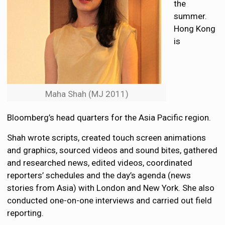
the
summer.
Hong Kong
is
Maha Shah (MJ 2011)
Bloomberg’s head quarters for the Asia Pacific region.
Shah wrote scripts, created touch screen animations
and graphics, sourced videos and sound bites, gathered
and researched news, edited videos, coordinated
reporters’ schedules and the day’s agenda (news
stories from Asia) with London and New York. She also
conducted one-on-one interviews and carried out field
reporting.