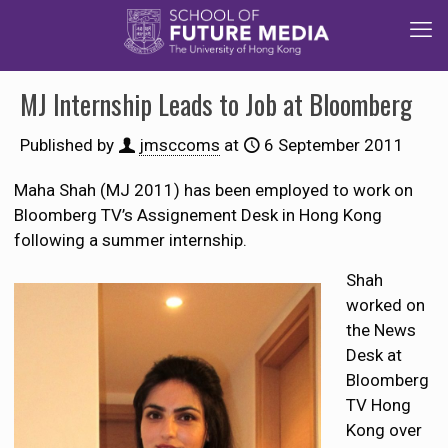
MJ Internship Leads to Job at Bloomberg
Published by
jmsccoms
at
6 September 2011
Maha Shah (MJ 2011) has been employed to work on
Bloomberg TV’s Assignement Desk in Hong Kong
following a summer internship.
Shah
worked on
the News
Desk at
Bloomberg
TV Hong
Kong over