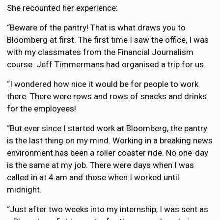
She recounted her experience:
“Beware of the pantry! That is what draws you to
Bloomberg at first. The first time I saw the office, I was
with my classmates from the Financial Journalism
course. Jeff Timmermans had organised a trip for us.
“I wondered how nice it would be for people to work
there. There were rows and rows of snacks and drinks
for the employees!
“But ever since I started work at Bloomberg, the pantry
is the last thing on my mind. Working in a breaking news
environment has been a roller coaster ride. No one-day
is the same at my job. There were days when I was
called in at 4 am and those when I worked until
midnight.
“Just after two weeks into my internship, I was sent as