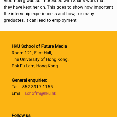
Bloomberg was so impressed with Shah’s work that
they have kept her on. This goes to show how important
the internship experience is and how, for many
graduates, it can lead to employment.
HKU School of Future Media
Room 121, Eliot Hall,
The University of Hong Kong,
Pok Fu Lam, Hong Kong
General enquiries:
Tel: +852 3917 1155
Email:
schofm@hku.hk
Follow us