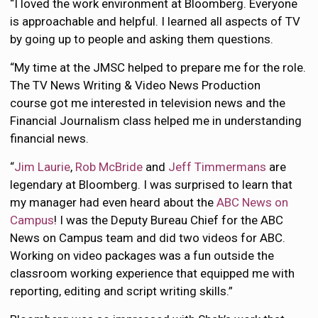
“I loved the work environment at Bloomberg. Everyone
is approachable and helpful. I learned all aspects of TV
by going up to people and asking them questions.
“My time at the JMSC helped to prepare me for the role.
The TV News Writing & Video News Production
course got me interested in television news and the
Financial Journalism class helped me in understanding
financial news.
“
Jim Laurie
,
Rob McBride
and
Jeff Timmermans
are
legendary at Bloomberg. I was surprised to learn that
my manager had even heard about the
ABC News on
Campus
! I was the Deputy Bureau Chief for the ABC
News on Campus team and did two videos for ABC.
Working on video packages was a fun outside the
classroom working experience that equipped me with
reporting, editing and script writing skills.”