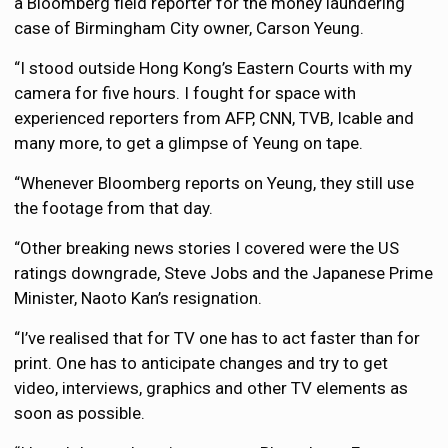
a Bloomberg field reporter for the money laundering
case of Birmingham City owner, Carson Yeung.
“I stood outside Hong Kong’s Eastern Courts with my
camera for five hours. I fought for space with
experienced reporters from AFP, CNN, TVB, Icable and
many more, to get a glimpse of Yeung on tape.
“Whenever Bloomberg reports on Yeung, they still use
the footage from that day.
“Other breaking news stories I covered were the US
ratings downgrade, Steve Jobs and the Japanese Prime
Minister, Naoto Kan’s resignation.
“I’ve realised that for TV one has to act faster than for
print. One has to anticipate changes and try to get
video, interviews, graphics and other TV elements as
soon as possible.