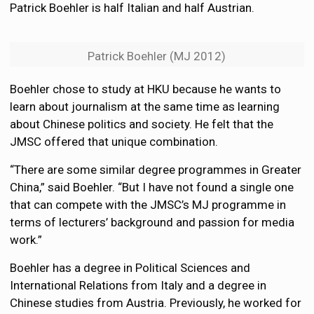
Patrick Boehler is half Italian and half Austrian.
Patrick Boehler (MJ 2012)
Boehler chose to study at HKU because he wants to
learn about journalism at the same time as learning
about Chinese politics and society. He felt that the
JMSC offered that unique combination.
“There are some similar degree programmes in Greater
China,” said Boehler. “But I have not found a single one
that can compete with the JMSC’s MJ programme in
terms of lecturers’ background and passion for media
work.”
Boehler has a degree in Political Sciences and
International Relations from Italy and a degree in
Chinese studies from Austria. Previously, he worked for