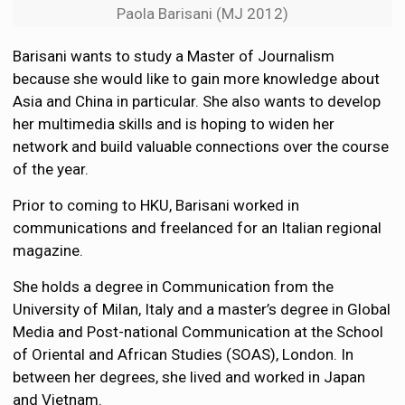
Paola Barisani (MJ 2012)
Barisani wants to study a Master of Journalism
because she would like to gain more knowledge about
Asia and China in particular. She also wants to develop
her multimedia skills and is hoping to widen her
network and build valuable connections over the course
of the year.
Prior to coming to HKU, Barisani worked in
communications and freelanced for an Italian regional
magazine.
She holds a degree in Communication from the
University of Milan, Italy and a master’s degree in Global
Media and Post-national Communication at the School
of Oriental and African Studies (SOAS), London. In
between her degrees, she lived and worked in Japan
and Vietnam.