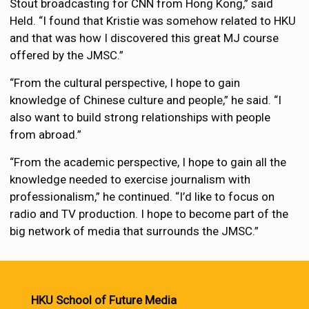
Stout broadcasting for CNN from Hong Kong,” said
Held. “I found that Kristie was somehow related to HKU
and that was how I discovered this great MJ course
offered by the JMSC.”
“From the cultural perspective, I hope to gain
knowledge of Chinese culture and people,” he said. “I
also want to build strong relationships with people
from abroad.”
“From the academic perspective, I hope to gain all the
knowledge needed to exercise journalism with
professionalism,” he continued. “I’d like to focus on
radio and TV production. I hope to become part of the
big network of media that surrounds the JMSC.”
HKU School of Future Media