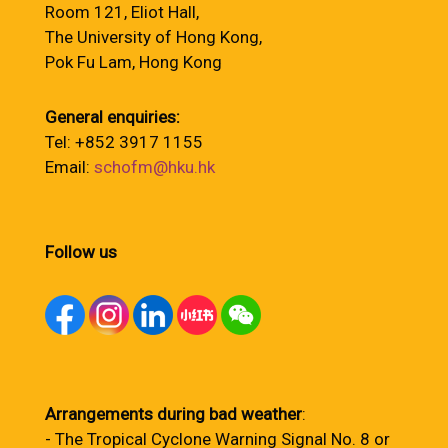
Room 121, Eliot Hall,
The University of Hong Kong,
Pok Fu Lam, Hong Kong
General enquiries:
Tel: +852 3917 1155
Email:
schofm@hku.hk
Follow us
Arrangements during bad weather
:
- The Tropical Cyclone Warning Signal No. 8 or