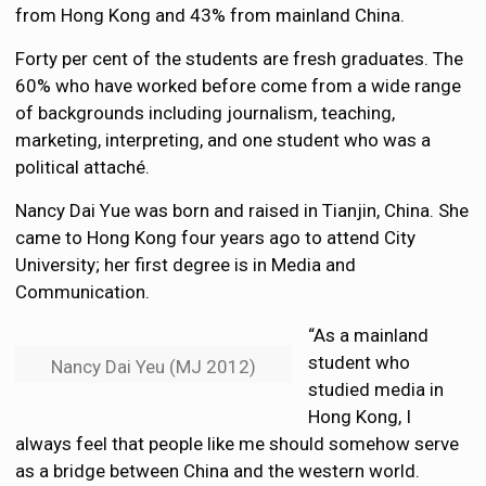
from Hong Kong and 43% from mainland China.
Forty per cent of the students are fresh graduates. The
60% who have worked before come from a wide range
of backgrounds including journalism, teaching,
marketing, interpreting, and one student who was a
political attaché.
Nancy Dai Yue was born and raised in Tianjin, China. She
came to Hong Kong four years ago to attend City
University; her first degree is in Media and
Communication.
“As a mainland
student who
Nancy Dai Yeu (MJ 2012)
studied media in
Hong Kong, I
always feel that people like me should somehow serve
as a bridge between China and the western world.