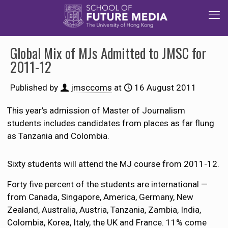
Global Mix of MJs Admitted to JMSC for
2011-12
Published by
jmsccoms
at
16 August 2011
This year’s admission of Master of Journalism
students includes candidates from places as far flung
as Tanzania and Colombia.
Sixty students will attend the MJ course from 2011-12.
Forty five percent of the students are international —
from Canada, Singapore, America, Germany, New
Zealand, Australia, Austria, Tanzania, Zambia, India,
Colombia, Korea, Italy, the UK and France. 11% come