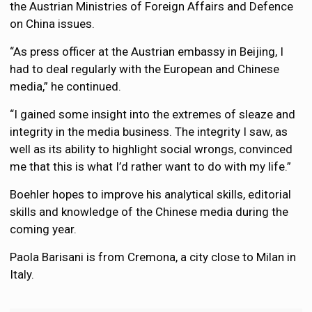
the Austrian Ministries of Foreign Affairs and Defence
on China issues.
“As press officer at the Austrian embassy in Beijing, I
had to deal regularly with the European and Chinese
media,” he continued.
“I gained some insight into the extremes of sleaze and
integrity in the media business. The integrity I saw, as
well as its ability to highlight social wrongs, convinced
me that this is what I’d rather want to do with my life.”
Boehler hopes to improve his analytical skills, editorial
skills and knowledge of the Chinese media during the
coming year.
Paola Barisani is from Cremona, a city close to Milan in
Italy.