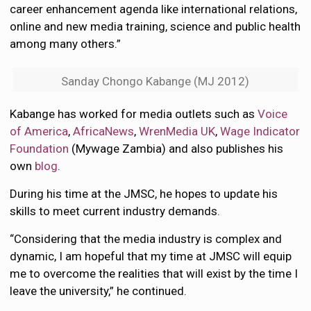
career enhancement agenda like international relations,
online and new media training, science and public health
among many others.”
Sanday Chongo Kabange (MJ 2012)
Kabange has worked for media outlets such as
Voice
of America
,
AfricaNews
,
WrenMedia UK
,
Wage Indicator
Foundation
(Mywage Zambia) and also publishes his
own
blog
.
During his time at the JMSC, he hopes to update his
skills to meet current industry demands.
“Considering that the media industry is complex and
dynamic, I am hopeful that my time at JMSC will equip
me to overcome the realities that will exist by the time I
leave the university,” he continued.