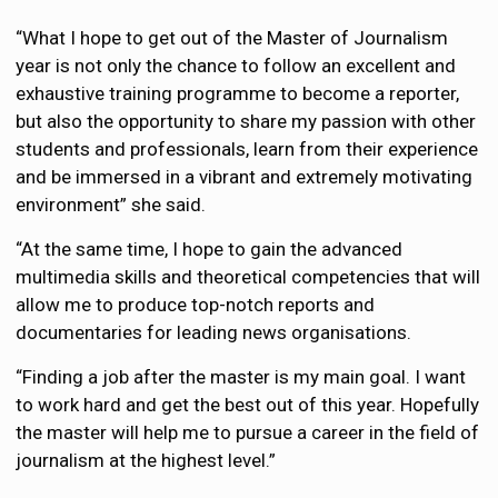
“What I hope to get out of the Master of Journalism
year is not only the chance to follow an excellent and
exhaustive training programme to become a reporter,
but also the opportunity to share my passion with other
students and professionals, learn from their experience
and be immersed in a vibrant and extremely motivating
environment” she said.
“At the same time, I hope to gain the advanced
multimedia skills and theoretical competencies that will
allow me to produce top-notch reports and
documentaries for leading news organisations.
“Finding a job after the master is my main goal. I want
to work hard and get the best out of this year. Hopefully
the master will help me to pursue a career in the field of
journalism at the highest level.”