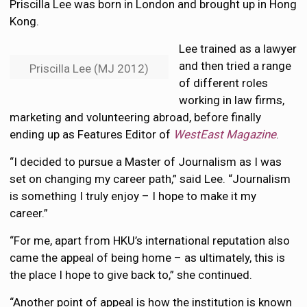
Priscilla Lee was born in London and brought up in Hong
Kong.
Lee trained as a lawyer
and then tried a range
Priscilla Lee (MJ 2012)
of different roles
working in law firms,
marketing and volunteering abroad, before finally
ending up as Features Editor of
WestEast Magazine
.
“I decided to pursue a Master of Journalism as I was
set on changing my career path,” said Lee. “Journalism
is something I truly enjoy – I hope to make it my
career.”
“For me, apart from HKU’s international reputation also
came the appeal of being home – as ultimately, this is
the place I hope to give back to,” she continued.
“Another point of appeal is how the institution is known