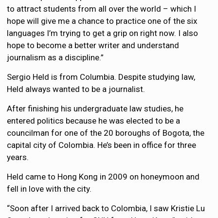
to attract students from all over the world – which I
hope will give me a chance to practice one of the six
languages I’m trying to get a grip on right now. I also
hope to become a better writer and understand
journalism as a discipline.”
Sergio Held is from Columbia. Despite studying law,
Held always wanted to be a journalist.
After finishing his undergraduate law studies, he
entered politics because he was elected to be a
councilman for one of the 20 boroughs of Bogota, the
capital city of Colombia. He’s been in office for three
years.
Held came to Hong Kong in 2009 on honeymoon and
fell in love with the city.
“Soon after I arrived back to Colombia, I saw Kristie Lu