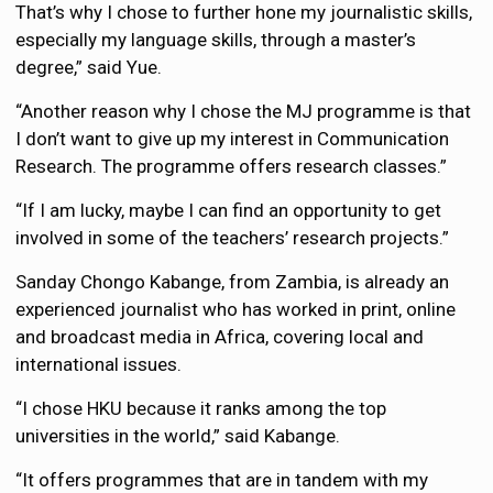
That’s why I chose to further hone my journalistic skills,
especially my language skills, through a master’s
degree,” said Yue.
“Another reason why I chose the MJ programme is that
I don’t want to give up my interest in Communication
Research. The programme offers research classes.”
“If I am lucky, maybe I can find an opportunity to get
involved in some of the teachers’ research projects.”
Sanday Chongo Kabange, from Zambia, is already an
experienced journalist who has worked in print, online
and broadcast media in Africa, covering local and
international issues.
“I chose HKU because it ranks among the top
universities in the world,” said Kabange.
“It offers programmes that are in tandem with my