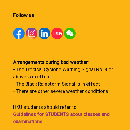
Follow us
Arrangements during bad weather
:
- The Tropical Cyclone Warning Signal No. 8 or
above is in effect
- The Black Rainstorm Signal is in effect
- There are other severe weather conditions
HKU students should refer to
Guidelines for STUDENTS about classes and
examinations