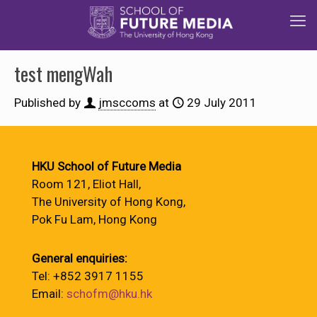
test mengWah
Published by
jmsccoms
at
29 July 2011
HKU School of Future Media
Room 121, Eliot Hall,
The University of Hong Kong,
Pok Fu Lam, Hong Kong
General enquiries:
Tel: +852 3917 1155
Email:
schofm@hku.hk