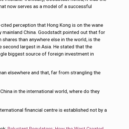
 that now serves as a model of a successful
t-cited perception that Hong Kong is on the wane
 by mainland China. Goodstadt pointed out that for
hares than anywhere else in the world, is the
 second largest in Asia. He stated that the
gle biggest source of foreign investment in
han elsewhere and that, far from strangling the
r China in the international world, where do they
national financial centre is established not by a
ook:
Reluctant Regulators: How the West Created