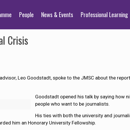
ramme
People
News & Events
Professional Learning
l Crisis
visor, Leo Goodstadt, spoke to the JMSC about the reporting
Goodstadt opened his talk by saying how nice
people who want to be journalists.
His ties with both the university and journa
arded him an Honorary University Fellowship.