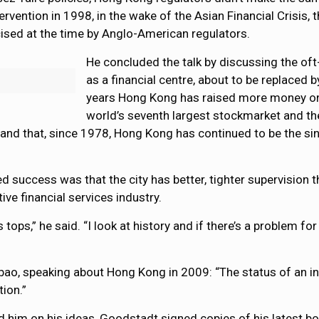
vention in 1998, in the wake of the Asian Financial Crisis,
cised at the time by Anglo-American regulators.
He concluded the talk by discussing the of
as a financial centre, about to be replaced
years Hong Kong has raised more money on s
world’s seventh largest stockmarket and the
and that, since 1978, Hong Kong has continued to be the sin
 success was that the city has better, tighter supervision t
ve financial services industry.
tops,” he said. “I look at history and if there’s a problem fo
, speaking about Hong Kong in 2009: “The status of an inter
ion.”
d him on his ideas, Goodstadt signed copies of his latest b