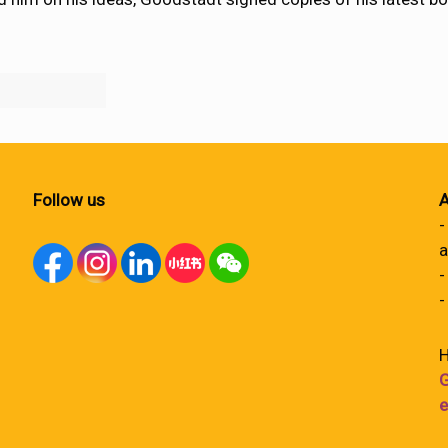
Follow us
A
-
a
-
-
H
G
e