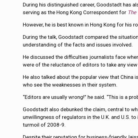
During his distinguished career, Goodstadt has als
serving as the Hong Kong Correspondent for
The 
However, he is best known in Hong Kong for his ro
During the talk, Goodstadt compared the situations
understanding of the facts and issues involved.
He discussed the difficulties journalists face whe
were of the reluctance of editors to take any view 
He also talked about the popular view that China is
who see the weaknesses in their system.
“Editors are usually wrong!” he said. “This is a pr
Goodstadt also debunked the claim, central to wha
unwillingness of regulators in the U.K. and U.S. t
turmoil of 2008-9.
Despite their reputation for business-friendly, la