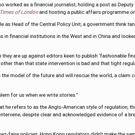
o worked as a financial journalist, holding a post as Deputy
Times of London
and hosting a public affairs programme o
le as Head of the Central Policy Unit, a government think ta
 in financial institutions in the West and in China and looke
n they are up against editors keen to publish ‘fashionable fi
other than that state intervention is bad and that tight regu
 the model of the future and will rescue the world, a claim c
oblem for us when we write stories.”
t he refers to as the Anglo-American style of regulation, th
o intervene, despite clear and acknowledged evidence of a bre
issez-faire policies, Hong Kong regulators didn’t make the sa