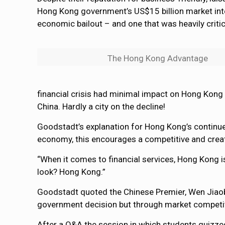
Hong Kong government’s US$15 billion market inter
economic bailout – and one that was heavily criti
The Hong Kong Advantage
financial crisis had minimal impact on Hong Kong 
China. Hardly a city on the decline!
Goodstadt’s explanation for Hong Kong’s continued
economy, this encourages a competitive and creati
“When it comes to financial services, Hong Kong is 
look? Hong Kong.”
Goodstadt quoted the Chinese Premier, Wen Jiaobao
government decision but through market competit
After a Q&A the session in which students quizze