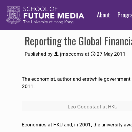
About
Prog
Reporting the Global Financia
Published by
jmsccoms
at
27 May 2011
The economist, author and erstwhile government ad
2011.
Leo Goodstadt at HKU
Economics at HKU and, in 2001, the university aw