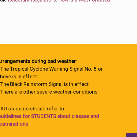
rrangements during bad weather
:
 The Tropical Cyclone Warning Signal No. 8 or
bove is in effect
 The Black Rainstorm Signal is in effect
 There are other severe weather conditions
KU students should refer to
uidelines for STUDENTS about classes and
xaminations