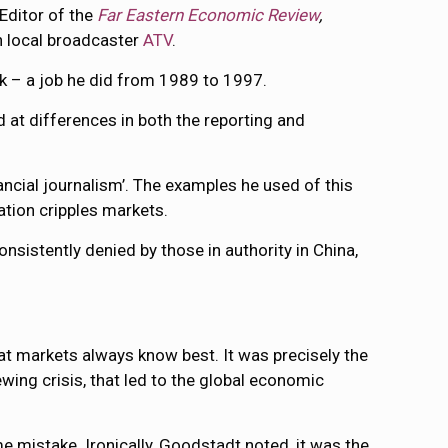
 Editor of the
Far Eastern Economic Review
,
n local broadcaster
ATV
.
nk – a job he did from 1989 to 1997.
d at differences in both the reporting and
nancial journalism’. The examples he used of this
lation cripples markets.
onsistently denied by those in authority in China,
at markets always know best. It was precisely the
wing crisis, that led to the global economic
me mistake. Ironically, Goodstadt noted, it was the