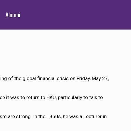
Alumni
 of the global financial crisis on Friday, May 27,
 it was to return to HKU, particularly to talk to
lism are strong. In the 1960s, he was a Lecturer in