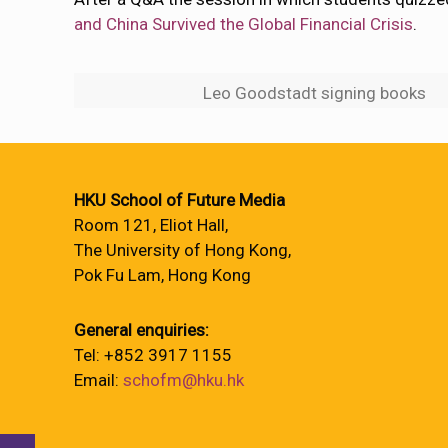
and China Survived the Global Financial Crisis
.
Leo Goodstadt signing books
HKU School of Future Media
Room 121, Eliot Hall,
The University of Hong Kong,
Pok Fu Lam, Hong Kong
General enquiries:
Tel: +852 3917 1155
Email:
schofm@hku.hk