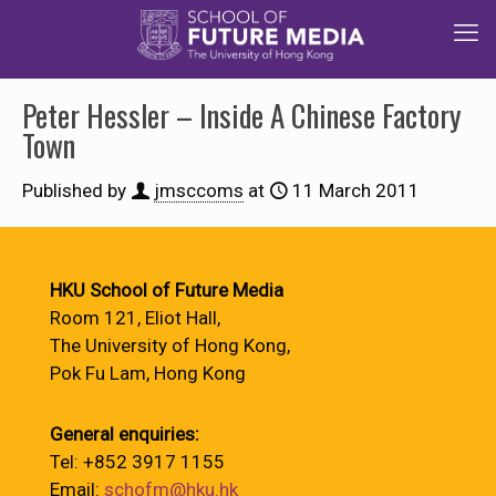
Peter Hessler – Inside A Chinese Factory
Town
Published by
jmsccoms
at
11 March 2011
HKU School of Future Media
Room 121, Eliot Hall,
The University of Hong Kong,
Pok Fu Lam, Hong Kong
General enquiries:
Tel: +852 3917 1155
Email:
schofm@hku.hk