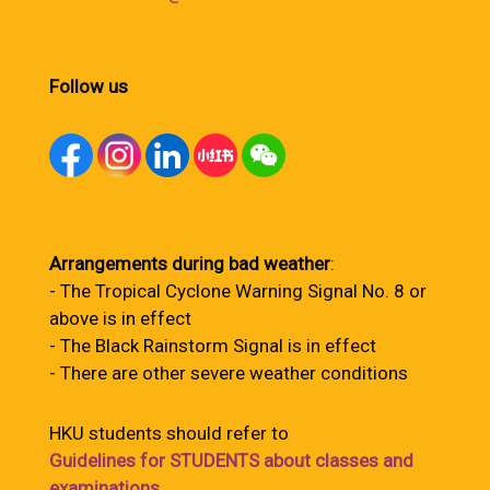
Follow us
Arrangements during bad weather
:
- The Tropical Cyclone Warning Signal No. 8 or
above is in effect
- The Black Rainstorm Signal is in effect
- There are other severe weather conditions
HKU students should refer to
Guidelines for STUDENTS about classes and
examinations