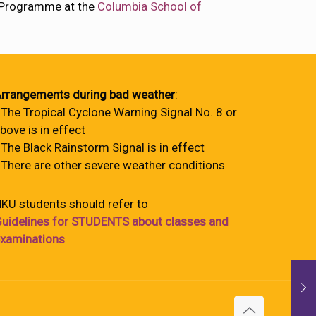
l Programme at the
Columbia School of
rrangements during bad weather
:
 The Tropical Cyclone Warning Signal No. 8 or
bove is in effect
 The Black Rainstorm Signal is in effect
 There are other severe weather conditions
KU students should refer to
uidelines for STUDENTS about classes and
xaminations