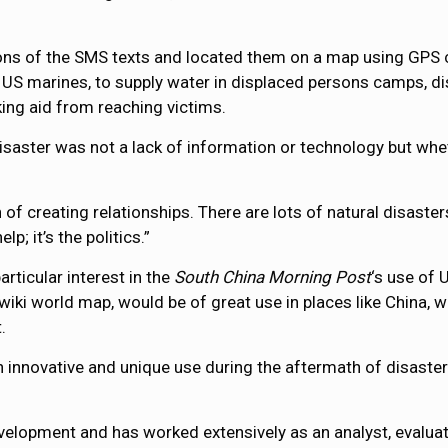
ns of the SMS texts and located them on a map using GPS co
 US marines, to supply water in displaced persons camps, dis
ing aid from reaching victims.
saster was not a lack of information or technology but wheth
n of creating relationships. There are lots of natural disaster
lp; it’s the politics.”
rticular interest in the
South China Morning Post
‘s use of
e wiki world map, would be of great use in places like China
.
 innovative and unique use during the aftermath of disaster
velopment and has worked extensively as an analyst, evaluat