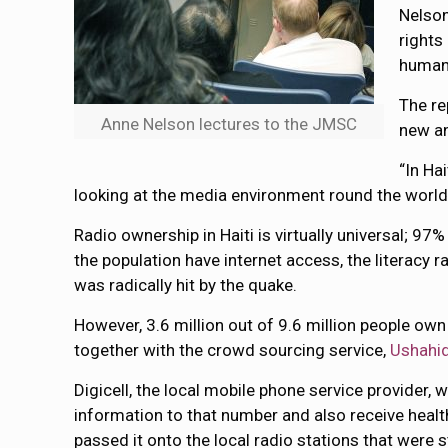
Nelson
rights
humani
The re
Anne Nelson lectures to the JMSC
new an
“In Hai
looking at the media environment round the world, 
Radio ownership in Haiti is virtually universal; 97
the population have internet access, the literacy r
was radically hit by the quake.
However, 3.6 million out of 9.6 million people ow
together with the crowd sourcing service,
Ushahid
Digicell, the local mobile phone service provider,
information to that number and also receive healt
passed it onto the local radio stations that were s