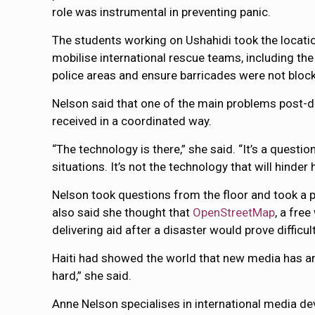
role was instrumental in preventing panic.
The students working on Ushahidi took the locatio
mobilise international rescue teams, including the
police areas and ensure barricades were not block
Nelson said that one of the main problems post-di
received in a coordinated way.
“The technology is there,” she said. “It’s a questio
situations. It’s not the technology that will hinder he
Nelson took questions from the floor and took a pa
also said she thought that
OpenStreetMap
, a fre
delivering aid after a disaster would prove difficult
Haiti had showed the world that new media has an
hard,” she said.
Anne Nelson specialises in international media de