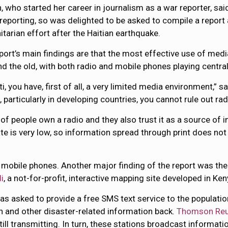
, who started her career in journalism as a war reporter, sa
 reporting, so was delighted to be asked to compile a repor
tarian effort after the Haitian earthquake.
port’s main findings are that the most effective use of med
d the old, with both radio and mobile phones playing central
ti, you have, first of all, a very limited media environment,” s
particularly in developing countries, you cannot rule out rad
% of people own a radio and they also trust it as a source of
ate is very low, so information spread through print does not
n mobile phones. Another major finding of the report was the
i
, a not-for-profit, interactive mapping site developed in Ken
 was asked to provide a free SMS text service to the populat
h and other disaster-related information back.
Thomson Reu
till transmitting. In turn, these stations broadcast informatio