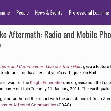
ramme
People
News & Events
Professional Learning
ake Aftermath: Radio and Mobile Ph
1
stems and Communities: Lessons from Haiti
, gave a lectur
raditional media after last year’s earthquake in Haiti.
port was for the
Knight Foundation
, an organisation that see
nd came out this Tuesday 11 January, 2011. The earthquake h
igal co-authored the report with the assistance of Dean Za
isaster Affected Communities
(CDAC).