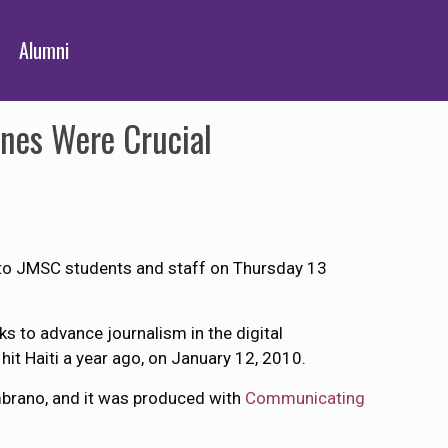
Alumni
ones Were Crucial
e to JMSC students and staff on Thursday 13
ks to advance journalism in the digital
it Haiti a year ago, on January 12, 2010.
mbrano, and it was produced with
Communicating