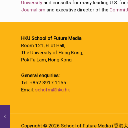
University
and consults for many leading U.S. fou
Journalism
and executive director of the
Committe
HKU School of Future Media
Room 121, Eliot Hall,
The University of Hong Kong,
Pok Fu Lam, Hong Kong
General enquiries:
Tel: +852 3917 1155
Email:
schofm@hku.hk
Copyright © 2026 School of Future Media (香