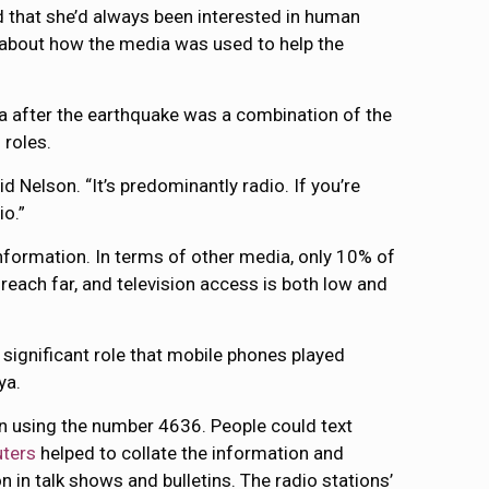
id that she’d always been interested in human
t about how the media was used to help the
ia after the earthquake was a combination of the
 roles.
aid Nelson. “It’s predominantly radio. If you’re
io.”
 information. In terms of other media, only 10% of
 reach far, and television access is both low and
 significant role that mobile phones played
ya.
ion using the number 4636. People could text
ters
helped to collate the information and
n in talk shows and bulletins. The radio stations’