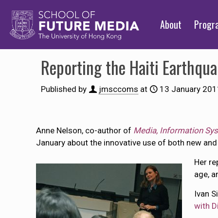
About
Prog
Reporting the Haiti Earthqu
Published by
jmsccoms
at
13 January 201
Anne Nelson, co-author of
Media, Information Sy
January about the innovative use of both new and t
Her re
age, a
Ivan S
with D