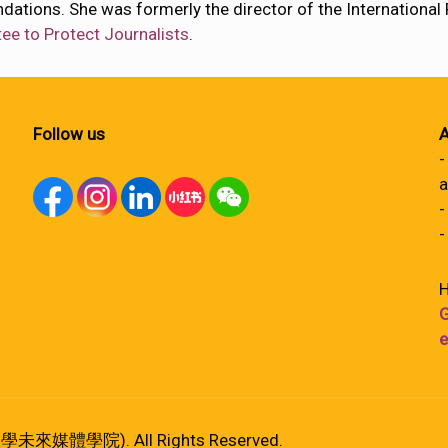
ndations. She was formerly the director of the Internationa
e to Protect Journalists
.
Follow us
A
-
a
-
-
H
G
e
港大學未來媒體學院). All Rights Reserved.