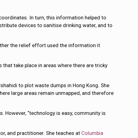
ordinates. In turn, this information helped to
tribute devices to sanitise drinking water, and to
er the relief effort used the information it
s that take place in areas where there are tricky
 Ushahidi to plot waste dumps in Hong Kong. She
, where large areas remain unmapped, and therefore
s. However, “technology is easy, community is
or, and practitioner. She teaches at
Columbia