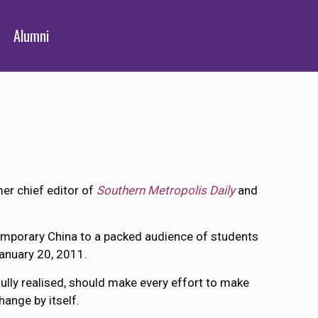
Alumni
mer chief editor of
Southern Metropolis Daily
and
temporary China to a packed audience of students
anuary 20, 2011.
lly realised, should make every effort to make
hange by itself.