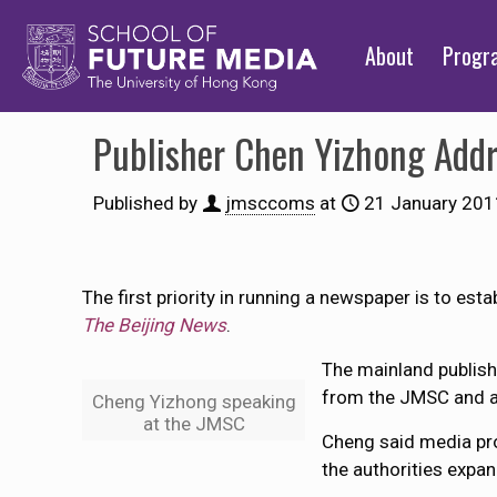
About
Prog
Publisher Chen Yizhong Add
Published by
jmsccoms
at
21 January 201
The first priority in running a newspaper is to est
The Beijing News
.
The mainland publish
from the JMSC and a
Cheng Yizhong speaking
at the JMSC
Cheng said media pro
the authorities expan