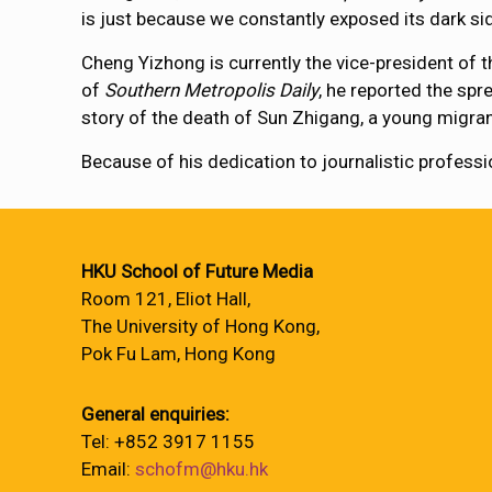
is just because we constantly exposed its dark s
Cheng Yizhong is currently the vice-president of 
of
Southern Metropolis Daily
, he reported the sp
story of the death of Sun Zhigang, a young migrant 
Because of his dedication to journalistic profe
HKU School of Future Media
Room 121, Eliot Hall,
The University of Hong Kong,
Pok Fu Lam, Hong Kong
General enquiries:
Tel: +852 3917 1155
Email:
schofm@hku.hk