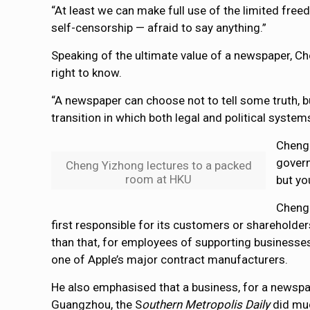
“At least we can make full use of the limited free
self-censorship — afraid to say anything.”
Speaking of the ultimate value of a newspaper, Ch
right to know.
“A newspaper can choose not to tell some truth, but
transition in which both legal and political syst
Cheng 
govern
Cheng Yizhong lectures to a packed
room at HKU
but yo
Cheng 
first responsible for its customers or shareholder
than that, for employees of supporting businesses
one of Apple’s major contract manufacturers.
He also emphasised that a business, for a newspap
Guangzhou, the S
outhern Metropolis Daily
did much