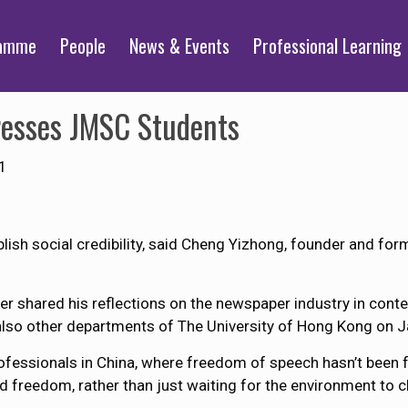
ramme
People
News & Events
Professional Learning
resses JMSC Students
1
ablish social credibility, said Cheng Yizhong, founder and for
er shared his reflections on the newspaper industry in con
lso other departments of The University of Hong Kong on J
fessionals in China, where freedom of speech hasn’t been fu
d freedom, rather than just waiting for the environment to c