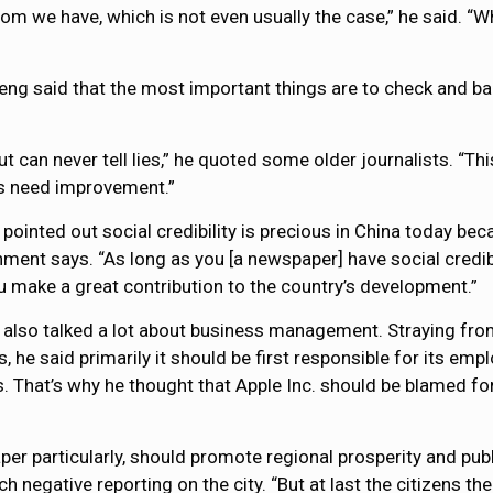
dom we have, which is not even usually the case,” he said. “W
eng said that the most important things are to check and bal
 can never tell lies,” he quoted some older journalists. “This 
ems need improvement.”
pointed out social credibility is precious in China today bec
ment says. “As long as you [a newspaper] have social credibi
u make a great contribution to the country’s development.”
also talked a lot about business management. Straying from
s, he said primarily it should be first responsible for its em
. That’s why he thought that Apple Inc. should be blamed fo
er particularly, should promote regional prosperity and publ
 negative reporting on the city. “But at last the citizens the