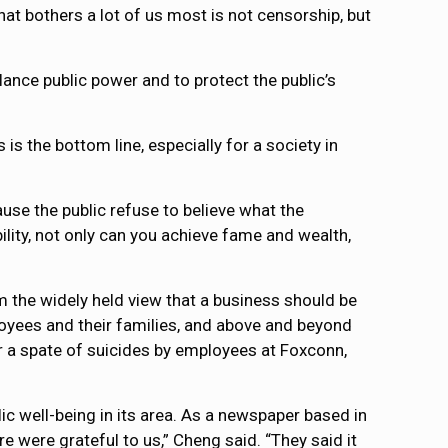
hat bothers a lot of us most is not censorship, but
ance public power and to protect the public’s
is the bottom line, especially for a society in
ause the public refuse to believe what the
lity, not only can you achieve fame and wealth,
 the widely held view that a business should be
ployees and their families, and above and beyond
r a spate of suicides by employees at Foxconn,
ic well-being in its area. As a newspaper based in
re were grateful to us,” Cheng said. “They said it