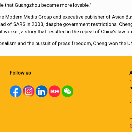
ide that Guangzhou became more lovable.”
the Modern Media Group and executive publisher of Asian Bus
read of SARS in 2003, despite government restrictions. Che
worker, a story that resulted in the repeal of China’s law on
ssionalism and the pursuit of press freedom, Cheng won the
Follow us
A
-
a
-
-
H
G