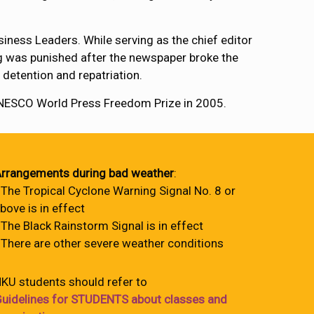
iness Leaders. While serving as the chief editor
ng was punished after the newspaper broke the
 detention and repatriation.
 UNESCO World Press Freedom Prize in 2005.
rrangements during bad weather
:
 The Tropical Cyclone Warning Signal No. 8 or
bove is in effect
 The Black Rainstorm Signal is in effect
 There are other severe weather conditions
KU students should refer to
uidelines for STUDENTS about classes and