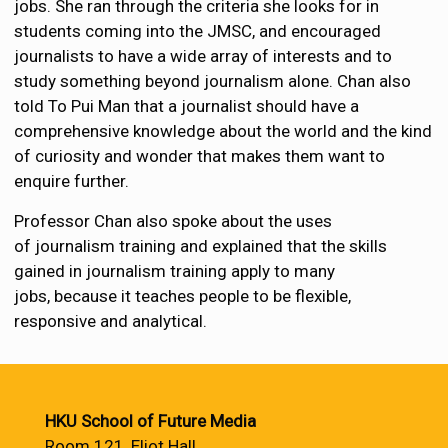
jobs. She ran through the criteria she looks for in
students coming into the JMSC, and encouraged
journalists to have a wide array of interests and to
study something beyond journalism alone. Chan also
told To Pui Man that a journalist should have a
comprehensive knowledge about the world and the kind
of curiosity and wonder that makes them want to
enquire further.
Professor Chan also spoke about the uses
of journalism training and explained that the skills
gained in journalism training apply to many
jobs, because it teaches people to be flexible,
responsive and analytical.
HKU School of Future Media
Room 121, Eliot Hall,