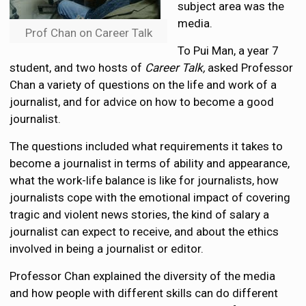
subject area was the
media.
Prof Chan on Career Talk
To Pui Man, a year 7
student, and two hosts of
Career Talk,
asked Professor
Chan a variety of questions on the life and work of a
journalist, and for advice on how to become a good
journalist.
The questions included what requirements it takes to
become a journalist in terms of ability and appearance,
what the work-life balance is like for journalists, how
journalists cope with the emotional impact of covering
tragic and violent news stories, the kind of salary a
journalist can expect to receive, and about the ethics
involved in being a journalist or editor.
Professor Chan explained the diversity of the media
and how people with different skills can do different