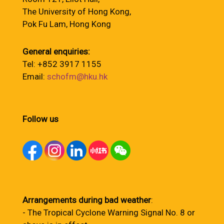
The University of Hong Kong,
Pok Fu Lam, Hong Kong
General enquiries:
Tel: +852 3917 1155
Email:
schofm@hku.hk
Follow us
Arrangements during bad weather
:
- The Tropical Cyclone Warning Signal No. 8 or