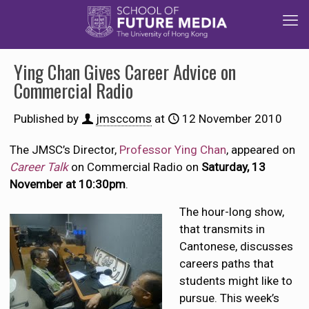
Ying Chan Gives Career Advice on
Commercial Radio
Published by
jmsccoms
at
12 November 2010
The JMSC’s Director,
Professor Ying Chan
, appeared on
Career Talk
on Commercial Radio on
Saturday, 13
November at 10:30pm
.
The hour-long show,
that transmits in
Cantonese, discusses
careers paths that
students might like to
pursue. This week’s