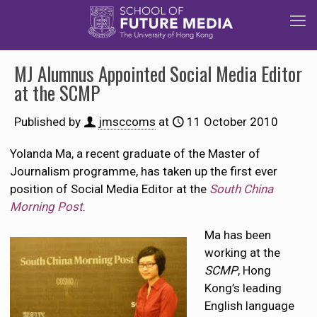
MJ Alumnus Appointed Social Media Editor
at the SCMP
Published by
jmsccoms
at
11 October 2010
Yolanda Ma, a recent graduate of the Master of
Journalism programme, has taken up the first ever
position of Social Media Editor at the
South China
Morning Post
.
Ma has been
working at the
SCMP
, Hong
Kong’s leading
English language