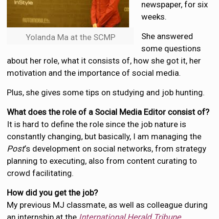
newspaper, for six
weeks.
She answered
Yolanda Ma at the SCMP
some questions
about her role, what it consists of, how she got it, her
motivation and the importance of social media.
Plus, she gives some tips on studying and job hunting.
What does the role of a Social Media Editor consist of?
It is hard to define the role since the job nature is
constantly changing, but basically, I am managing the
Post
‘s development on social networks, from strategy
planning to executing, also from content curating to
crowd facilitating.
How did you get the job?
My previous MJ classmate, as well as colleague during
an internship at the
International Herald Tribune
,