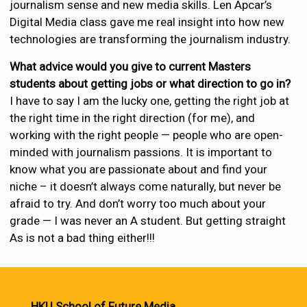
journalism sense and new media skills. Len Apcar’s
Digital Media class gave me real insight into how new
technologies are transforming the journalism industry.
What advice would you give to current Masters
students about getting jobs or what direction to go in?
I have to say I am the lucky one, getting the right job at
the right time in the right direction (for me), and
working with the right people — people who are open-
minded with journalism passions. It is important to
know what you are passionate about and find your
niche – it doesn’t always come naturally, but never be
afraid to try. And don’t worry too much about your
grade — I was never an A student. But getting straight
As is not a bad thing either!!!
HKU School of Future Media