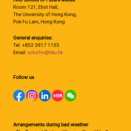
Room 121, Eliot Hall,
The University of Hong Kong,
Pok Fu Lam, Hong Kong
General enquiries:
Tel: +852 3917 1155
Email:
schofm@hku.hk
Follow us
Arrangements during bad weather
: