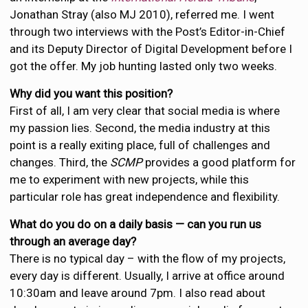
Jonathan Stray (also MJ 2010), referred me. I went
through two interviews with the Post’s Editor-in-Chief
and its Deputy Director of Digital Development before I
got the offer. My job hunting lasted only two weeks.
Why did you want this position?
First of all, I am very clear that social media is where
my passion lies. Second, the media industry at this
point is a really exiting place, full of challenges and
changes. Third, the
SCMP
provides a good platform for
me to experiment with new projects, while this
particular role has great independence and flexibility.
What do you do on a daily basis — can you run us
through an average day?
There is no typical day – with the flow of my projects,
every day is different. Usually, I arrive at office around
10:30am and leave around 7pm. I also read about