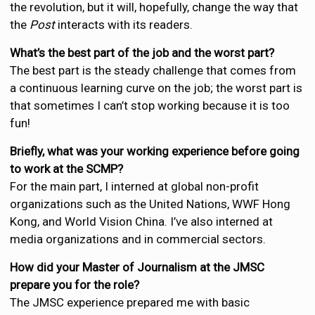
the revolution, but it will, hopefully, change the way that
the
Post
interacts with its readers.
What’s the best part of the job and the worst part?
The best part is the steady challenge that comes from
a continuous learning curve on the job; the worst part is
that sometimes I can’t stop working because it is too
fun!
Briefly, what was your working experience before going
to work at the SCMP?
For the main part, I interned at global non-profit
organizations such as the United Nations, WWF Hong
Kong, and World Vision China. I’ve also interned at
media organizations and in commercial sectors.
How did your Master of Journalism at the JMSC
prepare you for the role?
The JMSC experience prepared me with basic