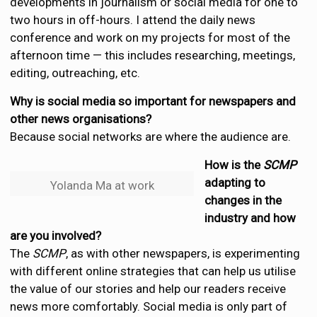
developments in journalism or social media for one to
two hours in off-hours. I attend the daily news
conference and work on my projects for most of the
afternoon time — this includes researching, meetings,
editing, outreaching, etc.
Why is social media so important for newspapers and
other news organisations?
Because social networks are where the audience are.
How is the
SCMP
adapting to
Yolanda Ma at work
changes in the
industry and how
are you involved?
The
SCMP
, as with other newspapers, is experimenting
with different online strategies that can help us utilise
the value of our stories and help our readers receive
news more comfortably. Social media is only part of