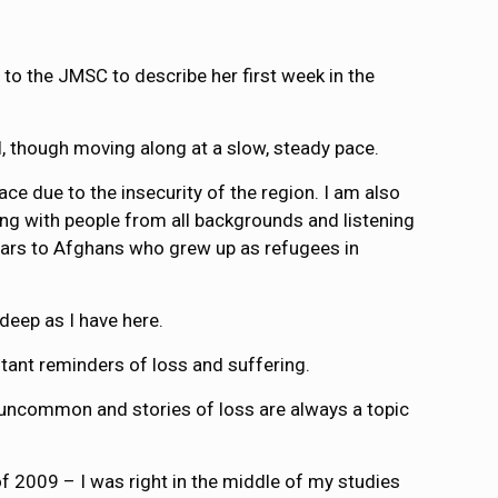
 to the JMSC to describe her first week in the
ll, though moving along at a slow, steady pace.
ce due to the insecurity of the region. I am also
ing with people from all backgrounds and listening
years to Afghans who grew up as refugees in
 deep as I have here.
stant reminders of loss and suffering.
t uncommon and stories of loss are always a topic
f 2009 – I was right in the middle of my studies