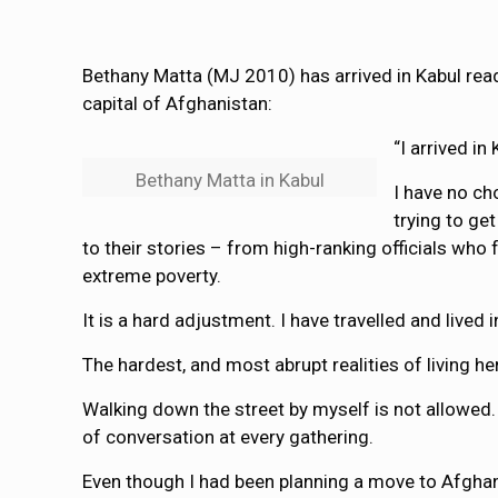
Bethany Matta (MJ 2010) has arrived in Kabul read
capital of Afghanistan:
“I arrived i
Bethany Matta in Kabul
I have no ch
trying to ge
to their stories – from high-ranking officials wh
extreme poverty.
It is a hard adjustment. I have travelled and live
The hardest, and most abrupt realities of living 
Walking down the street by myself is not allowed.
of conversation at every gathering.
Even though I had been planning a move to Afghani