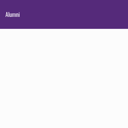
Alumni