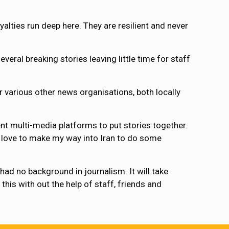
alties run deep here. They are resilient and never
everal breaking stories leaving little time for staff
r various other news organisations, both locally
ent multi-media platforms to put stories together.
d love to make my way into Iran to do some
had no background in journalism. It will take
this with out the help of staff, friends and