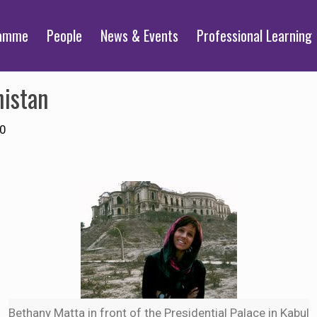
ramme
People
News & Events
Professional Learning
nistan
10
Bethany Matta in front of the Presidential Palace in Kabul