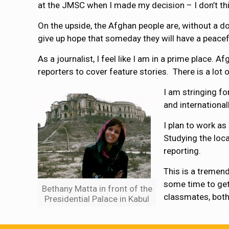
at the JMSC when I made my decision – I don’t thi
On the upside, the Afghan people are, without a do
give up hope that someday they will have a peacef
As a journalist, I feel like I am in a prime place. 
reporters to cover feature stories. There is a lot 
I am stringing fo
and internationall
I plan to work as
Studying the loc
reporting.
This is a tremend
some time to get 
Bethany Matta in front of the
classmates, both
Presidential Palace in Kabul