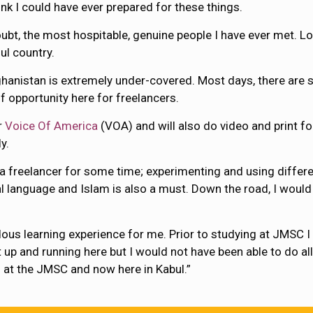
nk I could have ever prepared for these things.
ubt, the most hospitable, genuine people I have ever met. Loy
ul country.
Afghanistan is extremely under-covered. Most days, there are s
of opportunity here for freelancers.
r
Voice Of America
(VOA) and will also do video and print fo
y.
 a freelancer for some time; experimenting and using differ
al language and Islam is also a must. Down the road, I woul
ous learning experience for me. Prior to studying at JMSC I 
up and running here but I would not have been able to do all 
 at the JMSC and now here in Kabul.”