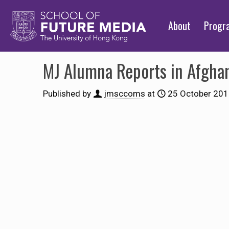
About
Prog
MJ Alumna Reports in Afgha
Published by
jmsccoms
at
25 October 20