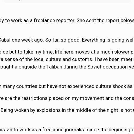
y to work as a freelance reporter. She sent the report below
n Kabul one week ago. So far, so good. Everything is going we
oice but to take my time; life here moves at a much slower pa
t a sense of the local culture and customs. I have been meet
o fought alongside the Taliban during the Soviet occupation 
d in many countries but have not experienced culture shock as
here are the restrictions placed on my movement and the con
 Being woken by explosions in the middle of the night is no
stan to work as a freelance journalist since the beginning o