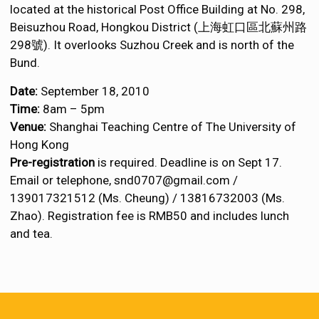
located at the historical Post Office Building at No. 298,
Beisuzhou Road, Hongkou District (上海虹口區北蘇州路
298號). It overlooks Suzhou Creek and is north of the
Bund.
Date:
September 18, 2010
Time:
8am – 5pm
Venue:
Shanghai Teaching Centre of The University of
Hong Kong
Pre-registration
is required. Deadline is on Sept 17.
Email or telephone, snd0707@gmail.com /
139017321512 (Ms. Cheung) / 13816732003 (Ms.
Zhao). Registration fee is RMB50 and includes lunch
and tea.