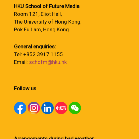
HKU School of Future Media
Room 121, Eliot Hall,
The University of Hong Kong,
Pok Fu Lam, Hong Kong
General enquiries:
Tel: +852 3917 1155
Email:
schofm@hku.hk
Follow us
Arrangements during bad weather
: