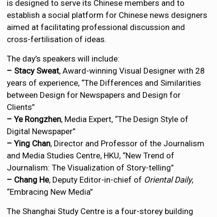
is designed to serve its Chinese members and to
establish a social platform for Chinese news designers
aimed at facilitating professional discussion and
cross-fertilisation of ideas.
The day’s speakers will include:
– Stacy Sweat
, Award-winning Visual Designer with 28
years of experience, “The Differences and Similarities
between Design for Newspapers and Design for
Clients”
– Ye Rongzhen
, Media Expert, “The Design Style of
Digital Newspaper”
– Ying Chan
, Director and Professor of the Journalism
and Media Studies Centre, HKU, “New Trend of
Journalism: The Visualization of Story-telling”
– Chang He
, Deputy Editor-in-chief of
Oriental Daily
,
“Embracing New Media”
The Shanghai Study Centre is a four-storey building