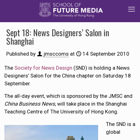
Sept 18: News Designers’ Salon in
Shanghai
Published by
jmsccoms
at
14 September 2010
The
Society for News Design
(SND) is holding a News
Designers’ Salon for the China chapter on Saturday 18
September.
The all-day event, which is sponsored by the JMSC and
China Business News
, will take place in the Shanghai
Teaching Centre of The University of Hong Kong.
The SND is a
global