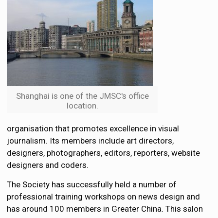
Shanghai is one of the JMSC's office
location.
organisation that promotes excellence in visual
journalism. Its members include art directors,
designers, photographers, editors, reporters, website
designers and coders.
The Society has successfully held a number of
professional training workshops on news design and
has around 100 members in Greater China. This salon