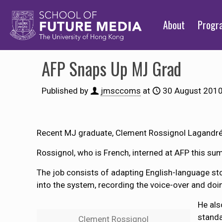
About
Prog
AFP Snaps Up MJ Grad
Published by
jmsccoms
at
30 August 201
Recent MJ graduate, Clement Rossignol Lagandré
Rossignol, who is French, interned at AFP this su
The job consists of adapting English-language stor
into the system, recording the voice-over and doin
He als
standa
Clement Rossignol