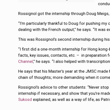
conduc
Rossignol got the internship through Doug Meigs, 
“I’m particularly thankful to Doug for pushing my
dealing with the French output,” he says. “It was 
This was Rossignol’s second internship during his
“I first did a one-month internship for Hong ko
facts, key issues, contacts, etc. – in preparation 
Channel
,” he says. “I also helped with transcripti
He says that his Master’s year at the JMSC made 
chain of thoughts; more demanding when it comes t
Rossignol’s advice to other students: “Never stop
internship if necessary, and show that you’re made 
Sukosd
explained, as well as a way of life, as Pat