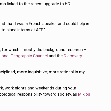
ems linked to the recent upgrade to HD.
nd that I was a French speaker and could help in
to place interns at AFP.”
n
, for which I mostly did background research –
tional Geographic Channel
and the
Discovery
plined; more inquisitive; more rational in my
ork, work nights and weekends during your
opological responsibility toward society, as
Miklós