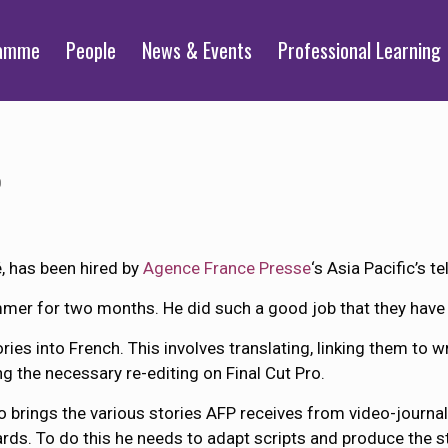
ramme
People
News & Events
Professional Learning
0
, has been hired by
Agence France Presse
‘s Asia Pacific’s t
mmer for two months. He did such a good job that they have
ies into French. This involves translating, linking them to 
g the necessary re-editing on Final Cut Pro.
o brings the various stories AFP receives from video-journal
rds. To do this he needs to adapt scripts and produce the s