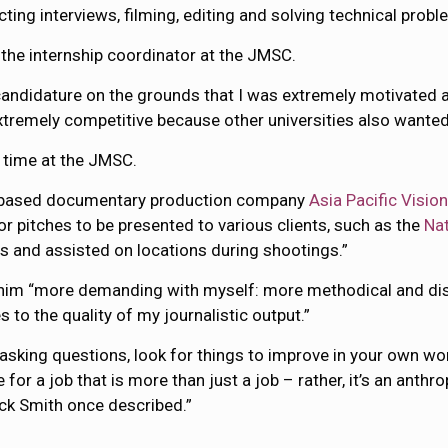
ting interviews, filming, editing and solving technical probl
the internship coordinator at the JMSC.
 candidature on the grounds that I was extremely motivated a
extremely competitive because other universities also wanted 
 time at the JMSC.
ng-based documentary production company
Asia Pacific Visio
for pitches to be presented to various clients, such as the
Na
ons and assisted on locations during shootings.”
him “more demanding with myself: more methodical and disci
o the quality of my journalistic output.”
 asking questions, look for things to improve in your own w
for a job that is more than just a job – rather, it’s an anthr
rick Smith once described.”