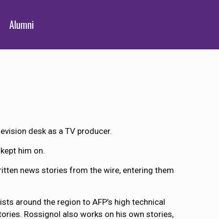
Alumni
elevision desk as a TV producer.
 kept him on.
written news stories from the wire, entering them
ists around the region to AFP’s high technical
tories. Rossignol also works on his own stories,