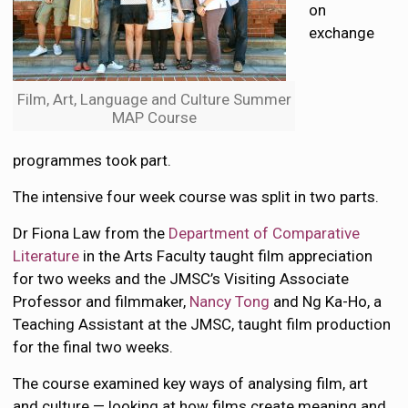
on
exchange
Film, Art, Language and Culture Summer
MAP Course
programmes took part.
The intensive four week course was split in two parts.
Dr Fiona Law from the
Department of Comparative
Literature
in the Arts Faculty taught film appreciation
for two weeks and the JMSC’s Visiting Associate
Professor and filmmaker,
Nancy Tong
and Ng Ka-Ho, a
Teaching Assistant at the JMSC, taught film production
for the final two weeks.
The course examined key ways of analysing film, art
and culture — looking at how films create meaning and