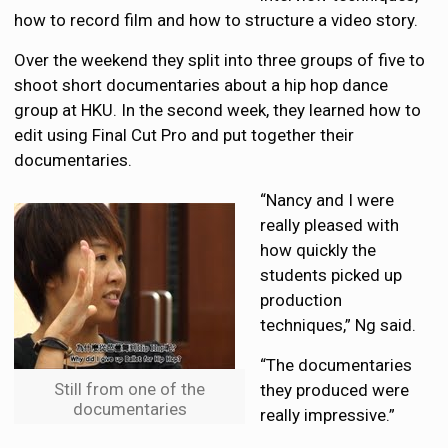
how to record film and how to structure a video story.
Over the weekend they split into three groups of five to
shoot short documentaries about a hip hop dance
group at HKU. In the second week, they learned how to
edit using Final Cut Pro and put together their
documentaries.
“Nancy and I were
really pleased with
how quickly the
students picked up
production
techniques,” Ng said.
“The documentaries
Still from one of the
they produced were
documentaries
really impressive.”