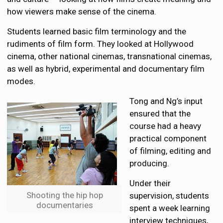
how viewers make sense of the cinema.
Students learned basic film terminology and the
rudiments of film form. They looked at Hollywood
cinema, other national cinemas, transnational cinemas,
as well as hybrid, experimental and documentary film
modes.
Tong and Ng’s input
ensured that the
course had a heavy
practical component
of filming, editing and
producing.
Under their
Shooting the hip hop
supervision, students
documentaries
spent a week learning
interview techniques,