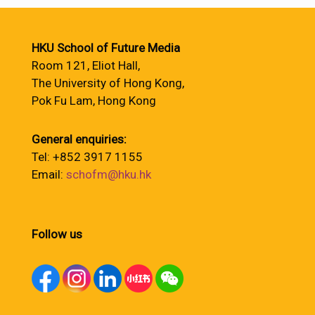
HKU School of Future Media
Room 121, Eliot Hall,
The University of Hong Kong,
Pok Fu Lam, Hong Kong
General enquiries:
Tel: +852 3917 1155
Email:
schofm@hku.hk
Follow us