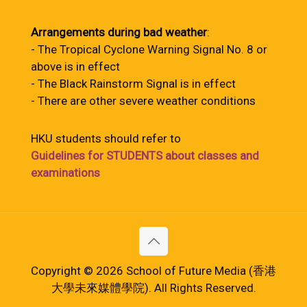
Arrangements during bad weather
:
- The Tropical Cyclone Warning Signal No. 8 or
above is in effect
- The Black Rainstorm Signal is in effect
- There are other severe weather conditions
HKU students should refer to
Guidelines for STUDENTS about classes and
examinations
Copyright © 2026 School of Future Media (香港
大學未來媒體學院). All Rights Reserved.