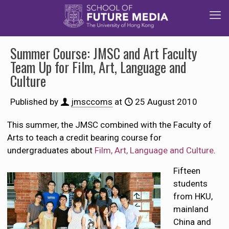
Summer Course: JMSC and Art Faculty
Team Up for Film, Art, Language and
Culture
Published by
jmsccoms
at
25 August 2010
This summer, the JMSC combined with the Faculty of
Arts to teach a credit bearing course for
undergraduates about
Film, Art, Language and Culture
.
Fifteen
students
from HKU,
mainland
China and